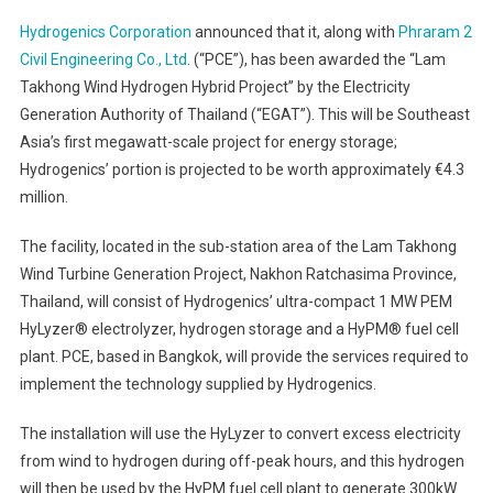
Hydrogenics Corporation
announced that it, along with
Phraram 2
Civil Engineering Co., Ltd
. (“PCE”), has been awarded the “Lam
Takhong Wind Hydrogen Hybrid Project” by the Electricity
Generation Authority of Thailand (“EGAT”). This will be Southeast
Asia’s first megawatt-scale project for energy storage;
Hydrogenics’ portion is projected to be worth approximately €4.3
million.
The facility, located in the sub-station area of the Lam Takhong
Wind Turbine Generation Project, Nakhon Ratchasima Province,
Thailand, will consist of Hydrogenics’ ultra-compact 1 MW PEM
HyLyzer® electrolyzer, hydrogen storage and a HyPM® fuel cell
plant. PCE, based in Bangkok, will provide the services required to
implement the technology supplied by Hydrogenics.
The installation will use the HyLyzer to convert excess electricity
from wind to hydrogen during off-peak hours, and this hydrogen
will then be used by the HyPM fuel cell plant to generate 300kW