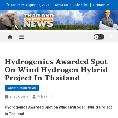
Skip
Saturday, August 08, 2026
About Us
Subscribe
Contact Us
to
content
Thailand Construction and
Engineering News
Hydrogenics Awarded Spot
On Wind Hydrogen Hybrid
Project In Thailand
Construction News
Peter Carlisle
July 25, 2016
Hydrogenics Awarded Spot on Wind Hydrogen Hybrid Project
in Thailand