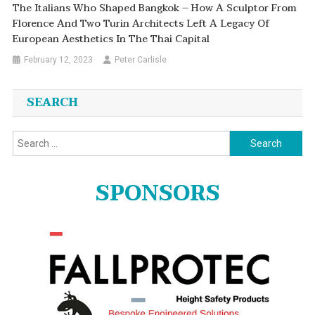
The Italians Who Shaped Bangkok – How A Sculptor From
Florence And Two Turin Architects Left A Legacy Of
European Aesthetics In The Thai Capital
February 12, 2023
Peter Carlisle
SEARCH
Search
for:
SPONSORS