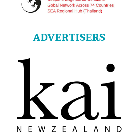
ADVERTISERS