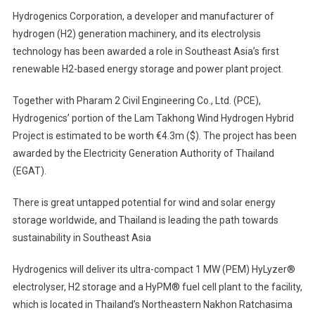
Hydrogenics Corporation, a developer and manufacturer of
hydrogen (H2) generation machinery, and its electrolysis
technology has been awarded a role in Southeast Asia’s first
renewable H2-based energy storage and power plant project.
Together with Pharam 2 Civil Engineering Co., Ltd. (PCE),
Hydrogenics’ portion of the Lam Takhong Wind Hydrogen Hybrid
Project is estimated to be worth €4.3m ($). The project has been
awarded by the Electricity Generation Authority of Thailand
(EGAT).
There is great untapped potential for wind and solar energy
storage worldwide, and Thailand is leading the path towards
sustainability in Southeast Asia
Hydrogenics will deliver its ultra-compact 1 MW (PEM) HyLyzer®
electrolyser, H2 storage and a HyPM® fuel cell plant to the facility,
which is located in Thailand’s Northeastern Nakhon Ratchasima