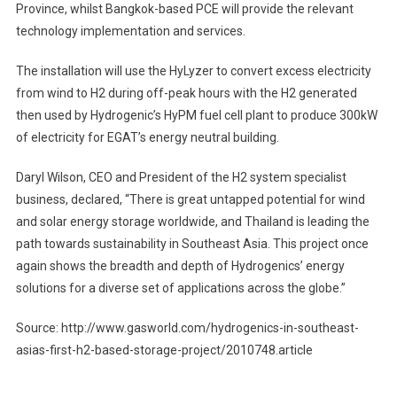
Province, whilst Bangkok-based PCE will provide the relevant
technology implementation and services.
The installation will use the HyLyzer to convert excess electricity
from wind to H2 during off-peak hours with the H2 generated
then used by Hydrogenic’s HyPM fuel cell plant to produce 300kW
of electricity for EGAT’s energy neutral building.
Daryl Wilson, CEO and President of the H2 system specialist
business, declared, “There is great untapped potential for wind
and solar energy storage worldwide, and Thailand is leading the
path towards sustainability in Southeast Asia. This project once
again shows the breadth and depth of Hydrogenics’ energy
solutions for a diverse set of applications across the globe.”
Source: http://www.gasworld.com/hydrogenics-in-southeast-
asias-first-h2-based-storage-project/2010748.article