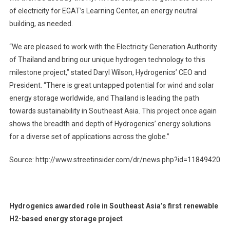
of electricity for EGAT’s Learning Center, an energy neutral
building, as needed.
“We are pleased to work with the Electricity Generation Authority
of Thailand and bring our unique hydrogen technology to this
milestone project,” stated Daryl Wilson, Hydrogenics’ CEO and
President. “There is great untapped potential for wind and solar
energy storage worldwide, and Thailand is leading the path
towards sustainability in Southeast Asia. This project once again
shows the breadth and depth of Hydrogenics’ energy solutions
for a diverse set of applications across the globe.”
Source: http://www.streetinsider.com/dr/news.php?id=11849420
Hydrogenics awarded role in Southeast Asia’s first renewable
H2-based energy storage project