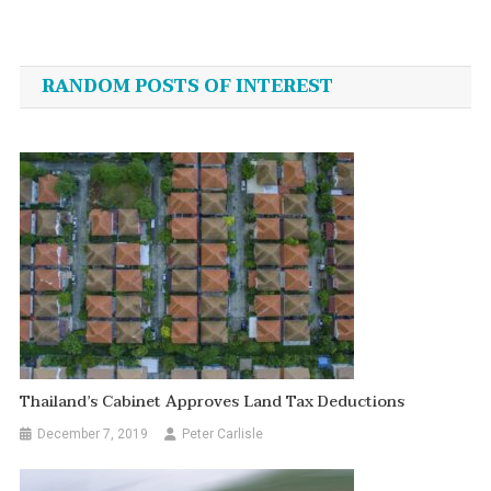
Post
navigation
RANDOM POSTS OF INTEREST
Thailand’s Cabinet Approves Land Tax Deductions
December 7, 2019
Peter Carlisle