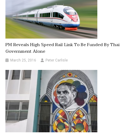
PM Reveals High Speed Rail Link To Be Funded By Thai
Government Alone
March 25, 2016
Peter Carlisle