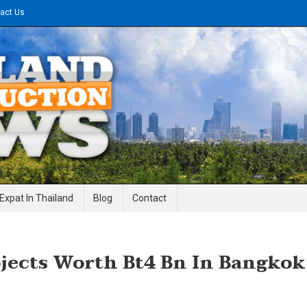
act Us
gineering News
Expat In Thailand
Blog
Contact
ojects Worth Bt4 Bn In Bangkok