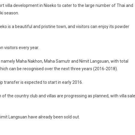
sort villa development in Niseko to cater to the large number of Thai and
ski season.
eko is a beautiful and pristine town, and visitors can enjoy its powder
n visitors every year.
n, namely Maha Nakhon, Maha Samutr and Nimit Langsuan, with total
 which can be recognised over the next three years (2016-2018).
ransfer is expected to start in early 2016.
 the country club and villas are progressing as planned, with villa sal
 Nimit Langsuan have already been sold out.