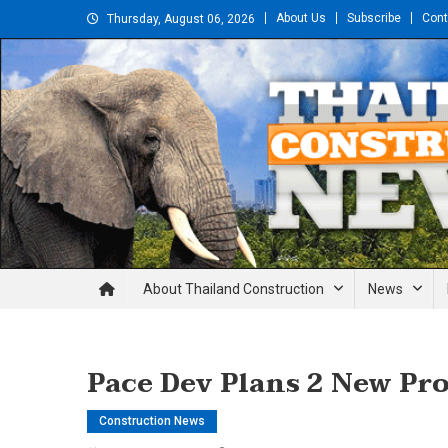
Skip
About Us
Subscribe
Cont
Thursday, August 06, 2026
to
content
Thailand Construction and En
About Thailand Construction
News
Pace Dev Plans 2 New Pr
Construction News