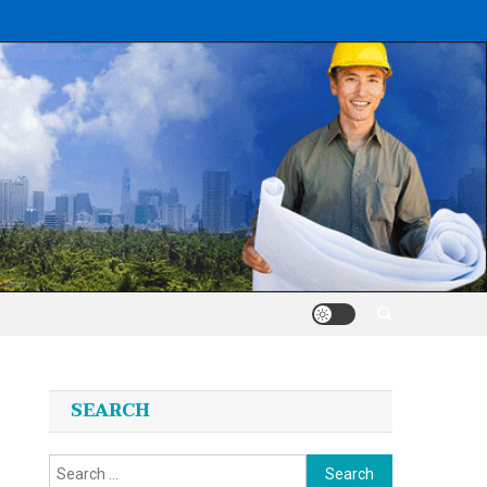
SEARCH
Search