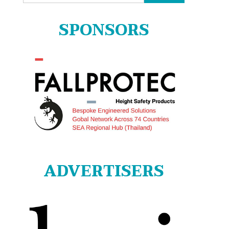
for:
SPONSORS
ADVERTISERS