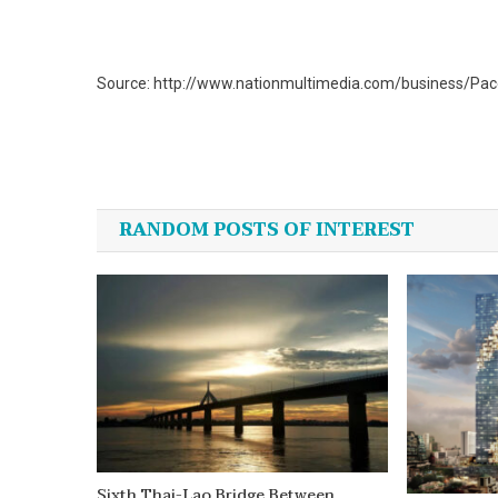
Source: http://www.nationmultimedia.com/business/Pac
Post
navigation
RANDOM POSTS OF INTEREST
Sixth Thai-Lao Bridge Between