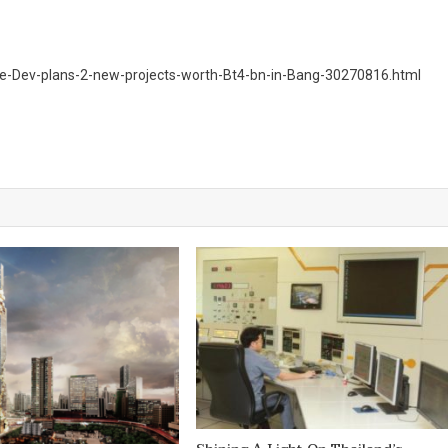
e-Dev-plans-2-new-projects-worth-Bt4-bn-in-Bang-30270816.html