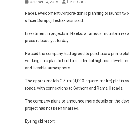
Peter Carlisle
October 14, 2015
Pace Development Corpora-tion is planning to launch two n
officer Sorapoj Techakraisri said.
Investment in projects in Niseko, a famous mountain resor
press release yesterday.
He said the company had agreed to purchase a prime plo
working on a plan to build a residential high-rise develo
and liveable atmosphere.
The approximately 2.5-rai (4,000-square-metre) plot is 
roads, with connections to Sathorn and Rama III roads.
The company plans to announce more details on the devel
project has not been finalised.
Eyeing ski resort