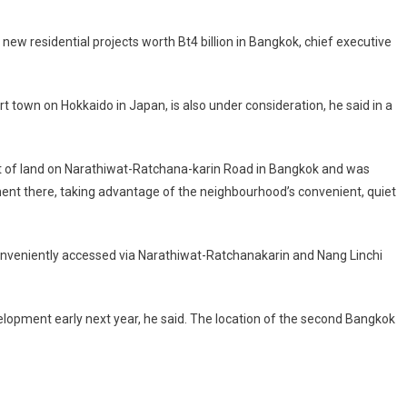
ew residential projects worth Bt4 billion in Bangkok, chief executive
t town on Hokkaido in Japan, is also under consideration, he said in a
t of land on Narathiwat-Ratchana-karin Road in Bangkok and was
pment there, taking advantage of the neighbourhood’s convenient, quiet
conveniently accessed via Narathiwat-Ratchanakarin and Nang Linchi
opment early next year, he said. The location of the second Bangkok