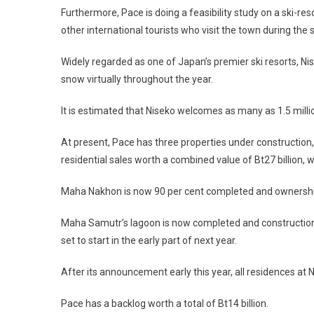
Furthermore, Pace is doing a feasibility study on a ski-re
other international tourists who visit the town during the 
Widely regarded as one of Japan’s premier ski resorts, Nis
snow virtually throughout the year.
It is estimated that Niseko welcomes as many as 1.5 millio
At present, Pace has three properties under constructio
residential sales worth a combined value of Bt27 billion,
Maha Nakhon is now 90 per cent completed and ownership t
Maha Samutr’s lagoon is now completed and construction of
set to start in the early part of next year.
After its announcement early this year, all residences at
Pace has a backlog worth a total of Bt14 billion.