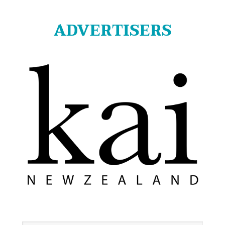
ADVERTISERS