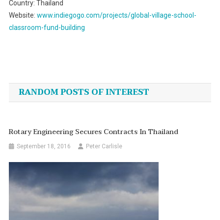
Country: Thailand
Website:
www.indiegogo.com/projects/global-village-school-
classroom-fund-building
Post
navigation
RANDOM POSTS OF INTEREST
Rotary Engineering Secures Contracts In Thailand
September 18, 2016
Peter Carlisle