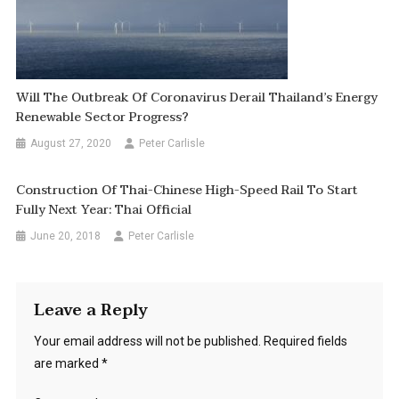
Will The Outbreak Of Coronavirus Derail Thailand’s Energy
Renewable Sector Progress?
August 27, 2020
Peter Carlisle
Construction Of Thai-Chinese High-Speed Rail To Start
Fully Next Year: Thai Official
June 20, 2018
Peter Carlisle
Leave a Reply
Your email address will not be published.
Required fields
are marked
*