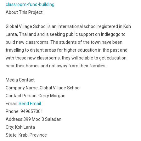
classroom-fund-building
About This Project:
Global Village School is an international school registered in Koh
Lanta, Thailand and is seeking public support on Indiegogo to
build new classrooms. The students of the town have been
travelling to distant areas for higher education in the past and
with these new classrooms, they will be able to get education
near their homes and not away from their families.
Media Contact
Company Name: Global Village School
Contact Person: Gerry Morgan
Email:
Send Email
Phone: 949657001
Address:399 Moo 3 Saladan
City: Koh Lanta
State: Krabi Province