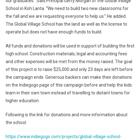
our graduates.” Said Principal Gerry Morgan of the Global Village
School in Koh Lanta. “We need to build two new classrooms for
the fall and we are requesting everyone to help us.” He added.
The Global Village School has the land as well as the license to
operate but does not have enough funds to build.
All funds and donations will be used in support of building the first
high school. Construction materials, legal and accounting fees
and other expenses will be met from the money raised. The goal
of this project is to raise $25,000 and only 23 days are left before
the campaign ends. Generous backers can make their donations
on the Indiegogo page of this campaign before and help the kids
learn in their own town instead of travelling to distant towns for
higher education.
Following is the link for donations and more information about
the school:
https://www.indiegogo.com/projects/global-village-school-