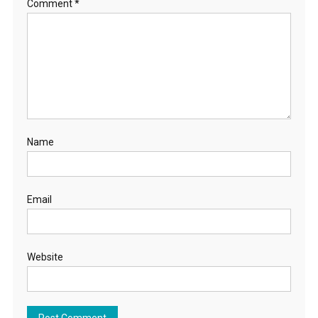
Comment
*
Name
Email
Website