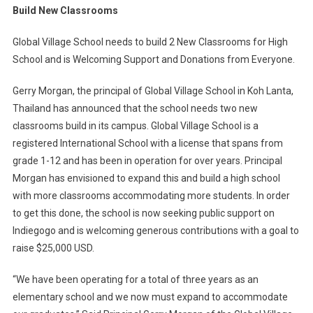
Build New Classrooms
School
Of
Global Village School needs to build 2 New Classrooms for High
Thailand
School and is Welcoming Support and Donations from Everyone.
Seeks
Public
Gerry Morgan, the principal of Global Village School in Koh Lanta,
Support
Thailand has announced that the school needs two new
To
classrooms build in its campus. Global Village School is a
Build
New
registered International School with a license that spans from
Classrooms
grade 1-12 and has been in operation for over years. Principal
Morgan has envisioned to expand this and build a high school
with more classrooms accommodating more students. In order
to get this done, the school is now seeking public support on
Indiegogo and is welcoming generous contributions with a goal to
raise $25,000 USD.
“We have been operating for a total of three years as an
elementary school and we now must expand to accommodate