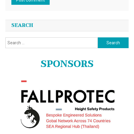
SEARCH
Search
for:
SPONSORS