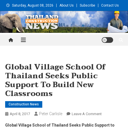
Skip
Saturday, August 08, 2026
About Us
Subscribe
Contact Us
to
content
Thailand Construction and
Engineering News
Global Village School Of
Thailand Seeks Public
Support To Build New
Classrooms
Construction News
Peter Carlisle
On
April 8, 2017
Leave A Comment
Global
Global Village School of Thailand Seeks Public Support to
Village