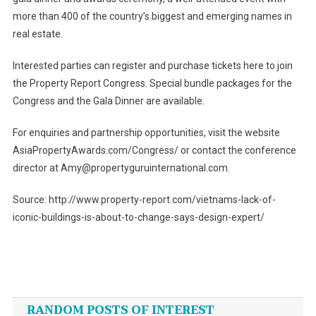
more than 400 of the country’s biggest and emerging names in
real estate.
Interested parties can register and purchase tickets here to join
the Property Report Congress. Special bundle packages for the
Congress and the Gala Dinner are available.
For enquiries and partnership opportunities, visit the website
AsiaPropertyAwards.com/Congress/ or contact the conference
director at Amy@propertyguruinternational.com.
Source: http://www.property-report.com/vietnams-lack-of-
iconic-buildings-is-about-to-change-says-design-expert/
Post
navigation
RANDOM POSTS OF INTEREST