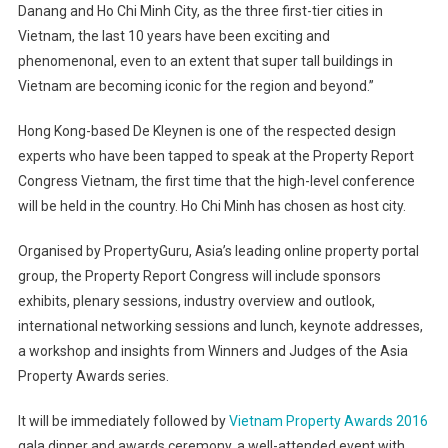
Danang and Ho Chi Minh City, as the three first-tier cities in
Vietnam, the last 10 years have been exciting and
phenomenonal, even to an extent that super tall buildings in
Vietnam are becoming iconic for the region and beyond.”
Hong Kong-based De Kleynen is one of the respected design
experts who have been tapped to speak at the Property Report
Congress Vietnam, the first time that the high-level conference
will be held in the country. Ho Chi Minh has chosen as host city.
Organised by PropertyGuru, Asia’s leading online property portal
group, the Property Report Congress will include sponsors
exhibits, plenary sessions, industry overview and outlook,
international networking sessions and lunch, keynote addresses,
a workshop and insights from Winners and Judges of the Asia
Property Awards series.
It will be immediately followed by
Vietnam Property Awards 2016
gala dinner and awards ceremony, a well-attended event with