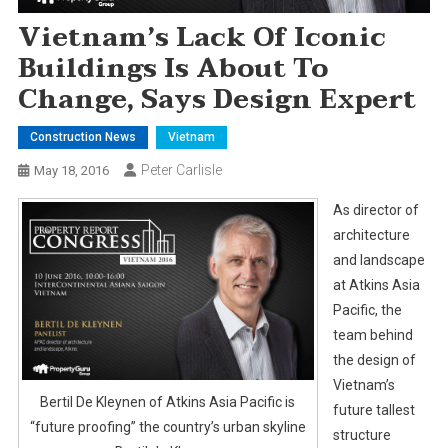
Vietnam’s Lack Of Iconic
Buildings Is About To
Change, Says Design Expert
Construction News
Vietnam
Peter Carlisle
May 18, 2016
As director of
architecture
and landscape
at Atkins Asia
Pacific, the
team behind
the design of
Vietnam’s
Bertil De Kleynen of Atkins Asia Pacific is
future tallest
“future proofing” the country’s urban skyline
structure