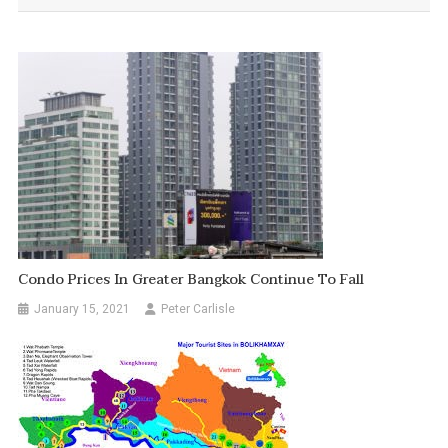
Condo Prices In Greater Bangkok Continue To Fall
January 15, 2021
Peter Carlisle