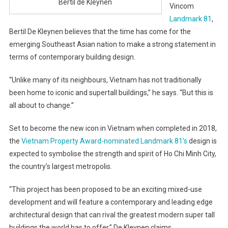
Bertil de Kleynen
Vincom
Landmark 81
,
Bertil De Kleynen believes that the time has come for the
emerging Southeast Asian nation to make a strong statement in
terms of contemporary building design.
“Unlike many of its neighbours, Vietnam has not traditionally
been home to iconic and supertall buildings,” he says. “But this is
all about to change.”
Set to become the new icon in Vietnam when completed in 2018,
the
Vietnam Property Award-nominated Landmark 81’s
design is
expected to symbolise the strength and spirit of Ho Chi Minh City,
the country’s largest metropolis.
“This project has been proposed to be an exciting mixed-use
development and will feature a contemporary and leading edge
architectural design that can rival the greatest modern super tall
buildings the world has to offer,” De Kleynen claims.