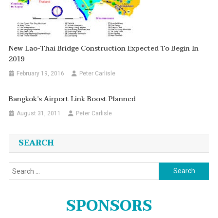
New Lao-Thai Bridge Construction Expected To Begin In
2019
February 19, 2016
Peter Carlisle
Bangkok’s Airport Link Boost Planned
August 31, 2011
Peter Carlisle
SEARCH
Search
for:
SPONSORS