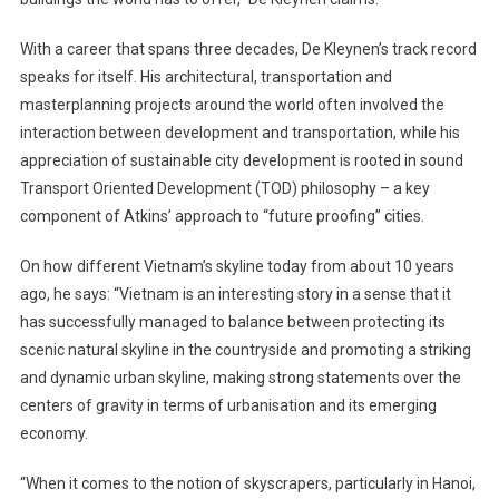
With a career that spans three decades, De Kleynen’s track record
speaks for itself. His architectural, transportation and
masterplanning projects around the world often involved the
interaction between development and transportation, while his
appreciation of sustainable city development is rooted in sound
Transport Oriented Development (TOD) philosophy – a key
component of Atkins’ approach to “future proofing” cities.
On how different Vietnam’s skyline today from about 10 years
ago, he says: “Vietnam is an interesting story in a sense that it
has successfully managed to balance between protecting its
scenic natural skyline in the countryside and promoting a striking
and dynamic urban skyline, making strong statements over the
centers of gravity in terms of urbanisation and its emerging
economy.
“When it comes to the notion of skyscrapers, particularly in Hanoi,