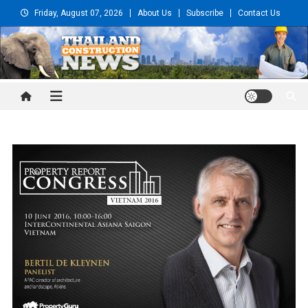
Skip
Friday, August 07, 2026
About Us
Subscribe
Contact Us
to
content
Thailand Construction and
Engineering News