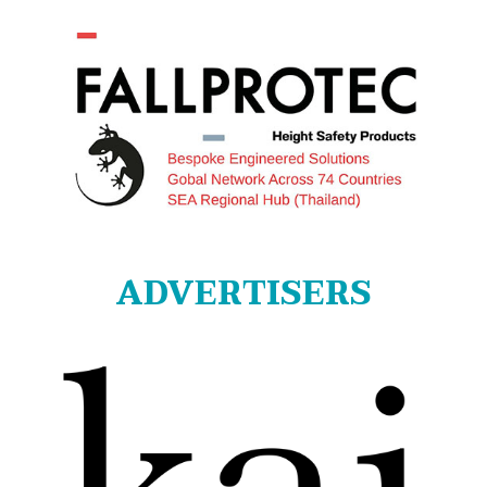
ADVERTISERS