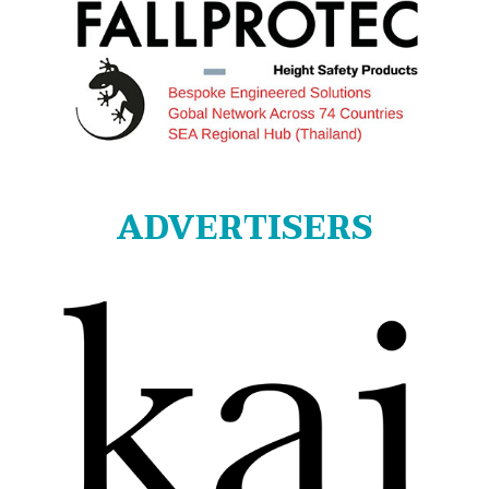
ADVERTISERS