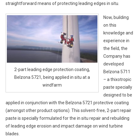
straightforward means of protecting leading edges in situ.
Now, building
on this
knowledge and
experience in
the field, the
Company has
developed
2-part leading edge protection coating,
Belzona 5711
Belzona 5721, being applied in situ at a
– a thixotropic
windfarm
paste specially
designed to be
applied in conjunction with the Belzona 5721 protective coating
(amongst other product options). This solvent-free, 2-part repair
paste is specially formulated for the in situ repair and rebuilding
of leading edge erosion and impact damage on wind turbine
blades.