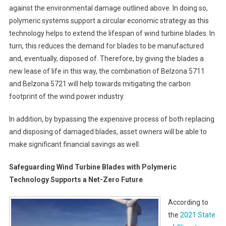
against the environmental damage outlined above. In doing so,
polymeric systems support a circular economic strategy as this
technology helps to extend the lifespan of wind turbine blades. In
turn, this reduces the demand for blades to be manufactured
and, eventually, disposed of. Therefore, by giving the blades a
new lease of life in this way, the combination of Belzona 5711
and Belzona 5721 will help towards mitigating the carbon
footprint of the wind power industry.
In addition, by bypassing the expensive process of both replacing
and disposing of damaged blades, asset owners will be able to
make significant financial savings as well.
Safeguarding Wind Turbine Blades with Polymeric
Technology Supports a Net-Zero Future
According to
the
2021 State