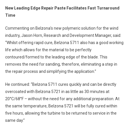
New Leading Edge Repair Paste Facilitates Fast Turnaround
Time
Commenting on Belzona’s new polymeric solution for the wind
industry, Jason Horn, Research and Development Manager, said:
“Whilst offering rapid cure, Belzona 5711 also has a good working
life which allows for the material to be perfectly
contoured/formed to the leading edge of the blade. This
removes the need for sanding, therefore, eliminating a step in
the repair process and simplifying the application.”
He continued: “Belzona 5711 cures quickly and can be directly
overcoated with Belzona 5721 in as little as 30 minutes at
20°C/68°F – without the need for any additional preparation. At
the same temperature, Belzona 5721 will be fully cured within
five hours, allowing the turbine to be returned to service in the
same day.”