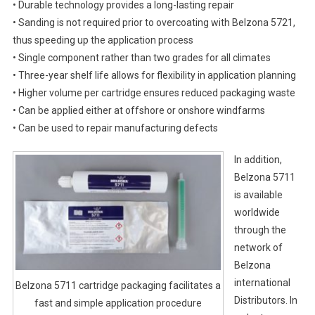
• Durable technology provides a long-lasting repair
• Sanding is not required prior to overcoating with Belzona 5721,
thus speeding up the application process
• Single component rather than two grades for all climates
• Three-year shelf life allows for flexibility in application planning
• Higher volume per cartridge ensures reduced packaging waste
• Can be applied either at offshore or onshore windfarms
• Can be used to repair manufacturing defects
In addition,
Belzona 5711
is available
worldwide
through the
network of
Belzona
international
Belzona 5711 cartridge packaging facilitates a
Distributors. In
fast and simple application procedure