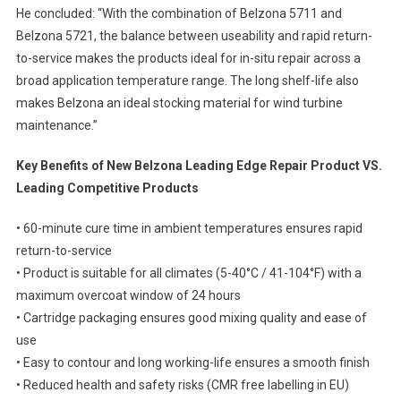
He concluded: “With the combination of Belzona 5711 and
Belzona 5721, the balance between useability and rapid return-
to-service makes the products ideal for in-situ repair across a
broad application temperature range. The long shelf-life also
makes Belzona an ideal stocking material for wind turbine
maintenance.”
Key Benefits of New Belzona Leading Edge Repair Product VS.
Leading Competitive Products
• 60-minute cure time in ambient temperatures ensures rapid
return-to-service
• Product is suitable for all climates (5-40°C / 41-104°F) with a
maximum overcoat window of 24 hours
• Cartridge packaging ensures good mixing quality and ease of
use
• Easy to contour and long working-life ensures a smooth finish
• Reduced health and safety risks (CMR free labelling in EU)