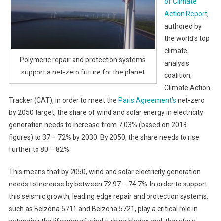
of Climate
Action Report
,
authored by
the world’s top
climate
Polymeric repair and protection systems
analysis
support a net-zero future for the planet
coalition,
Climate Action
Tracker (CAT), in order to meet the
Paris Agreement’s
net-zero
by 2050 target, the share of wind and solar energy in electricity
generation needs to increase from 7.03% (based on 2018
figures) to 37 – 72% by 2030. By 2050, the share needs to rise
further to 80 – 82%.
This means that by 2050, wind and solar electricity generation
needs to increase by between 72.97 – 74.7%. In order to support
this seismic growth, leading edge repair and protection systems,
such as Belzona 5711 and Belzona 5721, play a critical role in
extending the lifespan of wind turbine blades and, therefore,