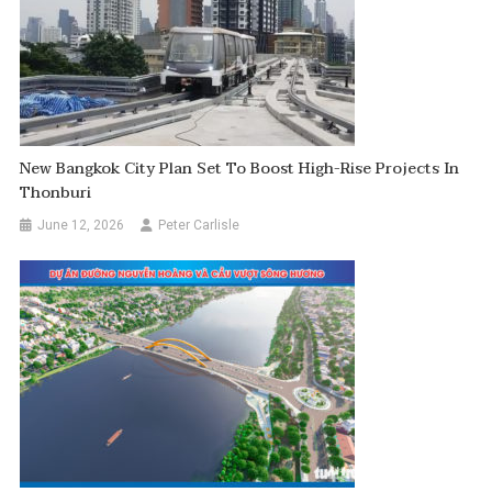
New Bangkok City Plan Set To Boost High-Rise Projects In
Thonburi
June 12, 2026
Peter Carlisle