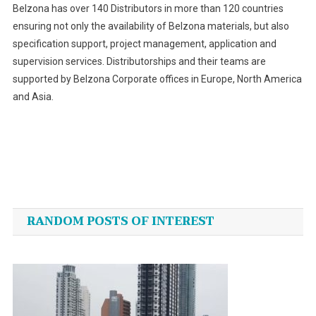
Belzona has over 140 Distributors in more than 120 countries
ensuring not only the availability of Belzona materials, but also
specification support, project management, application and
supervision services. Distributorships and their teams are
supported by Belzona Corporate offices in Europe, North America
and Asia.
Post
navigation
RANDOM POSTS OF INTEREST