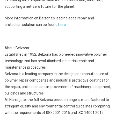
supporting a net-zero future for the planet.
More information on Belzona’s leading edge repair and
protection solution can be found
here
.
About Belzona:
Established in 1952, Belzona has pioneered innovative polymer
technology that has revolutionised industrial repair and
maintenance procedures.
Belzona is a leading company in the design and manufacture of
polymer repair composites and industrial protective coatings for
the repair, protection and improvement of machinery, equipment,
buildings and structures.
At Harrogate, the full Belzona product range is manufactured to
stringent quality and environmental control guidelines complying
with the requirements of ISO 9001:2015 and ISO 14001:2015.