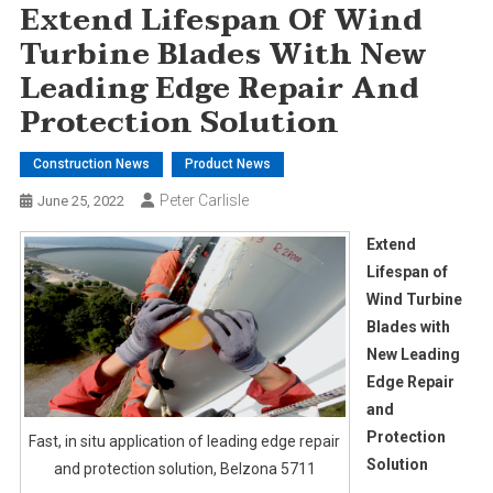
Extend Lifespan Of Wind
Turbine Blades With New
Leading Edge Repair And
Protection Solution
Construction News
Product News
Peter Carlisle
June 25, 2022
Extend
Lifespan of
Wind Turbine
Blades with
New Leading
Edge Repair
and
Protection
Fast, in situ application of leading edge repair
Solution
and protection solution, Belzona 5711