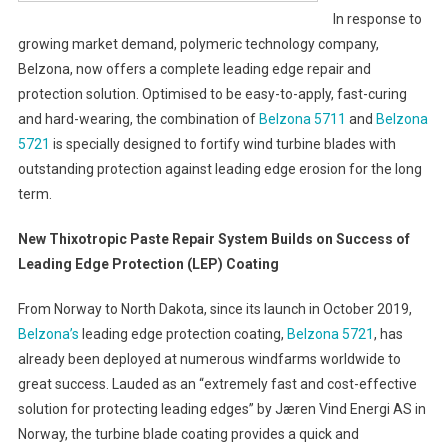
In response to
growing market demand, polymeric technology company,
Belzona, now offers a complete leading edge repair and
protection solution. Optimised to be easy-to-apply, fast-curing
and hard-wearing, the combination of
Belzona 5711
and
Belzona
5721
is specially designed to fortify wind turbine blades with
outstanding protection against leading edge erosion for the long
term.
New Thixotropic Paste Repair System Builds on Success of
Leading Edge Protection (LEP) Coating
From Norway to North Dakota, since its launch in October 2019,
Belzona’s
leading edge protection coating,
Belzona 5721
, has
already been deployed at numerous windfarms worldwide to
great success. Lauded as an “extremely fast and cost-effective
solution for protecting leading edges” by Jæren Vind Energi AS in
Norway, the turbine blade coating provides a quick and