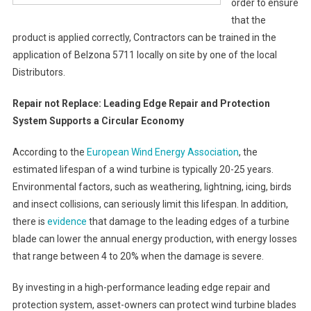
order to ensure
that the
product is applied correctly, Contractors can be trained in the
application of Belzona 5711 locally on site by one of the local
Distributors.
Repair not Replace: Leading Edge Repair and Protection
System Supports a Circular Economy
According to the
European Wind Energy Association
, the
estimated lifespan of a wind turbine is typically 20-25 years.
Environmental factors, such as weathering, lightning, icing, birds
and insect collisions, can seriously limit this lifespan. In addition,
there is
evidence
that damage to the leading edges of a turbine
blade can lower the annual energy production, with energy losses
that range between 4 to 20% when the damage is severe.
By investing in a high-performance leading edge repair and
protection system, asset-owners can protect wind turbine blades