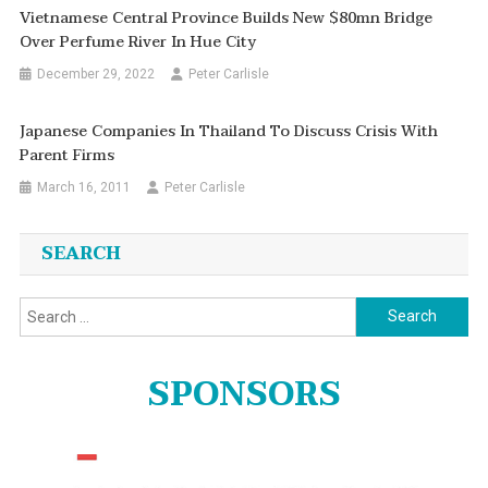
Vietnamese Central Province Builds New $80mn Bridge
Over Perfume River In Hue City
December 29, 2022
Peter Carlisle
Japanese Companies In Thailand To Discuss Crisis With
Parent Firms
March 16, 2011
Peter Carlisle
SEARCH
Search
for:
SPONSORS