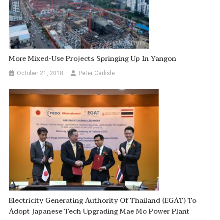
More Mixed-Use Projects Springing Up In Yangon
October 21, 2018
Peter Carlisle
Electricity Generating Authority Of Thailand (EGAT) To
Adopt Japanese Tech Upgrading Mae Mo Power Plant