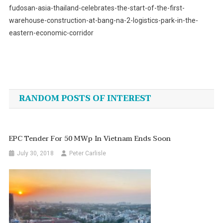
fudosan-asia-thailand-celebrates-the-start-of-the-first-
warehouse-construction-at-bang-na-2-logistics-park-in-the-
eastern-economic-corridor
Post
navigation
RANDOM POSTS OF INTEREST
EPC Tender For 50 MWp In Vietnam Ends Soon
July 30, 2018
Peter Carlisle