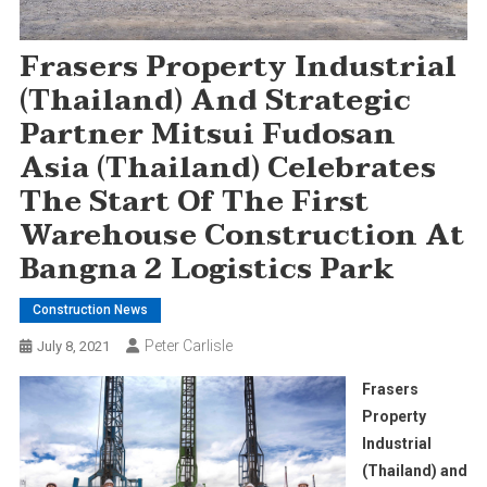
Frasers Property Industrial
(Thailand) And Strategic
Partner Mitsui Fudosan
Asia (Thailand) Celebrates
The Start Of The First
Warehouse Construction At
Bangna 2 Logistics Park
Construction News
Peter Carlisle
July 8, 2021
Frasers
Property
Industrial
(Thailand) and