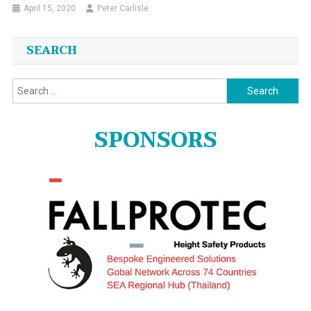
April 15, 2020
Peter Carlisle
SEARCH
Search
for:
SPONSORS