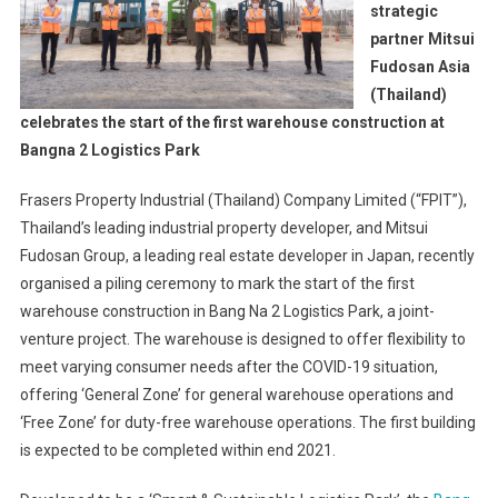
strategic
partner Mitsui
Fudosan Asia
(Thailand)
celebrates the start of the first warehouse construction at
Bangna 2 Logistics Park
Frasers Property Industrial (Thailand) Company Limited (“FPIT”),
Thailand’s leading industrial property developer, and Mitsui
Fudosan Group, a leading real estate developer in Japan, recently
organised a piling ceremony to mark the start of the first
warehouse construction in Bang Na 2 Logistics Park, a joint-
venture project. The warehouse is designed to offer flexibility to
meet varying consumer needs after the COVID-19 situation,
offering ‘General Zone’ for general warehouse operations and
‘Free Zone’ for duty-free warehouse operations. The first building
is expected to be completed within end 2021.