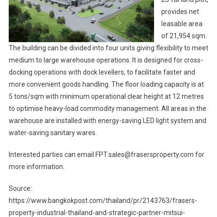
provides net
leasable area
of 21,954 sqm.
The building can be divided into four units giving flexibility to meet
medium to large warehouse operations. It is designed for cross-
docking operations with dock levellers, to facilitate faster and
more convenient goods handling. The floor loading capacity is at
5 tons/sqm with minimum operational clear height at 12 metres
to optimise heavy-load commodity management. All areas in the
warehouse are installed with energy-saving LED light system and
water-saving sanitary wares.
Interested parties can email FPT.sales@frasersproperty.com for
more information.
Source:
https://www.bangkokpost.com/thailand/pr/2143763/frasers-
property-industrial-thailand-and-strategic-partner-mitsui-