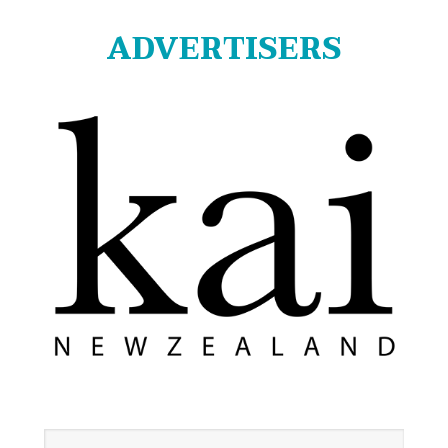
ADVERTISERS