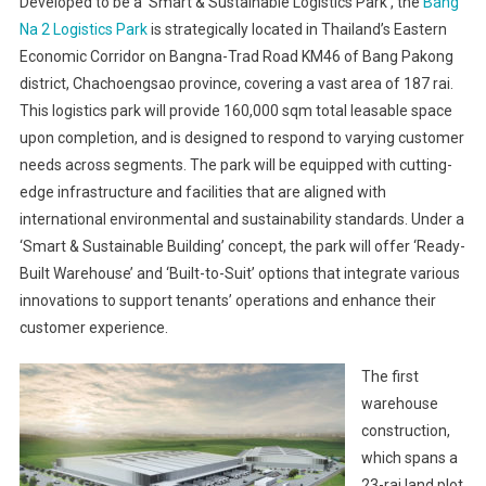
Developed to be a ‘Smart & Sustainable Logistics Park’, the
Bang
Na 2 Logistics Park
is strategically located in Thailand’s Eastern
Economic Corridor on Bangna-Trad Road KM46 of Bang Pakong
district, Chachoengsao province, covering a vast area of 187 rai.
This logistics park will provide 160,000 sqm total leasable space
upon completion, and is designed to respond to varying customer
needs across segments. The park will be equipped with cutting-
edge infrastructure and facilities that are aligned with
international environmental and sustainability standards. Under a
‘Smart & Sustainable Building’ concept, the park will offer ‘Ready-
Built Warehouse’ and ‘Built-to-Suit’ options that integrate various
innovations to support tenants’ operations and enhance their
customer experience.
The first
warehouse
construction,
which spans a
23-rai land plot,