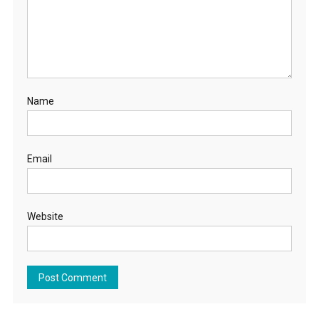
Name
Email
Website