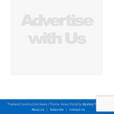
Thailand Construction News
|
Theme: News Portal by
Mystery Themes
.
About Us
Subscribe
Contact Us