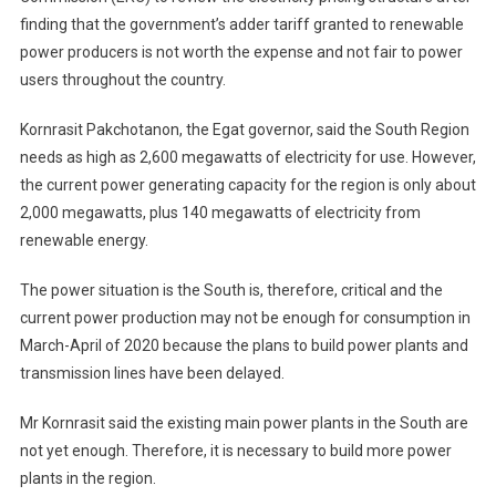
finding that the government’s adder tariff granted to renewable
power producers is not worth the expense and not fair to power
users throughout the country.
Kornrasit Pakchotanon, the Egat governor, said the South Region
needs as high as 2,600 megawatts of electricity for use. However,
the current power generating capacity for the region is only about
2,000 megawatts, plus 140 megawatts of electricity from
renewable energy.
The power situation is the South is, therefore, critical and the
current power production may not be enough for consumption in
March-April of 2020 because the plans to build power plants and
transmission lines have been delayed.
Mr Kornrasit said the existing main power plants in the South are
not yet enough. Therefore, it is necessary to build more power
plants in the region.