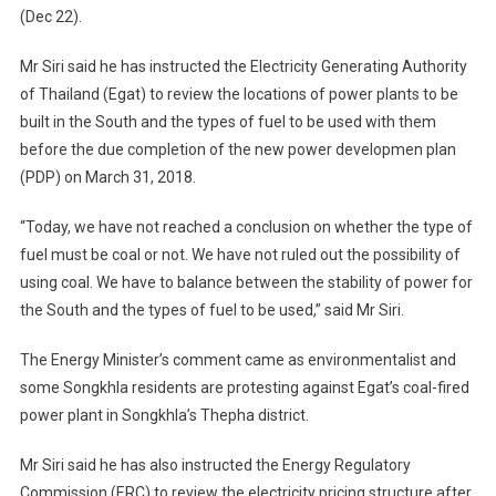
(Dec 22).
Mr Siri said he has instructed the Electricity Generating Authority
of Thailand (Egat) to review the locations of power plants to be
built in the South and the types of fuel to be used with them
before the due completion of the new power developmen plan
(PDP) on March 31, 2018.
“Today, we have not reached a conclusion on whether the type of
fuel must be coal or not. We have not ruled out the possibility of
using coal. We have to balance between the stability of power for
the South and the types of fuel to be used,” said Mr Siri.
The Energy Minister’s comment came as environmentalist and
some Songkhla residents are protesting against Egat’s coal-fired
power plant in Songkhla’s Thepha district.
Mr Siri said he has also instructed the Energy Regulatory
Commission (ERC) to review the electricity pricing structure after