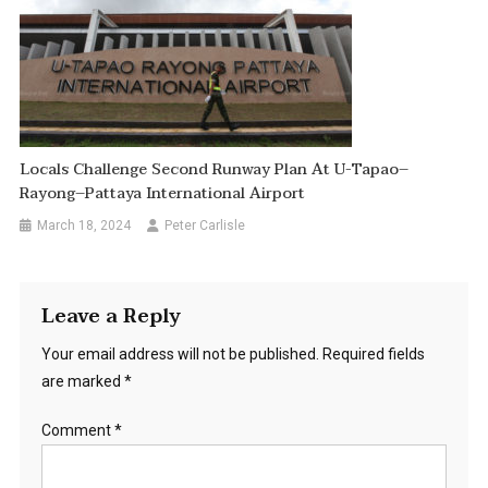
Locals Challenge Second Runway Plan At U-Tapao–
Rayong–Pattaya International Airport
March 18, 2024
Peter Carlisle
Leave a Reply
Your email address will not be published.
Required fields
are marked
*
Comment
*