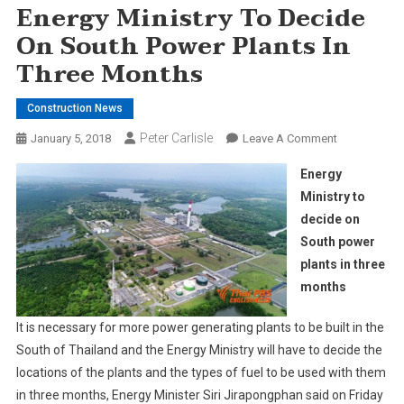
Energy Ministry To Decide
On South Power Plants In
Three Months
Construction News
Peter Carlisle
On
January 5, 2018
Leave A Comment
Energy
Energy
Ministry
Ministry to
To
decide on
Decide
South power
On
South
plants in three
Power
months
Plants
In
It is necessary for more power generating plants to be built in the
Three
South of Thailand and the Energy Ministry will have to decide the
Months
locations of the plants and the types of fuel to be used with them
in three months, Energy Minister Siri Jirapongphan said on Friday