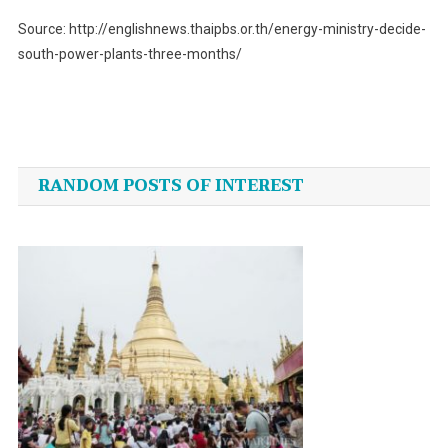
Source: http://englishnews.thaipbs.or.th/energy-ministry-decide-
south-power-plants-three-months/
Post
navigation
RANDOM POSTS OF INTEREST