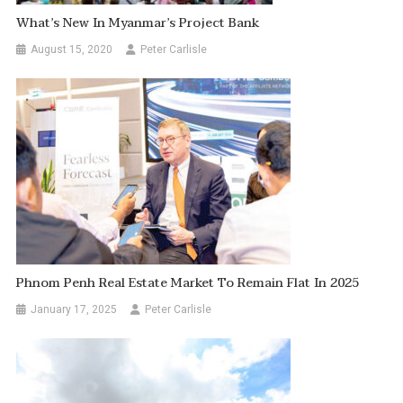
What’s New In Myanmar’s Project Bank
August 15, 2020
Peter Carlisle
Phnom Penh Real Estate Market To Remain Flat In 2025
January 17, 2025
Peter Carlisle