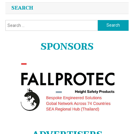
SEARCH
Search
for:
SPONSORS