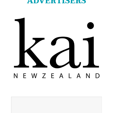
ADVERTISERS