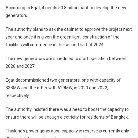
According to Egat, it needs 50.8 billion baht to develop the new
generators.
The authority plans to ask the cabinet to approve the project next
year and once it is given the green light, construction of the
facilities will commence in the second half of 2024.
The new generators are scheduled to start operation between
2026 and 2027.
Egat decommissioned two generators, one with capacity of
338MW and the other with 629MW, in 2020 and 2022,
respectively.
The authority insisted there was a need to boost the capacity to
ensure there will be enough electricity for residents of Bangkok.
Thailand’s power generation capacity in reserve is currently only