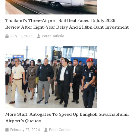
Thailand’s Three-Airport Rail Deal Faces 15 July 2026
Review After Eight-Year Delay And 21.8bn-Baht Investment
July 11, 2026
Peter Carlisle
More Staff, Autogates To Speed Up Bangkok Suvarnabhumi
Airport’s Queues
February 27, 2024
Peter Carlisle