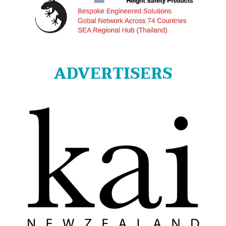
ADVERTISERS