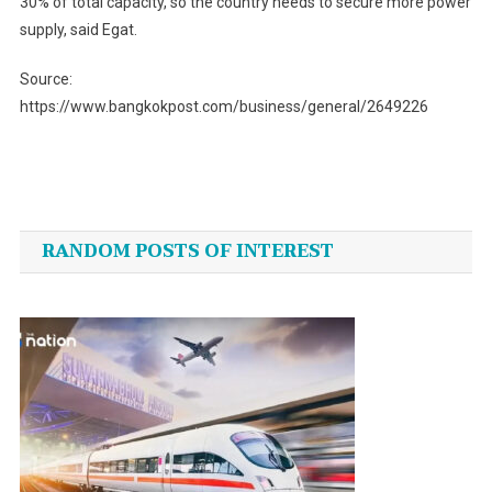
30% of total capacity, so the country needs to secure more power
supply, said Egat.
Source:
https://www.bangkokpost.com/business/general/2649226
Post
navigation
RANDOM POSTS OF INTEREST