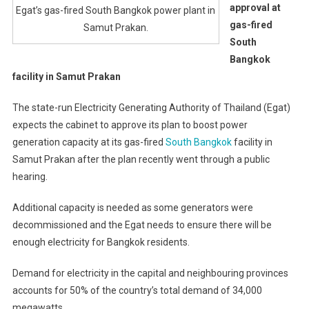
approval at
Egat’s gas-fired South Bangkok power plant in
gas-fired
Samut Prakan.
South
Bangkok
facility in Samut Prakan
The state-run Electricity Generating Authority of Thailand (Egat)
expects the cabinet to approve its plan to boost power
generation capacity at its gas-fired
South Bangkok
facility in
Samut Prakan after the plan recently went through a public
hearing.
Additional capacity is needed as some generators were
decommissioned and the Egat needs to ensure there will be
enough electricity for Bangkok residents.
Demand for electricity in the capital and neighbouring provinces
accounts for 50% of the country’s total demand of 34,000
megawatts.