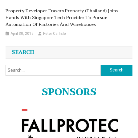
Property Developer Frasers Property (Thailand) Joins
Hands With Singapore Tech Provider To Pursue
Automation Of Factories And Warehouses
April 30, 2019
Peter Carlisle
SEARCH
Search
for:
SPONSORS