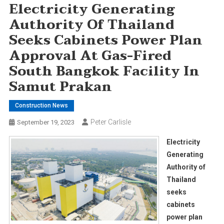
Electricity Generating
Authority Of Thailand
Seeks Cabinets Power Plan
Approval At Gas-Fired
South Bangkok Facility In
Samut Prakan
Construction News
Peter Carlisle
September 19, 2023
Electricity
Generating
Authority of
Thailand
seeks
cabinets
power plan