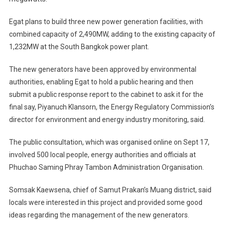
Egat plans to build three new power generation facilities, with
combined capacity of 2,490MW, adding to the existing capacity of
1,232MW at the South Bangkok power plant.
The new generators have been approved by environmental
authorities, enabling Egat to hold a public hearing and then
submit a public response report to the cabinet to ask it for the
final say, Piyanuch Klansorn, the Energy Regulatory Commission’s
director for environment and energy industry monitoring, said.
The public consultation, which was organised online on Sept 17,
involved 500 local people, energy authorities and officials at
Phuchao Saming Phray Tambon Administration Organisation.
Somsak Kaewsena, chief of Samut Prakan’s Muang district, said
locals were interested in this project and provided some good
ideas regarding the management of the new generators.