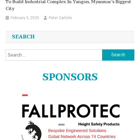
To Build Industrial Complex In Yangon, Myanmar’s Biggest
City
February 5, 2020
Peter Carlisle
SEARCH
Search
for:
SPONSORS