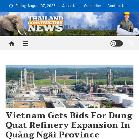
Skip
Friday, August 07, 2026
About Us
Subscribe
Contact Us
to
content
Thailand Construction and
Engineering News
Vietnam Gets Bids For Dung
Quat Refinery Expansion In
Quảng Ngãi Province