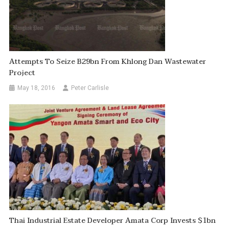
Attempts To Seize B29bn From Khlong Dan Wastewater
Project
May 18, 2016
Peter Carlisle
Thai Industrial Estate Developer Amata Corp Invests $1bn