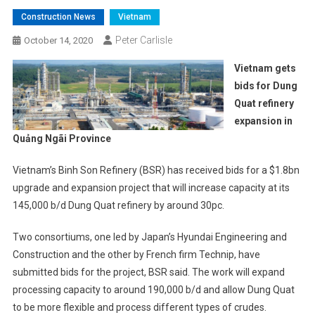
Construction News
Vietnam
Peter Carlisle
October 14, 2020
Vietnam gets
bids for Dung
Quat refinery
expansion in
Quảng Ngãi Province
Vietnam’s Binh Son Refinery (BSR) has received bids for a $1.8bn
upgrade and expansion project that will increase capacity at its
145,000 b/d Dung Quat refinery by around 30pc.
Two consortiums, one led by Japan’s Hyundai Engineering and
Construction and the other by French firm Technip, have
submitted bids for the project, BSR said. The work will expand
processing capacity to around 190,000 b/d and allow Dung Quat
to be more flexible and process different types of crudes.