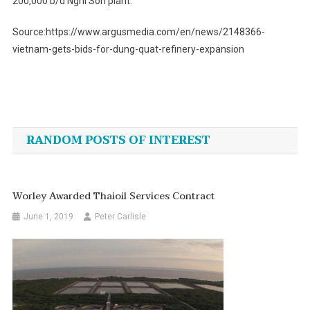
200,000 b/d Nghi Son plant.
Source:https://www.argusmedia.com/en/news/2148366-
vietnam-gets-bids-for-dung-quat-refinery-expansion
Post
navigation
RANDOM POSTS OF INTEREST
Worley Awarded Thaioil Services Contract
June 1, 2019
Peter Carlisle