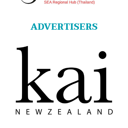
ADVERTISERS