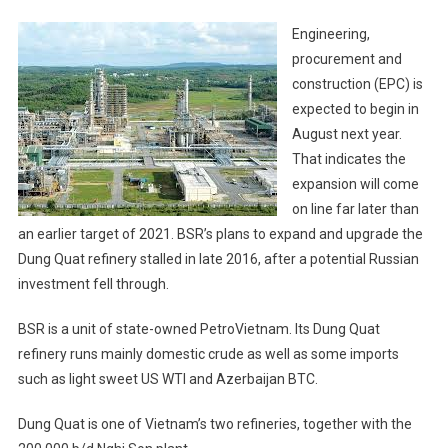
Engineering,
procurement and
construction (EPC) is
expected to begin in
August next year.
That indicates the
expansion will come
on line far later than
an earlier target of 2021. BSR’s plans to expand and upgrade the
Dung Quat refinery stalled in late 2016, after a potential Russian
investment fell through.
BSR is a unit of state-owned PetroVietnam. Its Dung Quat
refinery runs mainly domestic crude as well as some imports
such as light sweet US WTI and Azerbaijan BTC.
Dung Quat is one of Vietnam’s two refineries, together with the