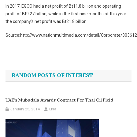
In 2017, EGCO had a net profit of Bt11.8 billion and operating
profit of Bt9.27 billion, while in the first nine months of this year
the company’s net profit was Bt21.8 billion.
Source:http://www.nationmultimedia.com/detail/Corporate/30361
Post
navigation
RANDOM POSTS OF INTEREST
UAE’s Mubadala Awards Contract For Thai Oil Field
January 25, 2014
Lisa