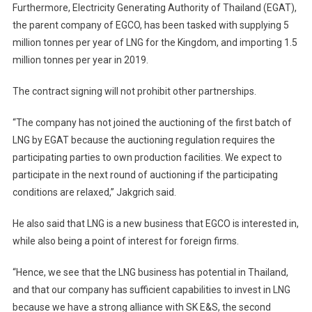
Furthermore, Electricity Generating Authority of Thailand (EGAT),
the parent company of EGCO, has been tasked with supplying 5
million tonnes per year of LNG for the Kingdom, and importing 1.5
million tonnes per year in 2019.
The contract signing will not prohibit other partnerships.
“The company has not joined the auctioning of the first batch of
LNG by EGAT because the auctioning regulation requires the
participating parties to own production facilities. We expect to
participate in the next round of auctioning if the participating
conditions are relaxed,” Jakgrich said.
He also said that LNG is a new business that EGCO is interested in,
while also being a point of interest for foreign firms.
“Hence, we see that the LNG business has potential in Thailand,
and that our company has sufficient capabilities to invest in LNG
because we have a strong alliance with SK E&S, the second