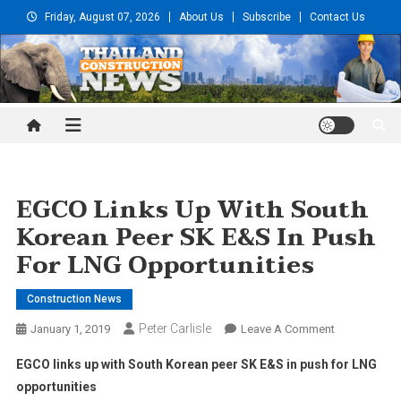
Skip
Friday, August 07, 2026
About Us
Subscribe
Contact Us
to
content
Thailand Construction and
Engineering News
EGCO Links Up With South
Korean Peer SK E&S In Push
For LNG Opportunities
Construction News
Peter Carlisle
On
January 1, 2019
Leave A Comment
EGCO
EGCO links up with South Korean peer SK E&S in push for LNG
Links
opportunities
Up