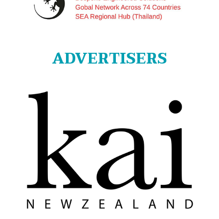
ADVERTISERS