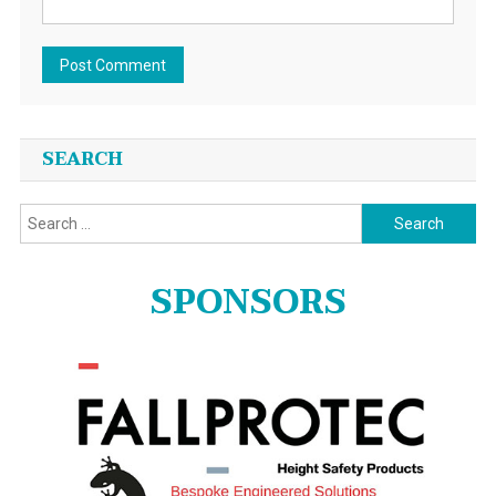
SEARCH
Search
for:
SPONSORS