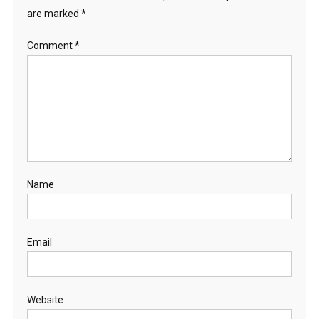
are marked
*
Comment
*
Name
Email
Website