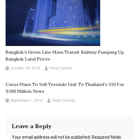
Bangkok’s Green Line Mass Transit Railway Pumping Up
Bangkok Land Prices
October 18, 2019
Peter Carlisle
Corus Plans To Sell Teesside Unit To Thailand's SSI For
$500 Million News
September 1, 2010
Peter Carlisle
Leave a Reply
Your email address will not be published.
Required fields