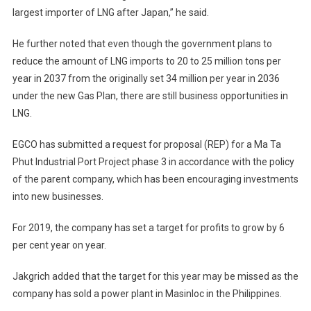
largest importer of LNG after Japan,” he said.
He further noted that even though the government plans to
reduce the amount of LNG imports to 20 to 25 million tons per
year in 2037 from the originally set 34 million per year in 2036
under the new Gas Plan, there are still business opportunities in
LNG.
EGCO has submitted a request for proposal (REP) for a Ma Ta
Phut Industrial Port Project phase 3 in accordance with the policy
of the parent company, which has been encouraging investments
into new businesses.
For 2019, the company has set a target for profits to grow by 6
per cent year on year.
Jakgrich added that the target for this year may be missed as the
company has sold a power plant in Masinloc in the Philippines.