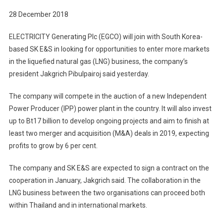
With
28 December 2018
South
Korean
ELECTRICITY Generating Plc (EGCO) will join with South Korea-
Peer
based SK E&S in looking for opportunities to enter more markets
SK
in the liquefied natural gas (LNG) business, the company’s
E&S
president Jakgrich Pibulpairoj said yesterday.
In
Push
The company will compete in the auction of a new Independent
For
LNG
Power Producer (IPP) power plant in the country. It will also invest
Opportunitie
up to Bt17 billion to develop ongoing projects and aim to finish at
least two merger and acquisition (M&A) deals in 2019, expecting
profits to grow by 6 per cent.
The company and SK E&S are expected to sign a contract on the
cooperation in January, Jakgrich said. The collaboration in the
LNG business between the two organisations can proceed both
within Thailand and in international markets.