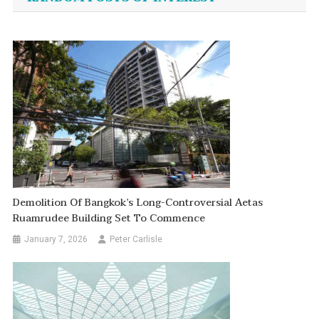
Demolition Of Bangkok’s Long-Controversial Aetas
Ruamrudee Building Set To Commence
January 7, 2026
Peter Carlisle