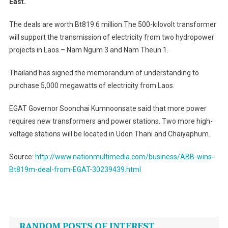
East.
From
EGAT
The deals are worth Bt819.6 million.The 500-kilovolt transformer
will support the transmission of electricity from two hydropower
projects in Laos – Nam Ngum 3 and Nam Theun 1.
Thailand has signed the memorandum of understanding to
purchase 5,000 megawatts of electricity from Laos.
EGAT Governor Soonchai Kumnoonsate said that more power
requires new transformers and power stations. Two more high-
voltage stations will be located in Udon Thani and Chaiyaphum.
Source:
http://www.nationmultimedia.com/business/ABB-wins-
Bt819m-deal-from-EGAT-30239439.html
Post
navigation
RANDOM POSTS OF INTEREST