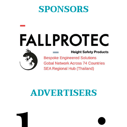
SPONSORS
ADVERTISERS