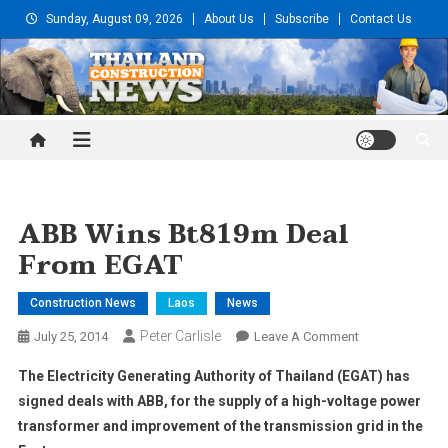
Skip
Sunday, August 09, 2026
About Us
Subscribe
Contact Us
to
content
Thailand Construction and
Engineering News
ABB Wins Bt819m Deal
From EGAT
Construction News
Laos
News
Peter Carlisle
On
July 25, 2014
Leave A Comment
ABB
The Electricity Generating Authority of Thailand (EGAT) has
Wins
signed deals with ABB, for the supply of a high-voltage power
Bt819m
transformer and improvement of the transmission grid in the
Deal