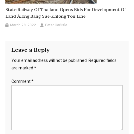
State Railway Of Thailand Opens Bids For Development Of
Land Along Bang Sue-Khlong Ton Line
March 28, 2022
Peter Carlisle
Leave a Reply
Your email address will not be published.
Required fields
are marked
*
Comment
*