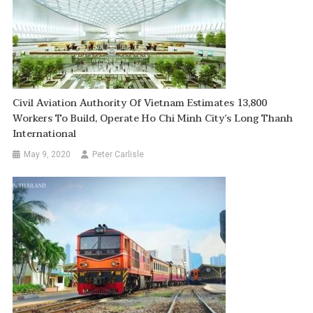
Civil Aviation Authority Of Vietnam Estimates 13,800
Workers To Build, Operate Ho Chi Minh City’s Long Thanh
International
May 9, 2020
Peter Carlisle