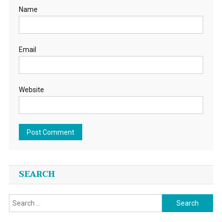
Name
Email
Website
SEARCH
Search
for: