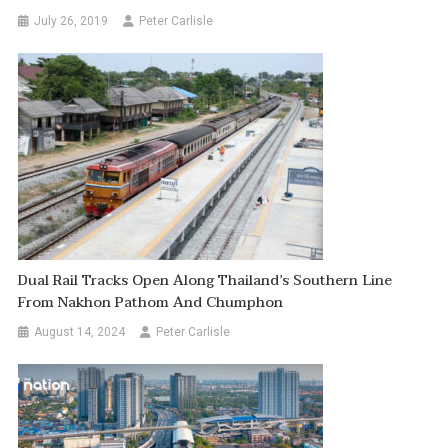
July 26, 2019
Peter Carlisle
Dual Rail Tracks Open Along Thailand’s Southern Line
From Nakhon Pathom And Chumphon
August 14, 2024
Peter Carlisle