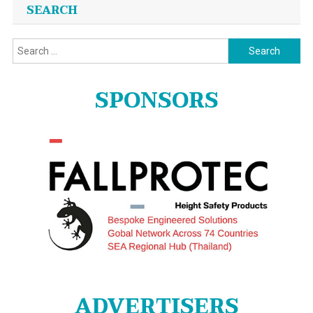
SEARCH
Search
for:
SPONSORS
ADVERTISERS