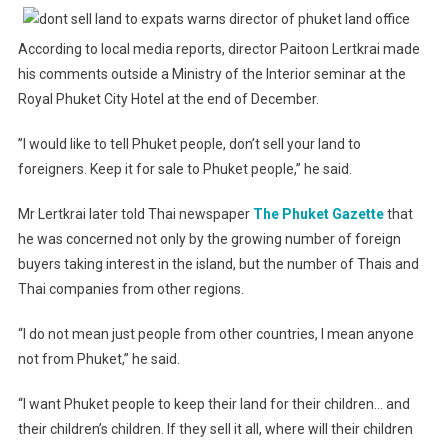
According to local media reports, director Paitoon Lertkrai made
his comments outside a Ministry of the Interior seminar at the
Royal Phuket City Hotel at the end of December.
”I would like to tell Phuket people, don’t sell your land to
foreigners. Keep it for sale to Phuket people,” he said.
Mr Lertkrai later told Thai newspaper
The Phuket Gazette
that
he was concerned not only by the growing number of foreign
buyers taking interest in the island, but the number of Thais and
Thai companies from other regions.
“I do not mean just people from other countries, I mean anyone
not from Phuket,” he said.
“I want Phuket people to keep their land for their children… and
their children’s children. If they sell it all, where will their children