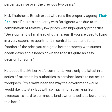
percentage rise over the previous two years.”
Nick Thatcher, a British expat who runs the property agency
Thai-
Real
, said Phuket’s popularity with foreigners was due to its
combination of relatively low prices with high-quality properties.
“Development is far ahead of other areas. If you are used to living
in a very expensive apartment in central London and for a
fraction of the price you can get a better property with sunset
ocean views and a beach down the road it’s quite an easy
decision for some.”
He added that Mr Lertkrai’s comments were only the latest in a
series of attempts by authorities to convince locals to not sell to
foreigners. “It’s always been the way the government would
would like it to stay. But with so much money arriving from
overseas it’s hard to convince a land owner to sell at a lower price
to a local.”