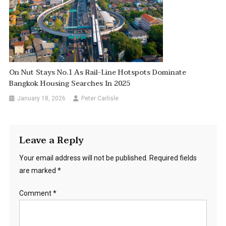
On Nut Stays No.1 As Rail-Line Hotspots Dominate
Bangkok Housing Searches In 2025
January 18, 2026
Peter Carlisle
Leave a Reply
Your email address will not be published.
Required fields
are marked
*
Comment
*