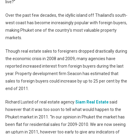
live?”
Over the past few decades, the idyllic island off Thailand’s south-
west coast has become increasingly popular with foreign buyers,
making Phuket one of the country’s most valuable property
markets.
Though real estate sales to foreigners dropped drastically during
the economic crisis in 2008 and 2009, many agencies have
reported increased interest from foreign buyers during the last
year. Property development firm Seacon has estimated that
sales to foreign buyers could increase by up to 25 per cent by the
end of 2011.
Richard Lusted of real estate agency
Siam Real Estate
said
however that it was too soon to tell what would happen to the
Phuket market in 2011. “In our opinion in Phuket the market has
been flat for residential sales for 2009-2010. We are now seeing
an upturn in 2011, however too early to give any indicators of