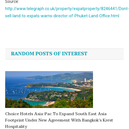
Source:
http://www.telegraph.co.uk/property/expatproperty/8246441/Dont-
sell-land-to-expats-warns-director-of-Phuket-Land-Office.html
Post
navigation
RANDOM POSTS OF INTEREST
Choice Hotels Asia-Pac To Expand South East Asia
Footprint Under New Agreement With Bangkok’s Krest
Hospitality