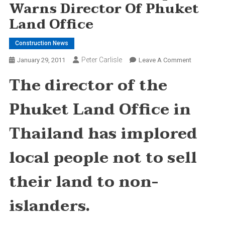
Warns Director Of Phuket
Land Office
Construction News
Peter Carlisle
On
January 29, 2011
Leave A Comment
Don’t
The director of the
Sell
Land
Phuket Land Office in
To
Expats,
Thailand has implored
Warns
Director
local people not to sell
Of
Phuket
their land to non-
Land
Office
islanders.