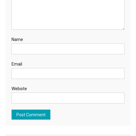
Name
Email
Website