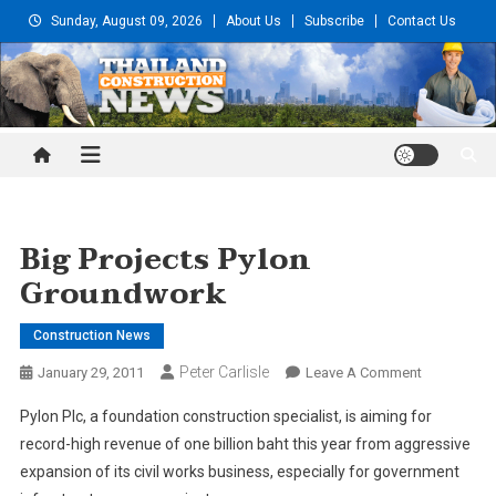
Skip
Sunday, August 09, 2026
About Us
Subscribe
Contact Us
to
content
Thailand Construction and
Engineering News
Big Projects Pylon
Groundwork
Construction News
Peter Carlisle
On
January 29, 2011
Leave A Comment
Big
Pylon Plc, a foundation construction specialist, is aiming for
Projects
record-high revenue of one billion baht this year from aggressive
Pylon
expansion of its civil works business, especially for government
Groundwor