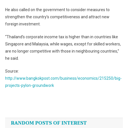
He also called on the government to consider measures to
strengthen the country’s competitiveness and attract new
foreign investment.
“Thailand’s corporate income tax is higher than in countries like
Singapore and Malaysia, while wages, except for skilled workers,
are no longer competitive with those in neighbouring countries,”
he said.
Source:
http://www.bangkokpost.com/business/economics/215250/big-
projects-pylon-groundwork
Post
navigation
RANDOM POSTS OF INTEREST