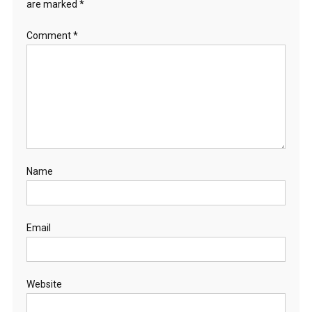
are marked
*
Comment
*
Name
Email
Website