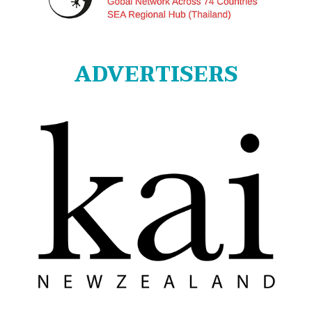
ADVERTISERS