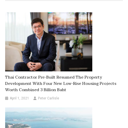
Thai Contractor Pre-Built Resumed The Property
Development With Four New Low-Rise Housing Projects
Worth Combined 3 Billion Baht
April 1, 2021
Peter Carlisle