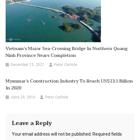
Vietnam’s Major Sea-Crossing Bridge In Northern Quang
Ninh Province Nears Completion
December 15, 2021
Peter Carlisle
Myanmar’s Construction Industry To Reach US$13.5 Billion
In 2020
June 29, 2016
Peter Carlisle
Leave a Reply
Your email address will not be published.
Required fields