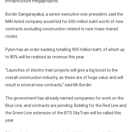
infrastructure megaprojects.
Bordin Sangarayakul, a senior executive vice-president, said the
MAI-listed company would bid for 600 million baht worth of new
contracts excluding construction related to new mass-transit
routes.
Pylon has an order backlog totalling 900 million baht, of which up
to 80% will be realised as revenue this year.
“Launches of electric train projects will give a big boost to the
overall construction industry, as these are of huge value and will
result in several new contracts,” said Mr Bordin.
The government has already named companies for work on the
Blue Line, and contracts are pending. Bidding for the Red Line and
the Green Line extension of the BTS SkyTrain will be called this
year.