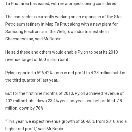
Ta Phut area has eased, with new projects being considered.
The contractor is currently working on an expansion of the Star
Petroleum refinery in Map Ta Phut along with a new plant for
Samsung Electronics in the Wellgrow industrial estate in
Chachoengsao, said Mr Bordin.
He said these and others would enable Pylon to beat its 2010
revenue target of 600 million baht.
Pylon reported a 596.42% jump in net profit to 4.28 million baht in
the third quarter of last year.
But for the first nine months of 2010, Pylon achieved revenue of
402 million baht, down 23.4% year-on-year, and net profit of 7.8
million, down by 76%.
“This year, we expect revenue growth of 50-60% from 2010 and a
higher net profit,” said Mr Bordin.