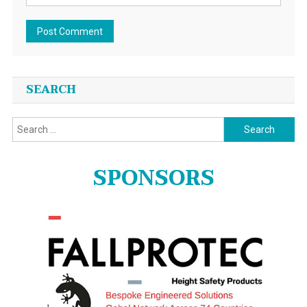
SEARCH
Search
for:
SPONSORS