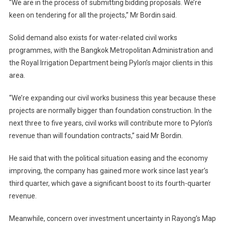
“We are in the process of submitting bidding proposals. We’re
keen on tendering for all the projects,” Mr Bordin said.
Solid demand also exists for water-related civil works
programmes, with the Bangkok Metropolitan Administration and
the Royal Irrigation Department being Pylon’s major clients in this
area.
“We’re expanding our civil works business this year because these
projects are normally bigger than foundation construction. In the
next three to five years, civil works will contribute more to Pylon’s
revenue than will foundation contracts,” said Mr Bordin.
He said that with the political situation easing and the economy
improving, the company has gained more work since last year’s
third quarter, which gave a significant boost to its fourth-quarter
revenue.
Meanwhile, concern over investment uncertainty in Rayong’s Map