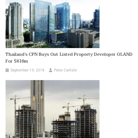
Thailand’s CPN Buys Out Listed Property Developer GLAND
For $616m
September 19, 2018
Peter Carlisle