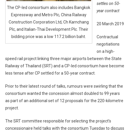
settles on 50-
The CP-led consortium also includes Bangkok
year contract
Expressway and Metro Plc, China Railway
Construction Corporation Ltd, Ch Karnchang
20 March 2019
Plc, and Italian-Thai Development Plc. Their
bidding price was a low 117.2 billion baht.
Contractual
negotiations
on a high-
speed rail project linking three major airports between the State
Railway of Thailand (SRT) and a CP-led consortium have become
less tense after CP settled for a 50-year contract.
Prior to their latest round of talks, rumours were swirling that the
consortium wanted the concession almost doubled to 99 years
as part of an additional set of 12 proposals for the 220-kilometre
project.
The SRT committee responsible for selecting the project’s
concessionaire held talks with the consortium Tuesday to discuss