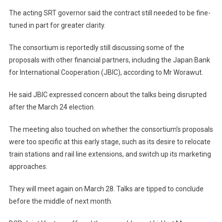
The acting SRT governor said the contract still needed to be fine-
tuned in part for greater clarity.
The consortium is reportedly still discussing some of the
proposals with other financial partners, including the Japan Bank
for International Cooperation (JBIC), according to Mr Worawut.
He said JBIC expressed concern about the talks being disrupted
after the March 24 election.
The meeting also touched on whether the consortium’s proposals
were too specific at this early stage, such as its desire to relocate
train stations and rail line extensions, and switch up its marketing
approaches.
They will meet again on March 28. Talks are tipped to conclude
before the middle of next month.