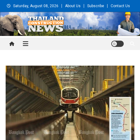
Skip
Saturday, August 08, 2026
About Us
Subscribe
Contact Us
to
content
Thailand Construction and
Engineering News