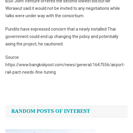
BSR Joint Venture offered the second-lowest bid but Mr
Worawut said it would not be invited to any negotiations while
talks were under way with the consortium.
Pundits have expressed concern that a newly installed Thai
government could end up changing the policy and potentially
axing the project, he cautioned.
Source:
https://www.bangkokpost.com/news/general/1647556/airport-
rail-pact-needs-fine-tuning
Post
navigation
RANDOM POSTS OF INTEREST