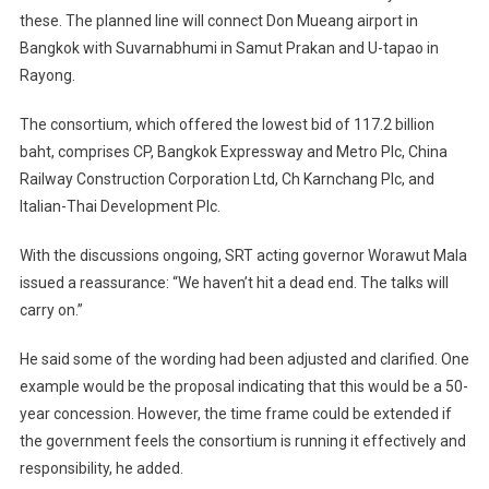
these. The planned line will connect Don Mueang airport in
Bangkok with Suvarnabhumi in Samut Prakan and U-tapao in
Rayong.
The consortium, which offered the lowest bid of 117.2 billion
baht, comprises CP, Bangkok Expressway and Metro Plc, China
Railway Construction Corporation Ltd, Ch Karnchang Plc, and
Italian-Thai Development Plc.
With the discussions ongoing, SRT acting governor Worawut Mala
issued a reassurance: “We haven’t hit a dead end. The talks will
carry on.”
He said some of the wording had been adjusted and clarified. One
example would be the proposal indicating that this would be a 50-
year concession. However, the time frame could be extended if
the government feels the consortium is running it effectively and
responsibility, he added.