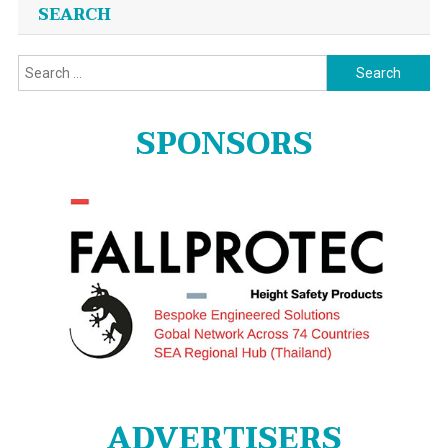
SEARCH
Search
for:
SPONSORS
ADVERTISERS