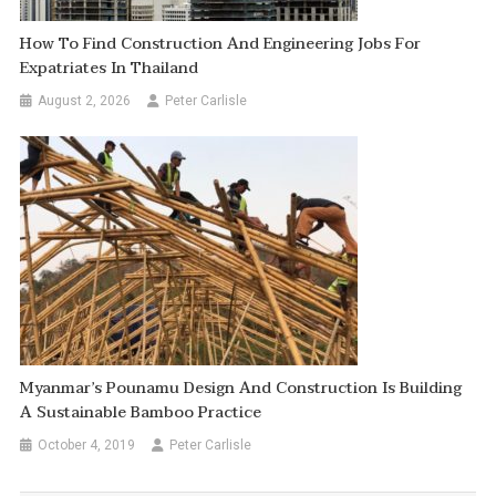
How To Find Construction And Engineering Jobs For
Expatriates In Thailand
August 2, 2026
Peter Carlisle
Myanmar’s Pounamu Design And Construction Is Building
A Sustainable Bamboo Practice
October 4, 2019
Peter Carlisle