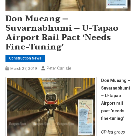
Don Mueang –
Suvarnabhumi – U-Tapao
Airport Rail Pact ‘needs
Fine-Tuning’
Construction News
Peter Carlisle
March 27, 2019
Don Mueang –
Suvarnabhumi
– U-tapao
Airport rail
pact ‘needs
fine-tuning’
CP-led group