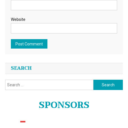
Website
SEARCH
Search
for:
SPONSORS