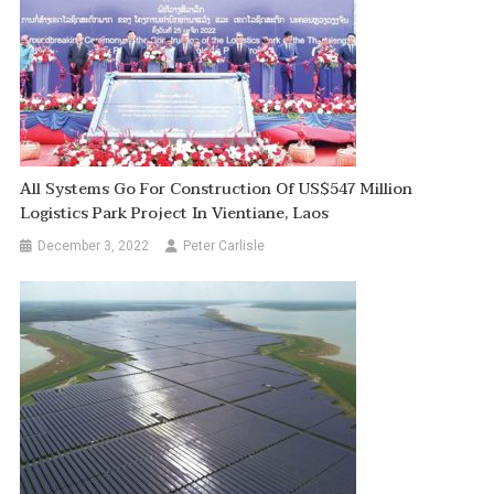
All Systems Go For Construction Of US$547 Million
Logistics Park Project In Vientiane, Laos
December 3, 2022
Peter Carlisle