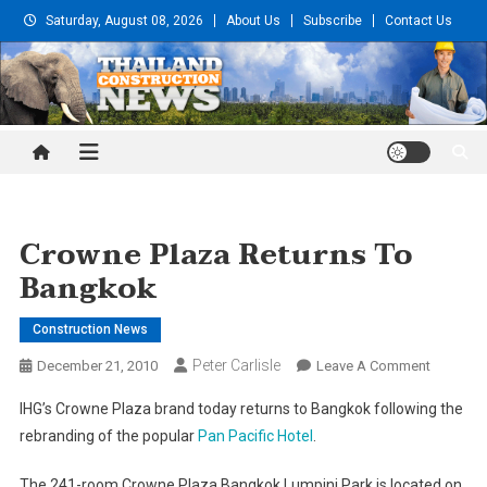
Skip
Saturday, August 08, 2026
About Us
Subscribe
Contact Us
to
content
Thailand Construction and
Engineering News
Crowne Plaza Returns To
Bangkok
Construction News
Peter Carlisle
On
December 21, 2010
Leave A Comment
Crowne
IHG’s Crowne Plaza brand today returns to Bangkok following the
Plaza
rebranding of the popular
Pan Pacific Hotel
.
Returns
To
The 241-room Crowne Plaza Bangkok Lumpini Park is located on