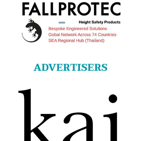
ADVERTISERS