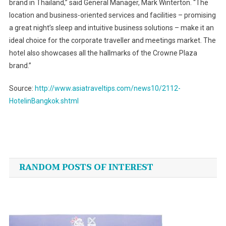
brand in Thailand,” said General Manager, Mark Winterton. “The
location and business-oriented services and facilities – promising
a great night’s sleep and intuitive business solutions – make it an
ideal choice for the corporate traveller and meetings market. The
hotel also showcases all the hallmarks of the Crowne Plaza
brand.”
Source:
http://www.asiatraveltips.com/news10/2112-
HotelinBangkok.shtml
Post
navigation
RANDOM POSTS OF INTEREST