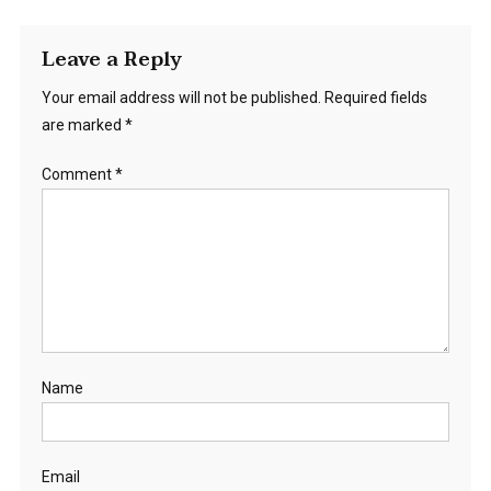
Leave a Reply
Your email address will not be published.
Required fields
are marked
*
Comment
*
Name
Email