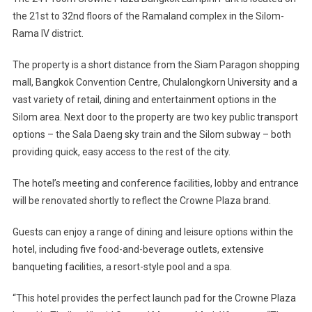
Bangkok
the 21st to 32nd floors of the Ramaland complex in the Silom-
Rama IV district.
The property is a short distance from the Siam Paragon shopping
mall, Bangkok Convention Centre, Chulalongkorn University and a
vast variety of retail, dining and entertainment options in the
Silom area. Next door to the property are two key public transport
options – the Sala Daeng sky train and the Silom subway – both
providing quick, easy access to the rest of the city.
The hotel’s meeting and conference facilities, lobby and entrance
will be renovated shortly to reflect the Crowne Plaza brand.
Guests can enjoy a range of dining and leisure options within the
hotel, including five food-and-beverage outlets, extensive
banqueting facilities, a resort-style pool and a spa.
“This hotel provides the perfect launch pad for the Crowne Plaza