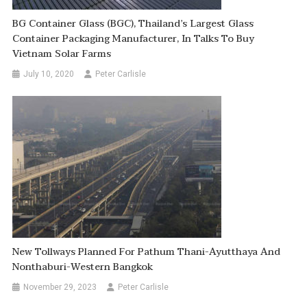
BG Container Glass (BGC), Thailand’s Largest Glass
Container Packaging Manufacturer, In Talks To Buy
Vietnam Solar Farms
July 10, 2020
Peter Carlisle
New Tollways Planned For Pathum Thani-Ayutthaya And
Nonthaburi-Western Bangkok
November 29, 2023
Peter Carlisle