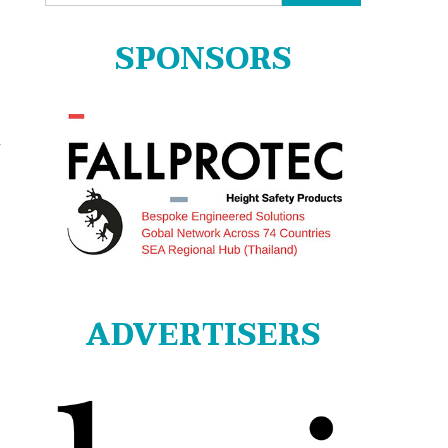
for:
SPONSORS
r
ADVERTISERS