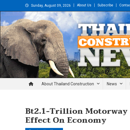
Skip
About Us
Subscribe
Conta
Sunday, August 09, 2026
to
content
Thailand Construction and En
About Thailand Construction
News
Bt2.1-Trillion Motorway 
Effect On Economy