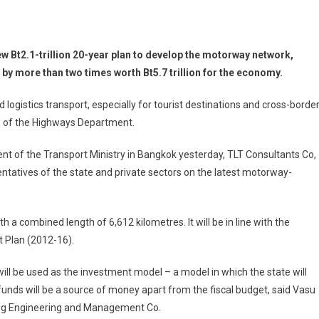
 Bt2.1-trillion 20-year plan to develop the motorway network,
 by more than two times worth Bt5.7 trillion for the economy.
 logistics transport, especially for tourist destinations and cross-borde
l of the Highways Department.
ent of the Transport Ministry in Bangkok yesterday, TLT Consultants Co,
ntatives of the state and private sectors on the latest motorway-
 a combined length of 6,612 kilometres. It will be in line with the
 Plan (2012-16).
ill be used as the investment model – a model in which the state will
e funds will be a source of money apart from the fiscal budget, said Vasu
ting Engineering and Management Co.