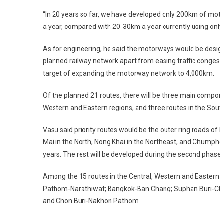
“In 20 years so far, we have developed only 200km of 
a year, compared with 20-30km a year currently using only
As for engineering, he said the motorways would be desig
planned railway network apart from easing traffic congesti
target of expanding the motorway network to 4,000km.
Of the planned 21 routes, there will be three main compone
Western and Eastern regions, and three routes in the Sou
Vasu said priority routes would be the outer ring roads of
Mai in the North, Nong Khai in the Northeast, and Chumphon 
years. The rest will be developed during the second phase
Among the 15 routes in the Central, Western and Eastern
Pathom-Narathiwat; Bangkok-Ban Chang; Suphan Buri-C
and Chon Buri-Nakhon Pathom.