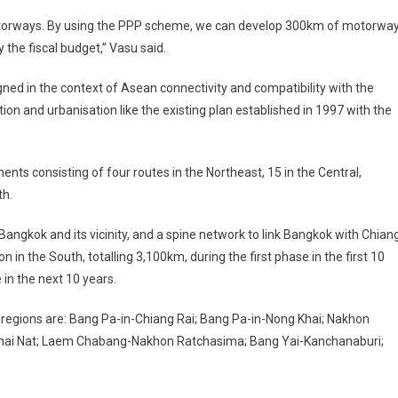
motorways. By using the PPP scheme, we can develop 300km of motorwa
 the fiscal budget,” Vasu said.
ned in the context of Asean connectivity and compatibility with the
on and urbanisation like the existing plan established in 1997 with the
nts consisting of four routes in the Northeast, 15 in the Central,
th.
 Bangkok and its vicinity, and a spine network to link Bangkok with Chian
in the South, totalling 3,100km, during the first phase in the first 10
 in the next 10 years.
 regions are: Bang Pa-in-Chiang Rai; Bang Pa-in-Nong Khai; Nakhon
hai Nat; Laem Chabang-Nakhon Ratchasima; Bang Yai-Kanchanaburi;