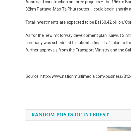
Anon said construction on three projects – the 196km B
32km Pattaya-Map Ta Phut routes – could begin shortly af
Total investments are expected to be Bt160.42 billion.”Con
As for the new motorway development plan, Kaiwut Simta
company was scheduled to submit a final draft plan to t
further approvals from the Transport Ministry and the Ca
Source: http://www.nationmultimedia.com/business/Bt2-1
Post
navigation
RANDOM POSTS OF INTEREST