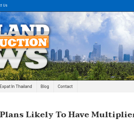
ct Us
gineering News
Expat In Thailand
Blog
Contact
Plans Likely To Have Multiplie