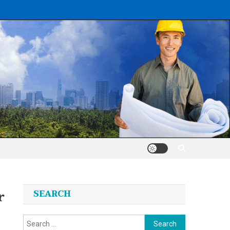
r
SEARCH
Search