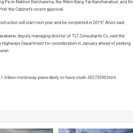
ang Pa-in-Nakhon Ratchasima, the 96km Bang Yai-Kanchanaburi, and th
ter the Cabinet’s recent approval.
struction will start next year and be completed in 2019,” Anon said.
rakaew, deputy managing director of TLT Consultants Co, said the
he Highways Department for consideration in January ahead of seeking
binet.
-trillion-motorway-plans-likely-to-have-multi-30273590.html