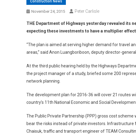
Construction News
Peter Carlisle
November 24, 2015
THE Department of Highways yesterday revealed its new
expecting these investments to have a multiplier effect
“The plan is aimed at serving higher demand for travel and
areas,” said Anon Luangboriboon, deputy director-genera
At the third public hearing held by the Highways Departm
the project manager of a study, briefed some 200 represe
network planning.
The development plan for 2016-36 will cover 21 routes with
country’s 11th National Economic and Social Development
The Public Private Partnership (PPP) gross cost scheme w
bear the risks instead of private investors. Infrastructur
Chaisuk, traffic and transport engineer of TEAM Consul