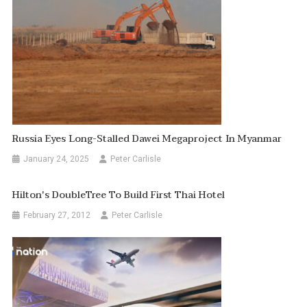
Russia Eyes Long-Stalled Dawei Megaproject In Myanmar
January 24, 2025
Peter Carlisle
Hilton's DoubleTree To Build First Thai Hotel
February 27, 2012
Peter Carlisle