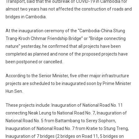
Transport, said that the outbreak of COVID-19 in Cambodia for
almost two years has not affected the construction of roads and
bridges in Cambodia.
At the inauguration ceremony of the “Cambodia-China Stung
Trang-Kroch Chhmar Friendship Bridge” or “Bridge connecting
nature” yesterday, he confirmed that all projects have been
completed as planned and none of the proposed projects have
been postponed or cancelled.
According to the Senior Minister, five other major infrastructure
projects are scheduled to be inaugurated soon by Prime Minister
Hun Sen.
These projects include: Inauguration of National Road No. 11
connecting Neak Leung to National Road No. 7, Inauguration of
National Road No. 5 from Battambang to Serey Sophorn,
Inauguration of National Road No. 7 from Kratie to Stung Treng,
Inauguration of 7 bridges (2 bridges on Road 11, 5 bridges on