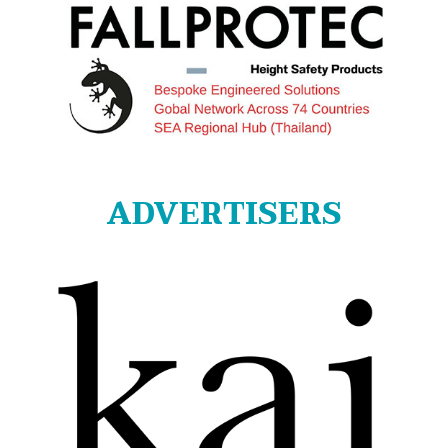
ADVERTISERS