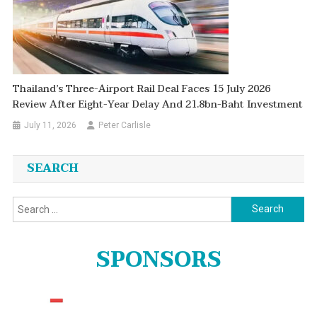
Thailand’s Three-Airport Rail Deal Faces 15 July 2026
Review After Eight-Year Delay And 21.8bn-Baht Investment
July 11, 2026
Peter Carlisle
SEARCH
Search
for:
SPONSORS