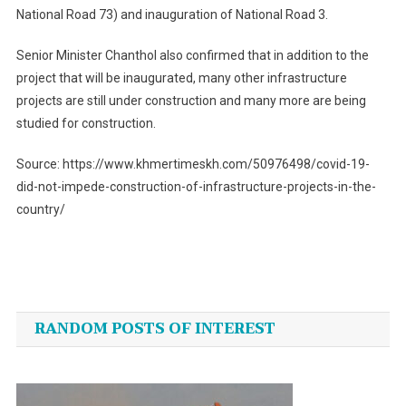
National Road 73) and inauguration of National Road 3.
Senior Minister Chanthol also confirmed that in addition to the
project that will be inaugurated, many other infrastructure
projects are still under construction and many more are being
studied for construction.
Source: https://www.khmertimeskh.com/50976498/covid-19-
did-not-impede-construction-of-infrastructure-projects-in-the-
country/
Post
navigation
RANDOM POSTS OF INTEREST