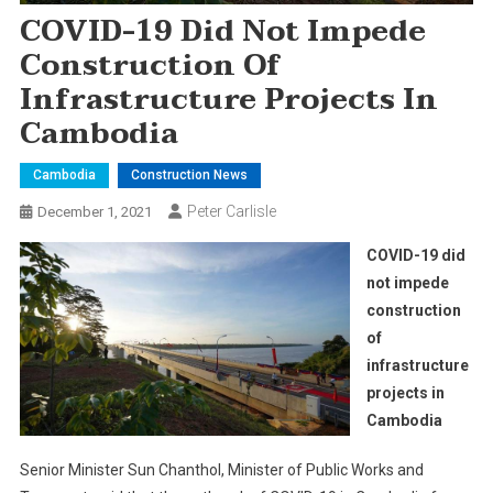
COVID-19 Did Not Impede
Construction Of
Infrastructure Projects In
Cambodia
Cambodia
Construction News
Peter Carlisle
December 1, 2021
COVID-19 did
not impede
construction
of
infrastructure
projects in
Cambodia
Senior Minister Sun Chanthol, Minister of Public Works and