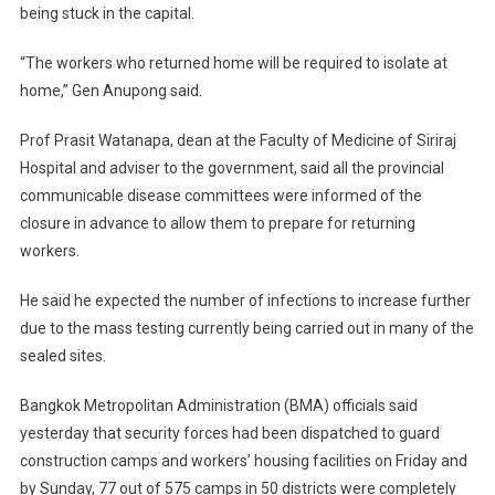
being stuck in the capital.
“The workers who returned home will be required to isolate at
home,” Gen Anupong said.
Prof Prasit Watanapa, dean at the Faculty of Medicine of Siriraj
Hospital and adviser to the government, said all the provincial
communicable disease committees were informed of the
closure in advance to allow them to prepare for returning
workers.
He said he expected the number of infections to increase further
due to the mass testing currently being carried out in many of the
sealed sites.
Bangkok Metropolitan Administration (BMA) officials said
yesterday that security forces had been dispatched to guard
construction camps and workers’ housing facilities on Friday and
by Sunday, 77 out of 575 camps in 50 districts were completely