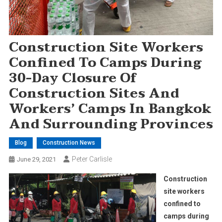
Construction Site Workers
Confined To Camps During
30-Day Closure Of
Construction Sites And
Workers’ Camps In Bangkok
And Surrounding Provinces
Blog
Construction News
Peter Carlisle
June 29, 2021
Construction
site workers
confined to
camps during