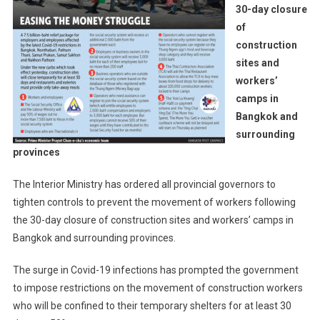
30-day closure
of
construction
sites and
workers’
camps in
Bangkok and
surrounding
provinces
The Interior Ministry has ordered all provincial governors to
tighten controls to prevent the movement of workers following
the 30-day closure of construction sites and workers’ camps in
Bangkok and surrounding provinces.
The surge in Covid-19 infections has prompted the government
to impose restrictions on the movement of construction workers
who will be confined to their temporary shelters for at least 30