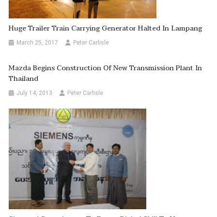
Huge Trailer Train Carrying Generator Halted In Lampang
March 25, 2017
Peter Carlisle
Mazda Begins Construction Of New Transmission Plant In
Thailand
July 14, 2013
Peter Carlisle