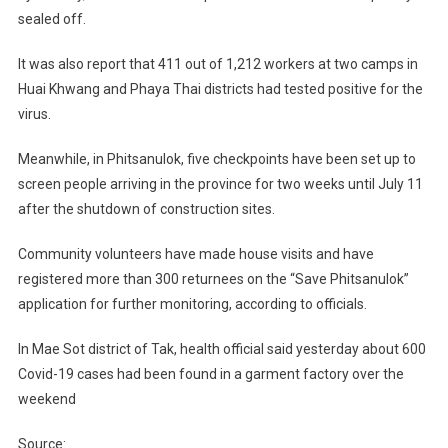
sealed off.
It was also report that 411 out of 1,212 workers at two camps in
Huai Khwang and Phaya Thai districts had tested positive for the
virus.
Meanwhile, in Phitsanulok, five checkpoints have been set up to
screen people arriving in the province for two weeks until July 11
after the shutdown of construction sites.
Community volunteers have made house visits and have
registered more than 300 returnees on the “Save Phitsanulok”
application for further monitoring, according to officials.
In Mae Sot district of Tak, health official said yesterday about 600
Covid-19 cases had been found in a garment factory over the
weekend
Source: