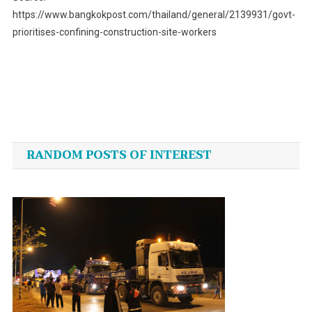
https://www.bangkokpost.com/thailand/general/2139931/govt-
prioritises-confining-construction-site-workers
Post
navigation
RANDOM POSTS OF INTEREST