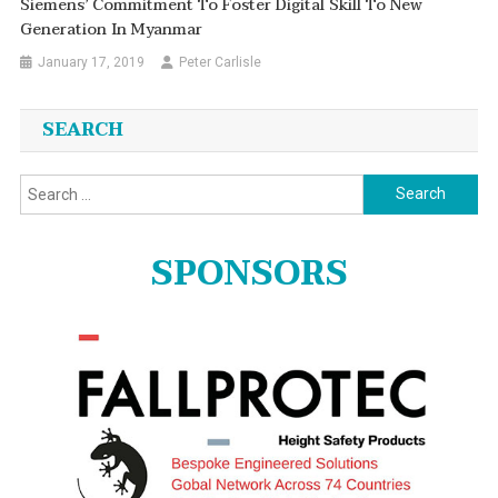
Siemens’ Commitment To Foster Digital Skill To New
Generation In Myanmar
January 17, 2019
Peter Carlisle
SEARCH
Search
for:
SPONSORS