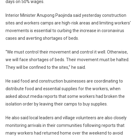
days on 50% wages.
Interior Minister Anupong Paojinda said yesterday construction
sites and workers camps are high-risk areas and limiting workers’
movements is essential to curbing the increase in coronavirus
cases and averting shortages of beds.
“We must control their movement and control it well. Otherwise,
we will face shortages of beds. Their movement must be halted.
They will be confined to the sites,” he said.
He said food and construction businesses are coordinating to
distribute food and essential supplies for the workers, when
asked about media reports that some workers had broken the
isolation order by leaving their camps to buy supplies.
He also said local leaders and village volunteers are also closely
monitoring arrivals in their communities following reports that
many workers had returned home over the weekend to avoid