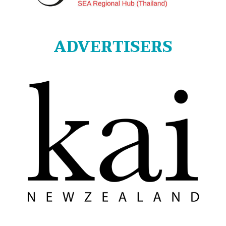
ADVERTISERS