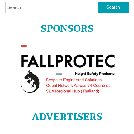
Search
for:
SPONSORS
ADVERTISERS