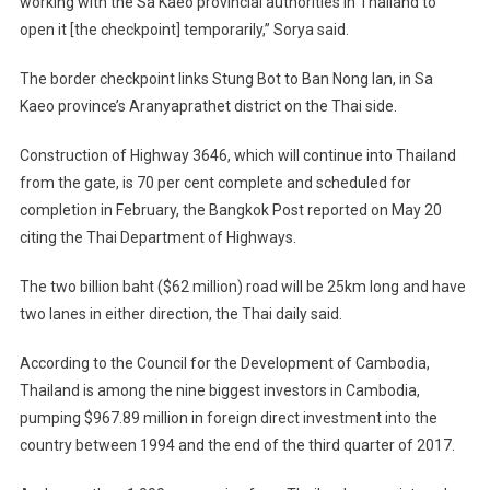
working with the Sa Kaeo provincial authorities in Thailand to
open it [the checkpoint] temporarily,” Sorya said.
The border checkpoint links Stung Bot to Ban Nong Ian, in Sa
Kaeo province’s Aranyaprathet district on the Thai side.
Construction of Highway 3646, which will continue into Thailand
from the gate, is 70 per cent complete and scheduled for
completion in February, the Bangkok Post reported on May 20
citing the Thai Department of Highways.
The two billion baht ($62 million) road will be 25km long and have
two lanes in either direction, the Thai daily said.
According to the Council for the Development of Cambodia,
Thailand is among the nine biggest investors in Cambodia,
pumping $967.89 million in foreign direct investment into the
country between 1994 and the end of the third quarter of 2017.