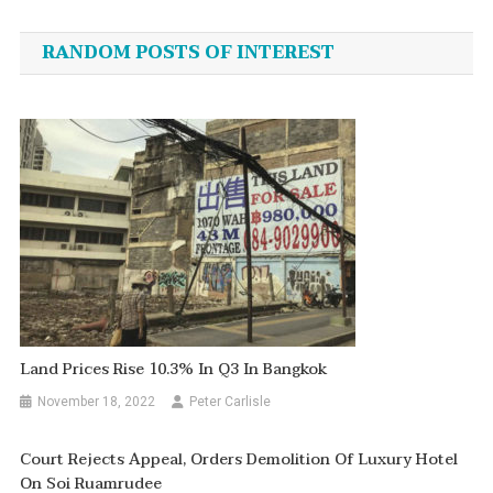
navigation
RANDOM POSTS OF INTEREST
Land Prices Rise 10.3% In Q3 In Bangkok
November 18, 2022
Peter Carlisle
Court Rejects Appeal, Orders Demolition Of Luxury Hotel
On Soi Ruamrudee