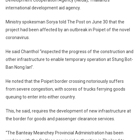
international development aid agency.
Ministry spokesman Sorya told The Post on June 30 that the
project had been affected by an outbreak in Poipet of the novel
coronavirus.
He said Chanthol “inspected the progress of the construction and
other infrastructure to enable temporary operation at Stung Bot-
Ban Nong Ian”.
He noted that the Poipet border crossing notoriously suffers
from severe congestion, with scores of trucks ferrying goods
queuing to enter into either country.
This, he said, requires the development of new infrastructure at
the border for goods and passenger clearance services.
“The Banteay Meanchey Provincial Administration has been