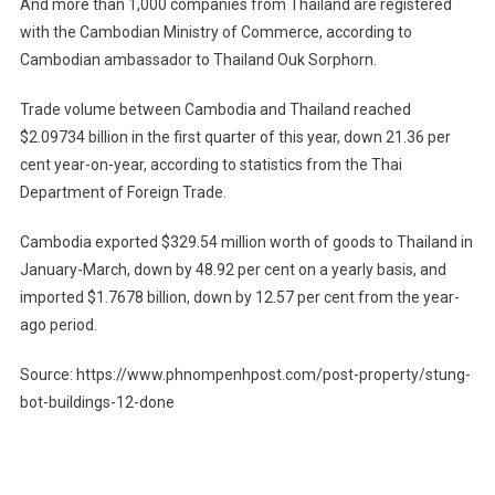
And more than 1,000 companies from Thailand are registered
with the Cambodian Ministry of Commerce, according to
Cambodian ambassador to Thailand Ouk Sorphorn.
Trade volume between Cambodia and Thailand reached
$2.09734 billion in the first quarter of this year, down 21.36 per
cent year-on-year, according to statistics from the Thai
Department of Foreign Trade.
Cambodia exported $329.54 million worth of goods to Thailand in
January-March, down by 48.92 per cent on a yearly basis, and
imported $1.7678 billion, down by 12.57 per cent from the year-
ago period.
Source: https://www.phnompenhpost.com/post-property/stung-
bot-buildings-12-done
Post