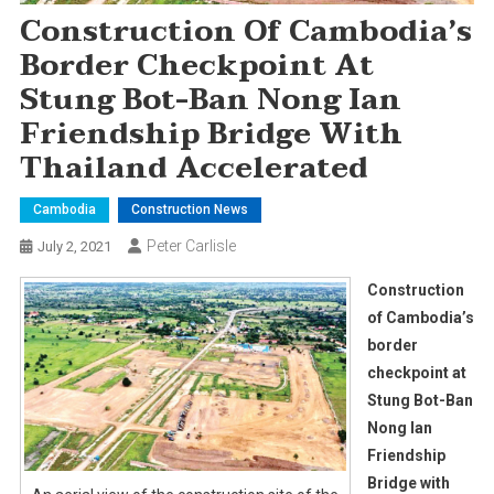
Construction Of Cambodia’s
Border Checkpoint At
Stung Bot-Ban Nong Ian
Friendship Bridge With
Thailand Accelerated
Cambodia
Construction News
Peter Carlisle
July 2, 2021
Construction
of Cambodia’s
border
checkpoint at
Stung Bot-Ban
Nong Ian
Friendship
Bridge with