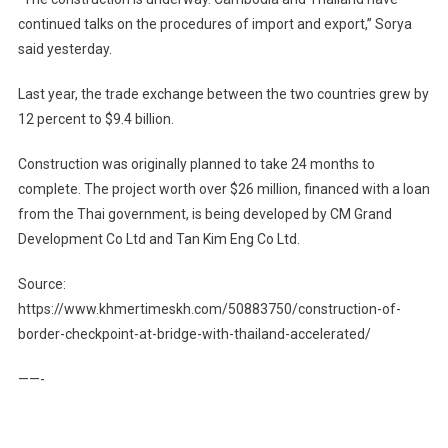
continued talks on the procedures of import and export,” Sorya
said yesterday.
Last year, the trade exchange between the two countries grew by
12 percent to $9.4 billion.
Construction was originally planned to take 24 months to
complete. The project worth over $26 million, financed with a loan
from the Thai government, is being developed by CM Grand
Development Co Ltd and Tan Kim Eng Co Ltd.
Source:
https://www.khmertimeskh.com/50883750/construction-of-
border-checkpoint-at-bridge-with-thailand-accelerated/
——-