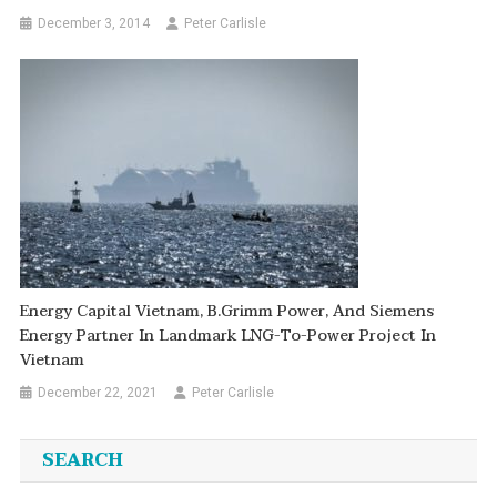
December 3, 2014
Peter Carlisle
Energy Capital Vietnam, B.Grimm Power, And Siemens
Energy Partner In Landmark LNG-To-Power Project In
Vietnam
December 22, 2021
Peter Carlisle
SEARCH