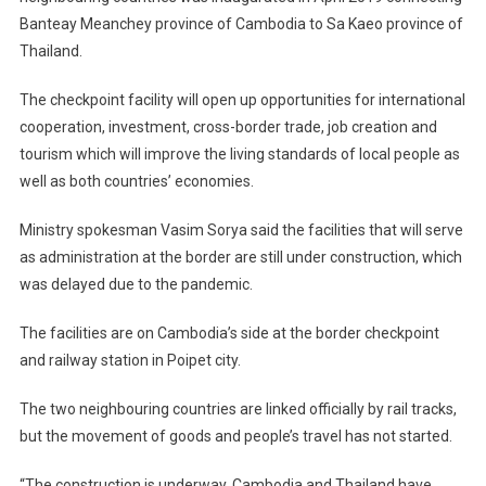
Banteay Meanchey province of Cambodia to Sa Kaeo province of
Thailand.
The checkpoint facility will open up opportunities for international
cooperation, investment, cross-border trade, job creation and
tourism which will improve the living standards of local people as
well as both countries’ economies.
Ministry spokesman Vasim Sorya said the facilities that will serve
as administration at the border are still under construction, which
was delayed due to the pandemic.
The facilities are on Cambodia’s side at the border checkpoint
and railway station in Poipet city.
The two neighbouring countries are linked officially by rail tracks,
but the movement of goods and people’s travel has not started.
“The construction is underway. Cambodia and Thailand have