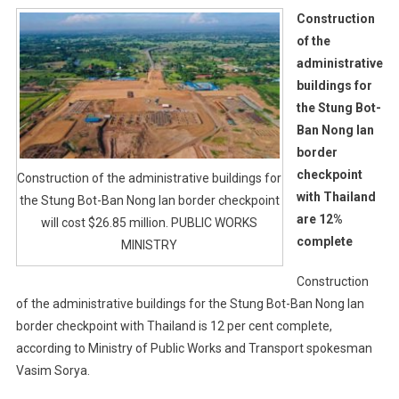
Construction
of the
administrative
buildings for
the Stung Bot-
Ban Nong Ian
border
checkpoint
Construction of the administrative buildings for
with Thailand
the Stung Bot-Ban Nong Ian border checkpoint
are 12%
will cost $26.85 million. PUBLIC WORKS
complete
MINISTRY
Construction
of the administrative buildings for the Stung Bot-Ban Nong Ian
border checkpoint with Thailand is 12 per cent complete,
according to Ministry of Public Works and Transport spokesman
Vasim Sorya.