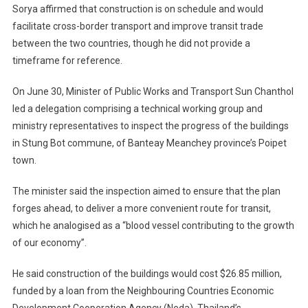
Sorya affirmed that construction is on schedule and would
facilitate cross-border transport and improve transit trade
between the two countries, though he did not provide a
timeframe for reference.
On June 30, Minister of Public Works and Transport Sun Chanthol
led a delegation comprising a technical working group and
ministry representatives to inspect the progress of the buildings
in Stung Bot commune, of Banteay Meanchey province’s Poipet
town.
The minister said the inspection aimed to ensure that the plan
forges ahead, to deliver a more convenient route for transit,
which he analogised as a “blood vessel contributing to the growth
of our economy”.
He said construction of the buildings would cost $26.85 million,
funded by a loan from the Neighbouring Countries Economic
Development Cooperation Agency (Neda), Thailand’s