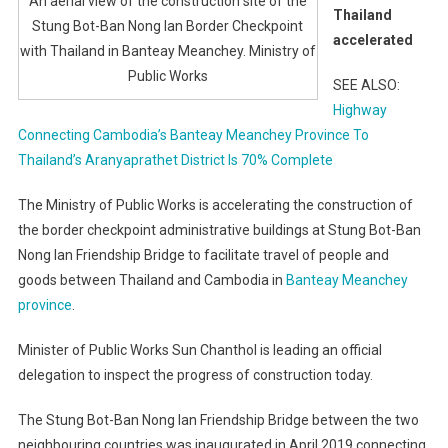
An aerial view of the construction site of the
Thailand
Stung Bot-Ban Nong Ian Border Checkpoint
accelerated
with Thailand in Banteay Meanchey. Ministry of
Public Works
SEE ALSO:
Highway
Connecting Cambodia’s Banteay Meanchey Province To
Thailand’s Aranyaprathet District Is 70% Complete
The Ministry of Public Works is accelerating the construction of
the border checkpoint administrative buildings at Stung Bot-Ban
Nong Ian Friendship Bridge to facilitate travel of people and
goods between Thailand and Cambodia in
Banteay Meanchey
province
.
Minister of Public Works Sun Chanthol is leading an official
delegation to inspect the progress of construction today.
The Stung Bot-Ban Nong Ian Friendship Bridge between the two
neighbouring countries was inaugurated in April 2019 connecting