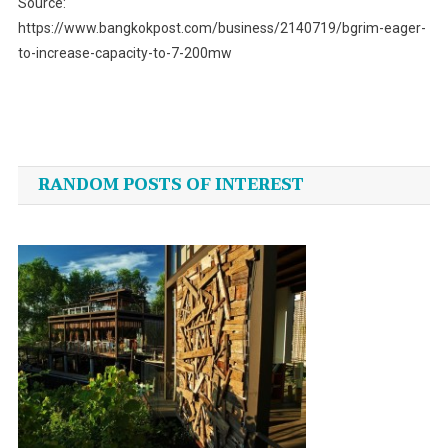
Source:
https://www.bangkokpost.com/business/2140719/bgrim-eager-
to-increase-capacity-to-7-200mw
Post
navigation
RANDOM POSTS OF INTEREST