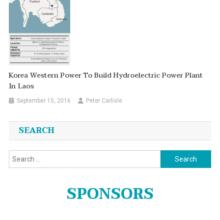
Korea Western Power To Build Hydroelectric Power Plant
In Laos
September 15, 2016
Peter Carlisle
SEARCH
Search
for:
SPONSORS