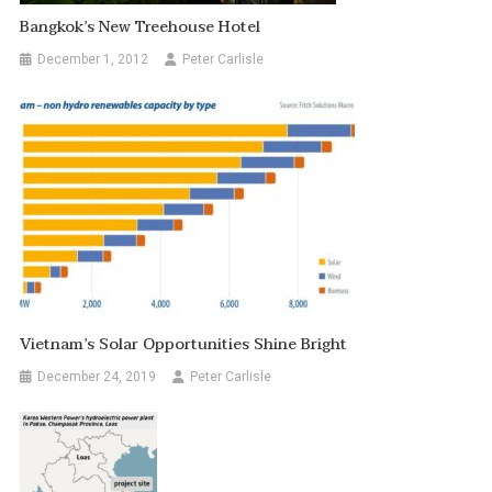
Bangkok’s New Treehouse Hotel
December 1, 2012
Peter Carlisle
Vietnam’s Solar Opportunities Shine Bright
December 24, 2019
Peter Carlisle