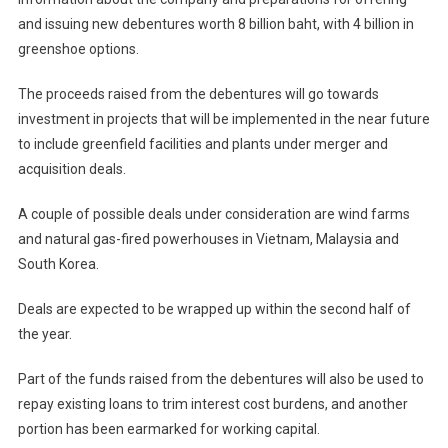
and issuing new debentures worth 8 billion baht, with 4 billion in
greenshoe options.
The proceeds raised from the debentures will go towards
investment in projects that will be implemented in the near future
to include greenfield facilities and plants under merger and
acquisition deals.
A couple of possible deals under consideration are wind farms
and natural gas-fired powerhouses in Vietnam, Malaysia and
South Korea.
Deals are expected to be wrapped up within the second half of
the year.
Part of the funds raised from the debentures will also be used to
repay existing loans to trim interest cost burdens, and another
portion has been earmarked for working capital.