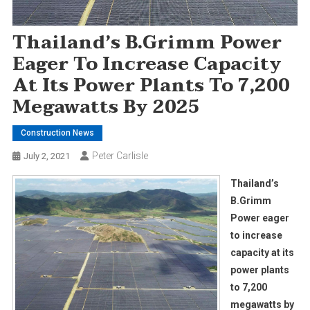
Thailand’s B.Grimm Power
Eager To Increase Capacity
At Its Power Plants To 7,200
Megawatts By 2025
Construction News
Peter Carlisle
July 2, 2021
Thailand’s
B.Grimm
Power eager
to increase
capacity at its
power plants
to 7,200
megawatts by