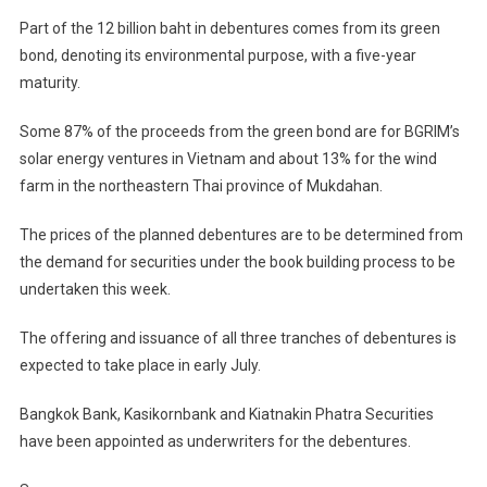
Part of the 12 billion baht in debentures comes from its green
bond, denoting its environmental purpose, with a five-year
maturity.
Some 87% of the proceeds from the green bond are for BGRIM’s
solar energy ventures in Vietnam and about 13% for the wind
farm in the northeastern Thai province of Mukdahan.
The prices of the planned debentures are to be determined from
the demand for securities under the book building process to be
undertaken this week.
The offering and issuance of all three tranches of debentures is
expected to take place in early July.
Bangkok Bank, Kasikornbank and Kiatnakin Phatra Securities
have been appointed as underwriters for the debentures.