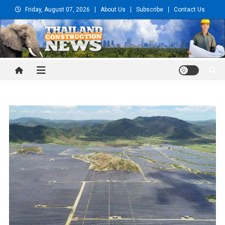
Skip
Friday, August 07, 2026
About Us
Subscribe
Contact Us
to
content
Thailand Construction and
Engineering News