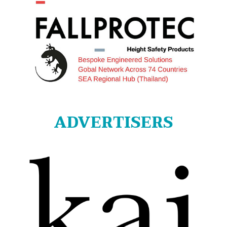
ADVERTISERS