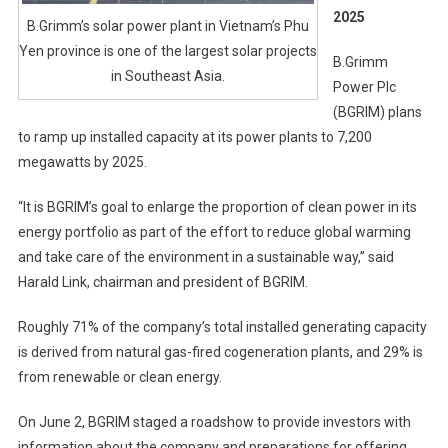
2025
B.Grimm’s solar power plant in Vietnam’s Phu
Yen province is one of the largest solar projects
B.Grimm
in Southeast Asia.
Power Plc
(BGRIM) plans
to ramp up installed capacity at its power plants to 7,200
megawatts by 2025.
“It is BGRIM’s goal to enlarge the proportion of clean power in its
energy portfolio as part of the effort to reduce global warming
and take care of the environment in a sustainable way,” said
Harald Link, chairman and president of BGRIM.
Roughly 71% of the company’s total installed generating capacity
is derived from natural gas-fired cogeneration plants, and 29% is
from renewable or clean energy.
On June 2, BGRIM staged a roadshow to provide investors with
information about the company and preparations for offering