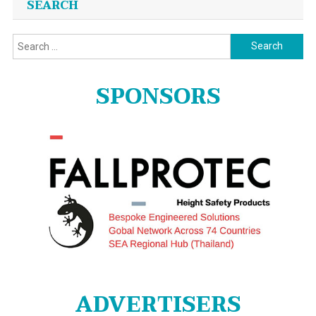
SEARCH
Search
for:
SPONSORS
ADVERTISERS