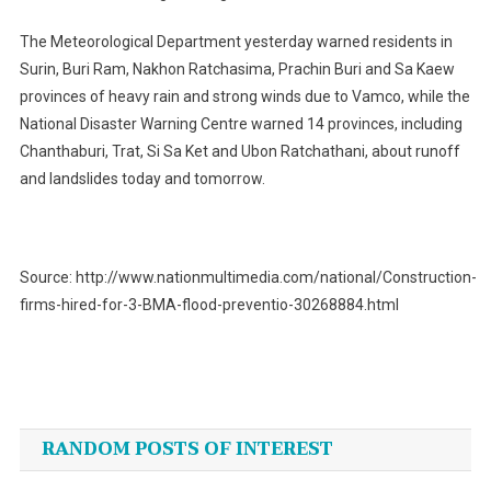
The Meteorological Department yesterday warned residents in
Surin, Buri Ram, Nakhon Ratchasima, Prachin Buri and Sa Kaew
provinces of heavy rain and strong winds due to Vamco, while the
National Disaster Warning Centre warned 14 provinces, including
Chanthaburi, Trat, Si Sa Ket and Ubon Ratchathani, about runoff
and landslides today and tomorrow.
Source: http://www.nationmultimedia.com/national/Construction-
firms-hired-for-3-BMA-flood-preventio-30268884.html
Post
navigation
RANDOM POSTS OF INTEREST