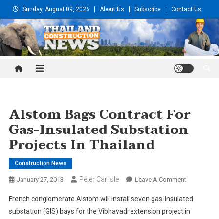
Skip
Sunday, August 09, 2026
About Us
Subscribe
Contact Us
to
content
Thailand Construction and
Engineering News
Alstom Bags Contract For
Gas-Insulated Substation
Projects In Thailand
Construction News
Peter Carlisle
On
January 27, 2013
Leave A Comment
Alstom
French conglomerate Alstom will install seven gas-insulated
Bags
substation (GIS) bays for the Vibhavadi extension project in
Contract