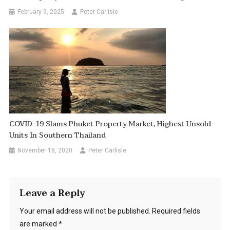
February 9, 2025
Peter Carlisle
COVID-19 Slams Phuket Property Market, Highest Unsold
Units In Southern Thailand
November 18, 2020
Peter Carlisle
Leave a Reply
Your email address will not be published.
Required fields
are marked
*