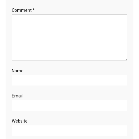
Comment
*
Name
Email
Website