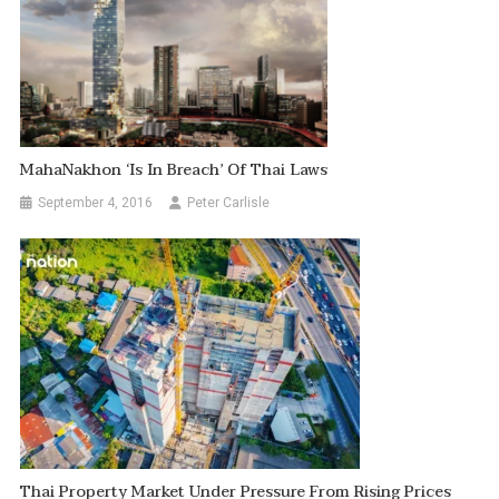
MahaNakhon ‘is In Breach’ Of Thai Laws
September 4, 2016
Peter Carlisle
Thai Property Market Under Pressure From Rising Prices