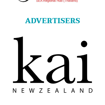
ADVERTISERS