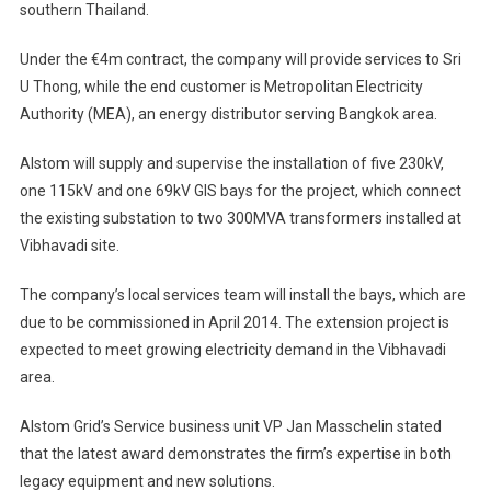
southern Thailand.
For
Gas-
Under the €4m contract, the company will provide services to Sri
Insulated
U Thong, while the end customer is Metropolitan Electricity
Substation
Projects
Authority (MEA), an energy distributor serving Bangkok area.
In
Alstom will supply and supervise the installation of five 230kV,
Thailand
one 115kV and one 69kV GIS bays for the project, which connect
the existing substation to two 300MVA transformers installed at
Vibhavadi site.
The company’s local services team will install the bays, which are
due to be commissioned in April 2014. The extension project is
expected to meet growing electricity demand in the Vibhavadi
area.
Alstom Grid’s Service business unit VP Jan Masschelin stated
that the latest award demonstrates the firm’s expertise in both
legacy equipment and new solutions.