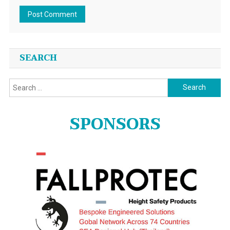
SEARCH
Search
for:
SPONSORS