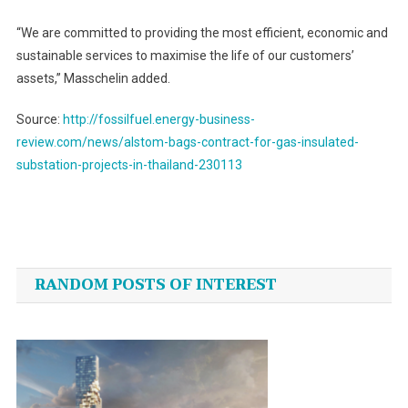
“We are committed to providing the most efficient, economic and
sustainable services to maximise the life of our customers’
assets,” Masschelin added.
Source:
http://fossilfuel.energy-business-
review.com/news/alstom-bags-contract-for-gas-insulated-
substation-projects-in-thailand-230113
Post
navigation
RANDOM POSTS OF INTEREST