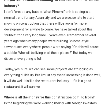
Do you fear a bubble is looming for Cambodia’s construction
industry?
I don’t foresee any bubble. What Phnom Penh is seeing is a
normal trend for any Asian city and we are so, so late to start
moving on construction that there will be room for more
development for a while to come. We have talked about this
“bubble” for a very long time – years even. I remember several
years ago when many people were building Chinese-style
townhouses everywhere, people were saying, “Oh this will cause
a bubble. Who will be living in all these places?” But today we
discover everything is full.
Today, yes, sure, we can see some projects are struggling as
everything builds up. But I must say that if something is done well,
it will do well. It is like the restaurant industry – if it is a good
restaurant, it will survive.
Where is all the money for this construction coming from?
In the beginning we were working mainly with foreign investors.