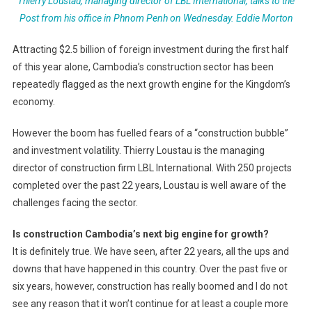
Thierry Loustau, managing director of LBL International, talks to the
Post from his office in Phnom Penh on Wednesday.
Eddie Morton
Attracting $2.5 billion of foreign investment during the first half
of this year alone, Cambodia’s construction sector has been
repeatedly flagged as the next growth engine for the Kingdom’s
economy.
However the boom has fuelled fears of a “construction bubble”
and investment volatility. Thierry Loustau is the managing
director of construction firm LBL International. With 250 projects
completed over the past 22 years, Loustau is well aware of the
challenges facing the sector.
Is construction Cambodia’s next big engine for growth?
It is definitely true. We have seen, after 22 years, all the ups and
downs that have happened in this country. Over the past five or
six years, however, construction has really boomed and I do not
see any reason that it won’t continue for at least a couple more