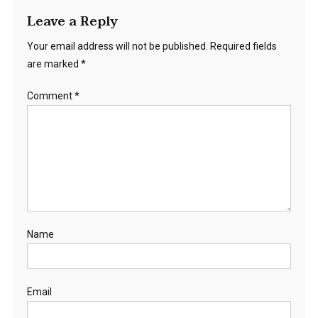
Leave a Reply
Your email address will not be published.
Required fields
are marked
*
Comment
*
Name
Email