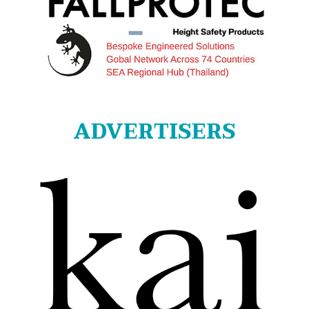
ADVERTISERS