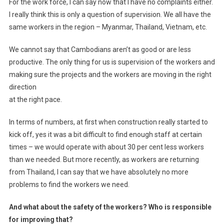
For the work force, I can say now that I have no complaints either.
I really think this is only a question of supervision. We all have the
same workers in the region – Myanmar, Thailand, Vietnam, etc.
We cannot say that Cambodians aren’t as good or are less
productive. The only thing for us is supervision of the workers and
making sure the projects and the workers are moving in the right
direction
at the right pace.
In terms of numbers, at first when construction really started to
kick off, yes it was a bit difficult to find enough staff at certain
times – we would operate with about 30 per cent less workers
than we needed. But more recently, as workers are returning
from Thailand, I can say that we have absolutely no more
problems to find the workers we need.
And what about the safety of the workers? Who is responsible
for improving that?