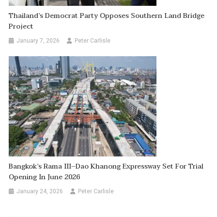
Thailand’s Democrat Party Opposes Southern Land Bridge
Project
January 7, 2026
Peter Carlisle
Bangkok’s Rama III–Dao Khanong Expressway Set For Trial
Opening In June 2026
January 24, 2026
Peter Carlisle