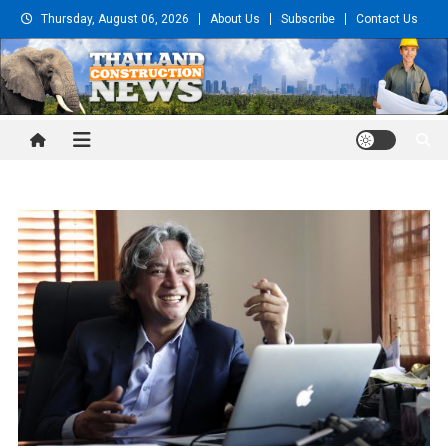
Skip
Thursday, August 06, 2026
About Us
Subscribe
Contact Us
to
content
Thailand Construction and
Engineering News