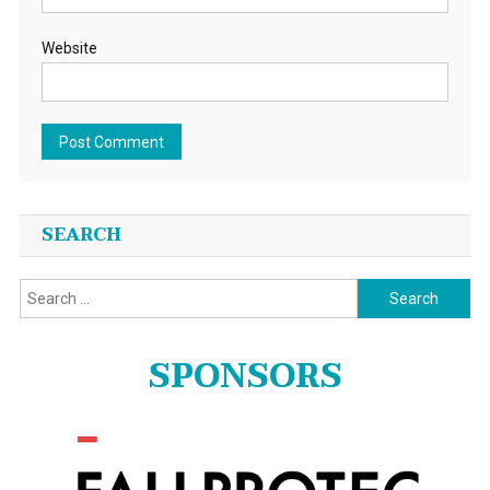
Website
SEARCH
Search
for:
SPONSORS