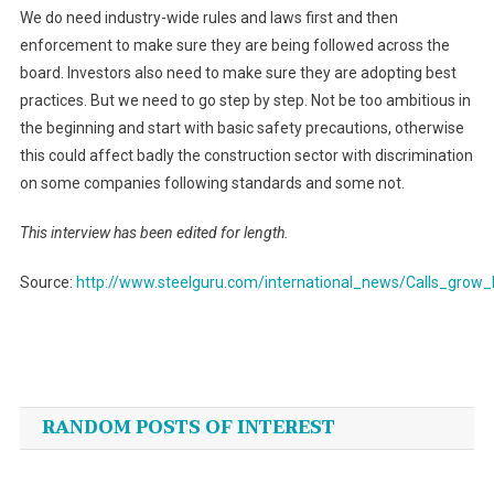
We do need industry-wide rules and laws first and then
enforcement to make sure they are being followed across the
board. Investors also need to make sure they are adopting best
practices. But we need to go step by step. Not be too ambitious in
the beginning and start with basic safety precautions, otherwise
this could affect badly the construction sector with discrimination
on some companies following standards and some not.
This interview has been edited for length.
Source:
http://www.steelguru.com/international_news/Calls_grow
Post
navigation
RANDOM POSTS OF INTEREST