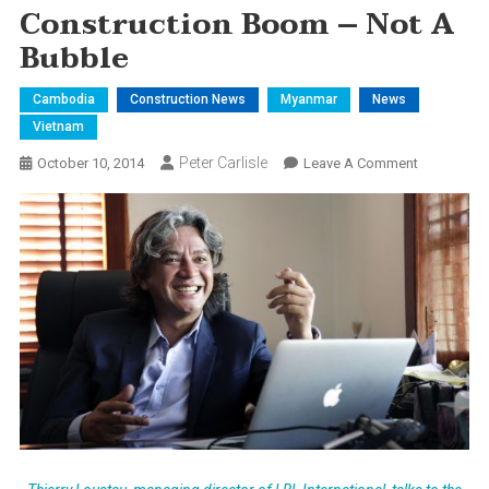
Construction Boom – Not A
Bubble
Cambodia
Construction News
Myanmar
News
Vietnam
Peter Carlisle
On
October 10, 2014
Leave A Comment
Constructi
Boom
–
Not
A
Bubble