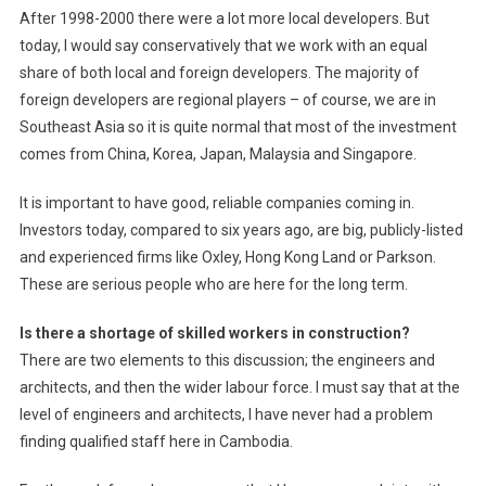
After 1998-2000 there were a lot more local developers. But
today, I would say conservatively that we work with an equal
share of both local and foreign developers. The majority of
foreign developers are regional players – of course, we are in
Southeast Asia so it is quite normal that most of the investment
comes from China, Korea, Japan, Malaysia and Singapore.
It is important to have good, reliable companies coming in.
Investors today, compared to six years ago, are big, publicly-listed
and experienced firms like Oxley, Hong Kong Land or Parkson.
These are serious people who are here for the long term.
Is there a shortage of skilled workers in construction?
There are two elements to this discussion; the engineers and
architects, and then the wider labour force. I must say that at the
level of engineers and architects, I have never had a problem
finding qualified staff here in Cambodia.