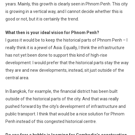
years. Mainly, this growth is clearly seen in Phnom Penh. This city
is growing in a vertical way, and I cannot decide whether this is
good or not, but it is certainly the trend.
What then is your ideal vision for Phnom Penh?
I guess it would be to keep the historical parts of Phnom Penh – I
really think it is a jewel of Asia. Equally, I think the infrastructure
has not yet been done to support this kind of high-rise
development. I would prefer that the historical parts stay the way
they are and new developments, instead, sit just outside of the
central area.
In Bangkok, for example, the financial district has been built
outside of the historical parts of the city. And that was really
pushed forward by the city’s development of infrastructure and
public transport. I think that would be a nice solution for Phnom
Penh instead of this congested historical centre.