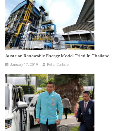
Austrian Renewable Energy Model Tried In Thailand
January 17, 2019
Peter Carlisle