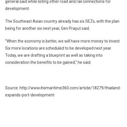
general said while listing other road and rail connections for
development.
The Southeast Asian country already has six SEZs, with the plan
being for another six next year, Gen Prayut said.
“When the economy is better, we will have more money to invest.
Six more locations are scheduled to be developed next year.
Today, we are drafting a blueprint as well as taking into
consideration the benefits to be gained,” he said.
Source: http://www.ihsmaritime360.com/article/18279/thailand-
expands-port-development
Post