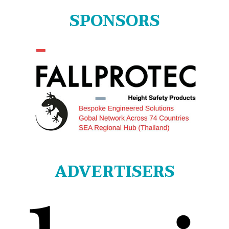
SPONSORS
ADVERTISERS