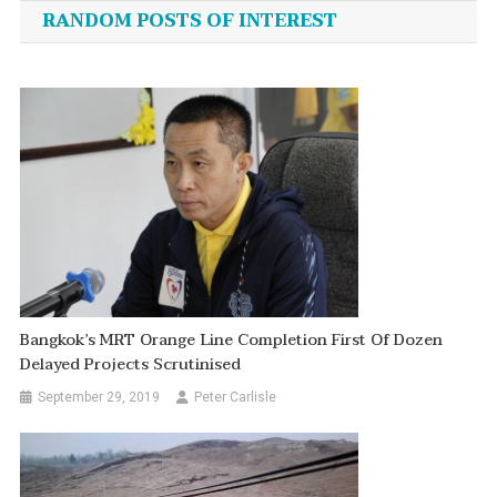
navigation
RANDOM POSTS OF INTEREST
Bangkok’s MRT Orange Line Completion First Of Dozen
Delayed Projects Scrutinised
September 29, 2019
Peter Carlisle