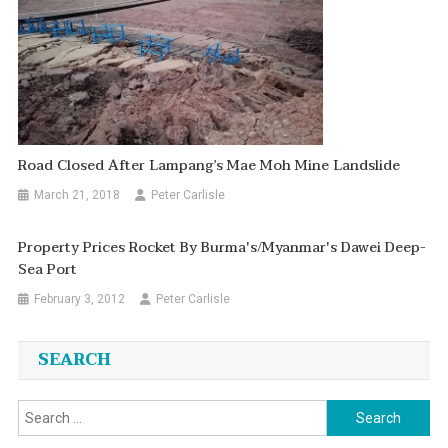
Road Closed After Lampang’s Mae Moh Mine Landslide
March 21, 2018
Peter Carlisle
Property Prices Rocket By Burma's/Myanmar's Dawei Deep-
Sea Port
February 3, 2012
Peter Carlisle
SEARCH
Search
for: