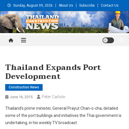
Skip
Sunday, August 09, 2026
About Us
Subscribe
Contact Us
to
content
Thailand Construction and
Engineering News
Thailand Expands Port
Development
Construction News
Peter Carlisle
June 16, 2015
Thailand’s prime minister, General Prayut Chan-o-cha, detailed
some of the port buildings and initiatives the Thai government is
undertaking, in his weekly TV broadcast.