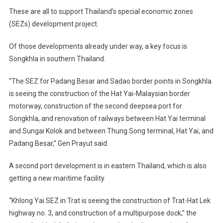
These are all to support Thailand’s special economic zones
(SEZs) development project.
Of those developments already under way, a key focus is
Songkhla in southern Thailand.
“The SEZ for Padang Besar and Sadao border points in Songkhla
is seeing the construction of the Hat Yai-Malaysian border
motorway, construction of the second deepsea port for
Songkhla, and renovation of railways between Hat Yai terminal
and Sungai Kolok and between Thung Song terminal, Hat Yai, and
Padang Besar,” Gen Prayut said.
A second port development is in eastern Thailand, which is also
getting a new maritime facility.
“Khlong Yai SEZ in Trat is seeing the construction of Trat-Hat Lek
highway no. 3, and construction of a multipurpose dock,” the