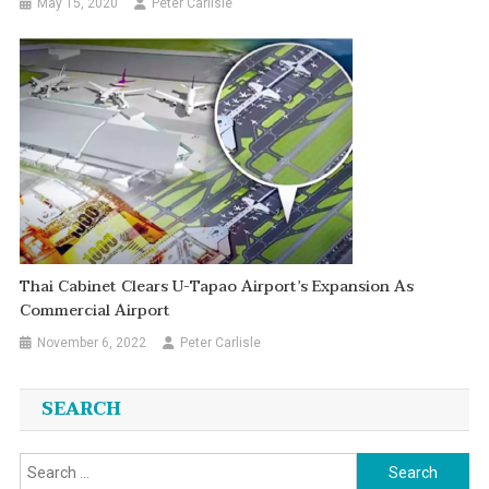
May 15, 2020
Peter Carlisle
Thai Cabinet Clears U-Tapao Airport’s Expansion As
Commercial Airport
November 6, 2022
Peter Carlisle
SEARCH
Search