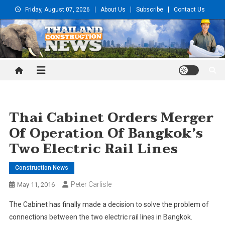
Skip
Friday, August 07, 2026
About Us
Subscribe
Contact Us
to
content
Thailand Construction and
Engineering News
Thai Cabinet Orders Merger
Of Operation Of Bangkok’s
Two Electric Rail Lines
Construction News
Peter Carlisle
May 11, 2016
The Cabinet has finally made a decision to solve the problem of
connections between the two electric rail lines in Bangkok.