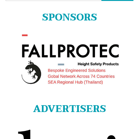
for:
SPONSORS
ADVERTISERS