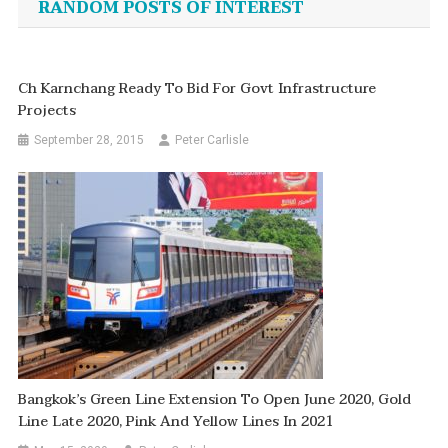
RANDOM POSTS OF INTEREST
Ch Karnchang Ready To Bid For Govt Infrastructure
Projects
September 28, 2015
Peter Carlisle
Bangkok’s Green Line Extension To Open June 2020, Gold
Line Late 2020, Pink And Yellow Lines In 2021