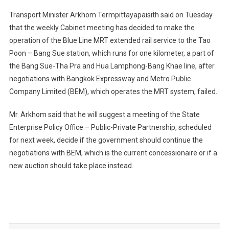
Transport Minister Arkhom Termpittayapaisith said on Tuesday
that the weekly Cabinet meeting has decided to make the
operation of the Blue Line MRT extended rail service to the Tao
Poon – Bang Sue station, which runs for one kilometer, a part of
the Bang Sue-Tha Pra and Hua Lamphong-Bang Khae line, after
negotiations with Bangkok Expressway and Metro Public
Company Limited (BEM), which operates the MRT system, failed.
Mr. Arkhom said that he will suggest a meeting of the State
Enterprise Policy Office – Public-Private Partnership, scheduled
for next week, decide if the government should continue the
negotiations with BEM, which is the current concessionaire or if a
new auction should take place instead.
Post
navigation