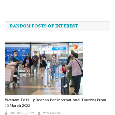
Post
navigation
RANDOM POSTS OF INTEREST
Vietnam To Fully Reopen For International Tourists From
15 March 2022
February 26, 2022
Peter Carlisle