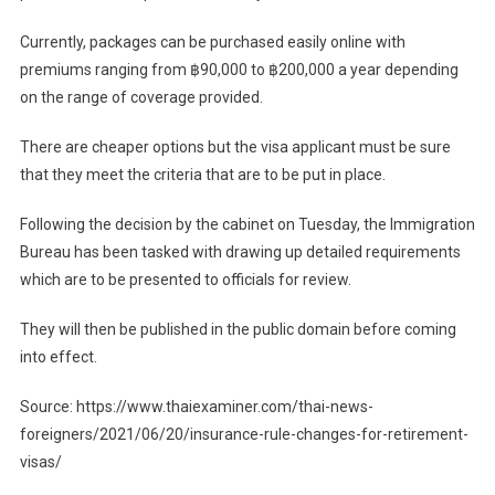
Currently, packages can be purchased easily online with
premiums ranging from ฿90,000 to ฿200,000 a year depending
on the range of coverage provided.
There are cheaper options but the visa applicant must be sure
that they meet the criteria that are to be put in place.
Following the decision by the cabinet on Tuesday, the Immigration
Bureau has been tasked with drawing up detailed requirements
which are to be presented to officials for review.
They will then be published in the public domain before coming
into effect.
Source: https://www.thaiexaminer.com/thai-news-
foreigners/2021/06/20/insurance-rule-changes-for-retirement-
visas/