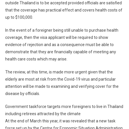
outside Thailand is to be accepted provided officials are satisfied
that the coverage has practical effect and covers health costs of
up to $100,000.
In the event of a foreigner being still unable to purchase health
coverage, then the visa applicant will be required to show
evidence of rejection and as a consequence must be able to
demonstrate that they are financially capable of meeting any
health care costs which may arise.
The review, at this time, is made more urgent given that the
elderly are most at risk from the Covid-19 virus and particular
attention will be made to examining and verifying cover for the
disease by officials.
Government taskforce targets more foreigners to live in Thailand
including retirees attracted by the climate
At the end of March this year, it was revealed that a new task
force set up by the Centre for Economic Situation Administration