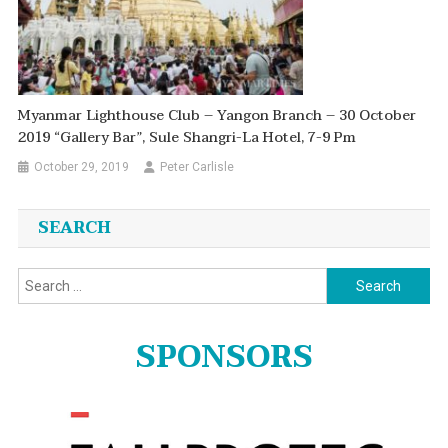
Myanmar Lighthouse Club – Yangon Branch – 30 October
2019 “Gallery Bar”, Sule Shangri-La Hotel, 7-9 Pm
October 29, 2019
Peter Carlisle
SEARCH
Search
for:
SPONSORS