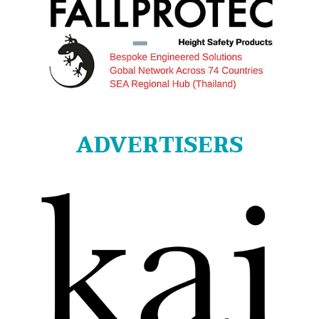
ADVERTISERS