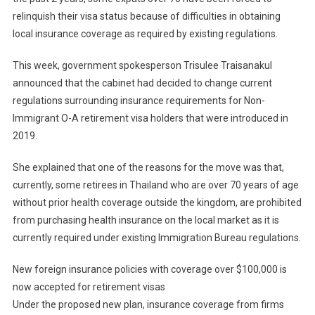
relinquish their visa status because of difficulties in obtaining
local insurance coverage as required by existing regulations.
This week, government spokesperson Trisulee Traisanakul
announced that the cabinet had decided to change current
regulations surrounding insurance requirements for Non-
Immigrant O-A retirement visa holders that were introduced in
2019.
She explained that one of the reasons for the move was that,
currently, some retirees in Thailand who are over 70 years of age
without prior health coverage outside the kingdom, are prohibited
from purchasing health insurance on the local market as it is
currently required under existing Immigration Bureau regulations.
New foreign insurance policies with coverage over $100,000 is
now accepted for retirement visas
Under the proposed new plan, insurance coverage from firms