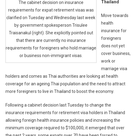
Thailand
The cabinet decision on insurance
requirements for expat retirement visas was
Move towards
clarified on Tuesday and Wednesday last week
health
by government spokesperson Trisulee
insurance for
Traisanakul (right). She explicitly pointed out
foreigners
that there are currently no insurance
does not yet
requirements for foreigners who hold marriage
cover business,
or business non-immigrant visas.
work or
marriage visa
holders and comes as Thai authorities are looking at health
coverage for an ageing Thai population and the need to attract
more foreigners to live in Thailand to boost the economy.
Following a cabinet decision last Tuesday to change the
insurance requirements for retirement visa holders in Thailand
allowing foreign health insurance policies and increasing the
minimum coverage required to $100,000, it emerged that over
the past 2 years, some expats over 70 have been forced to