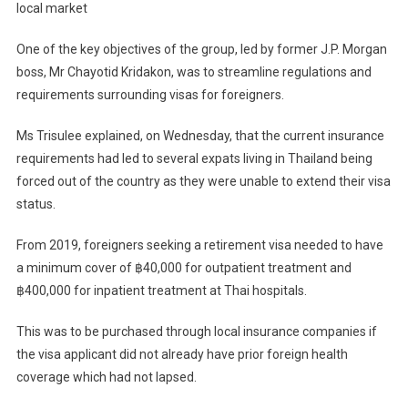
local market
One of the key objectives of the group, led by former J.P. Morgan
boss, Mr Chayotid Kridakon, was to streamline regulations and
requirements surrounding visas for foreigners.
Ms Trisulee explained, on Wednesday, that the current insurance
requirements had led to several expats living in Thailand being
forced out of the country as they were unable to extend their visa
status.
From 2019, foreigners seeking a retirement visa needed to have
a minimum cover of ฿40,000 for outpatient treatment and
฿400,000 for inpatient treatment at Thai hospitals.
This was to be purchased through local insurance companies if
the visa applicant did not already have prior foreign health
coverage which had not lapsed.