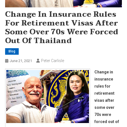
Change In Insurance Rules
For Retirement Visas After
Some Over 70s Were Forced
Out Of Thailand
Blog
Peter Carlisle
June 21, 2021
Change in
insurance
rules for
retirement
visas after
some over
70s were
forced out of