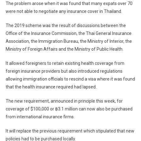
The problem arose when it was found that many expats over 70
were not able to negotiate any insurance cover in Thailand.
The 2019 scheme was the result of discussions between the
Office of the Insurance Commission, the Thai General Insurance
Association, the Immigration Bureau, the Ministry of Interior, the
Ministry of Foreign Affairs and the Ministry of Public Health.
It allowed foreigners to retain existing health coverage from
foreign insurance providers but also introduced regulations
allowing immigration officials to rescind a visa where it was found
that the health insurance required had lapsed.
The new requirement, announced in principle this week, for
coverage of $100,000 or ฿3.1 million can now also be purchased
from international insurance firms.
It will replace the previous requirement which stipulated that new
policies had to be purchased locally.