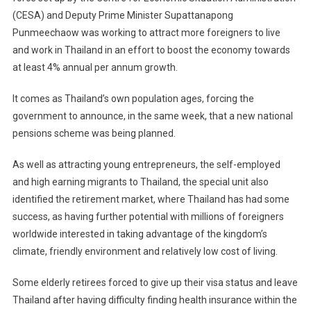
(CESA) and Deputy Prime Minister Supattanapong
Punmeechaow was working to attract more foreigners to live
and work in Thailand in an effort to boost the economy towards
at least 4% annual per annum growth.
It comes as Thailand’s own population ages, forcing the
government to announce, in the same week, that a new national
pensions scheme was being planned.
As well as attracting young entrepreneurs, the self-employed
and high earning migrants to Thailand, the special unit also
identified the retirement market, where Thailand has had some
success, as having further potential with millions of foreigners
worldwide interested in taking advantage of the kingdom’s
climate, friendly environment and relatively low cost of living.
Some elderly retirees forced to give up their visa status and leave
Thailand after having difficulty finding health insurance within the