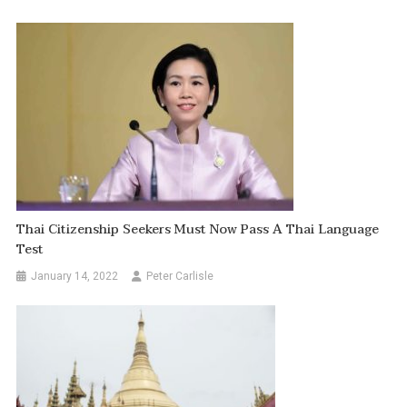
Thai Citizenship Seekers Must Now Pass A Thai Language
Test
January 14, 2022
Peter Carlisle