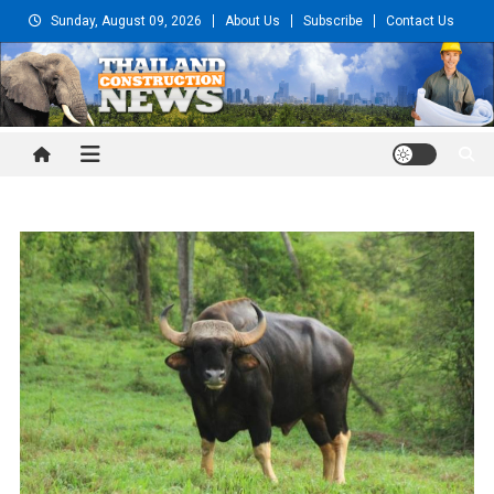
Skip
Sunday, August 09, 2026
About Us
Subscribe
Contact Us
to
content
Thailand Construction and
Engineering News