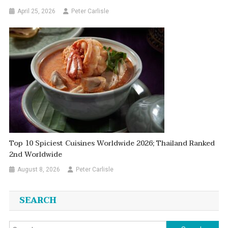
April 25, 2026
Peter Carlisle
Top 10 Spiciest Cuisines Worldwide 2026; Thailand Ranked
2nd Worldwide
August 8, 2026
Peter Carlisle
SEARCH
Search