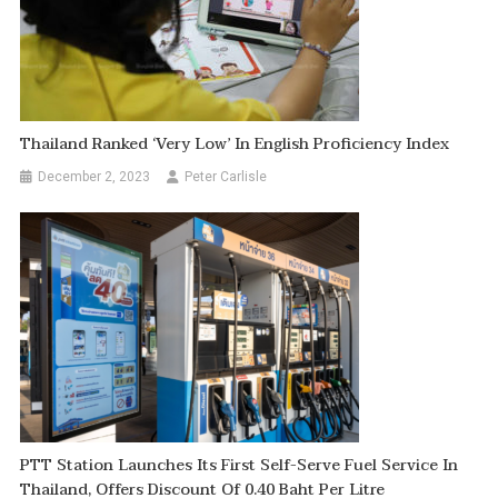
Thailand Ranked ‘very Low’ In English Proficiency Index
December 2, 2023
Peter Carlisle
PTT Station Launches Its First Self-Serve Fuel Service In
Thailand, Offers Discount Of 0.40 Baht Per Litre