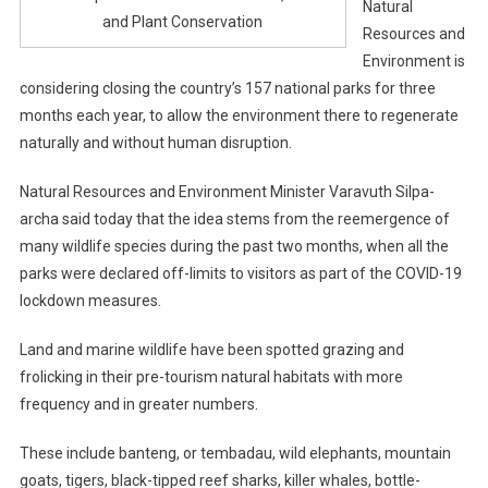
Natural
and Plant Conservation
Resources and
Environment is
considering closing the country’s 157 national parks for three
months each year, to allow the environment there to regenerate
naturally and without human disruption.
Natural Resources and Environment Minister Varavuth Silpa-
archa said today that the idea stems from the reemergence of
many wildlife species during the past two months, when all the
parks were declared off-limits to visitors as part of the COVID-19
lockdown measures.
Land and marine wildlife have been spotted grazing and
frolicking in their pre-tourism natural habitats with more
frequency and in greater numbers.
These include banteng, or tembadau, wild elephants, mountain
goats, tigers, black-tipped reef sharks, killer whales, bottle-