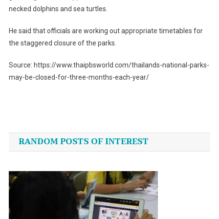
necked dolphins and sea turtles.
He said that officials are working out appropriate timetables for
the staggered closure of the parks.
Source: https://www.thaipbsworld.com/thailands-national-parks-
may-be-closed-for-three-months-each-year/
Post
navigation
RANDOM POSTS OF INTEREST