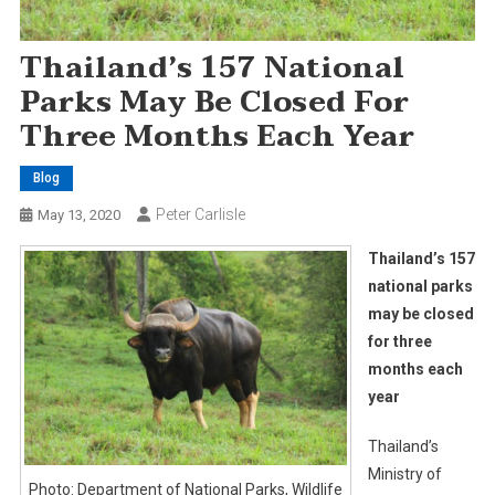
Thailand’s 157 National
Parks May Be Closed For
Three Months Each Year
Blog
Peter Carlisle
May 13, 2020
Thailand’s 157
national parks
may be closed
for three
months each
year
Thailand’s
Ministry of
Photo: Department of National Parks, Wildlife