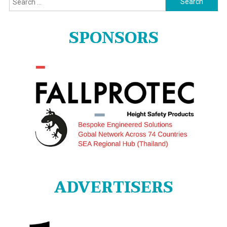
for:
SPONSORS
ADVERTISERS