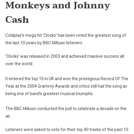
Monkeys and Johnny
Best
Song
Cash
Of
The
Decade
Coldplay’s mega hit ‘Clocks’ has been voted the greatest song of
By
the last 10 years by BBC 6Music listeners.
BBC
6Music
‘Clocks’ was released in 2003 and achieved massive success all
Listeners
over the world.
It entered the top 10 in UK and won the prestigious Record Of The
Year at the 2004 Grammy Awards and critics still hail the song as
being one of band’s greatest musical triumphs.
The BBC 6Music conducted the poll to celebrate a decade on the
air.
Listeners were asked to vote for their top 40 tracks of the past 10