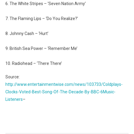
6. The White Stripes – ‘Seven Nation Army’
7. The Flaming Lips – ‘Do You Realize?’
8. Johnny Cash – ‘Hurt’
9. British Sea Power – ‘Remember Me’
10. Radiohead – ‘There There’
Source:
http://www.entertainmentwise.com/news/103733/Coldplays-
Clocks-Voted-Best-Song-Of-The-Decade-By-BBC-6Music-
Listeners
–
Post