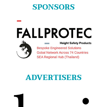
SPONSORS
ADVERTISERS