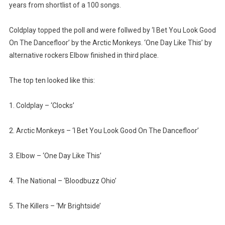
years from shortlist of a 100 songs.
Coldplay topped the poll and were follwed by ‘I Bet You Look Good
On The Dancefloor’ by the Arctic Monkeys. ‘One Day Like This’ by
alternative rockers Elbow finished in third place.
The top ten looked like this:
1. Coldplay – ‘Clocks’
2. Arctic Monkeys – ‘I Bet You Look Good On The Dancefloor’
3. Elbow – ‘One Day Like This’
4. The National – ‘Bloodbuzz Ohio’
5. The Killers – ‘Mr Brightside’