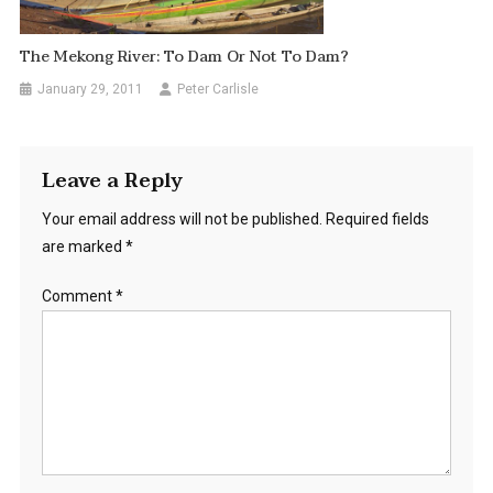
The Mekong River: To Dam Or Not To Dam?
January 29, 2011
Peter Carlisle
Leave a Reply
Your email address will not be published.
Required fields
are marked
*
Comment
*