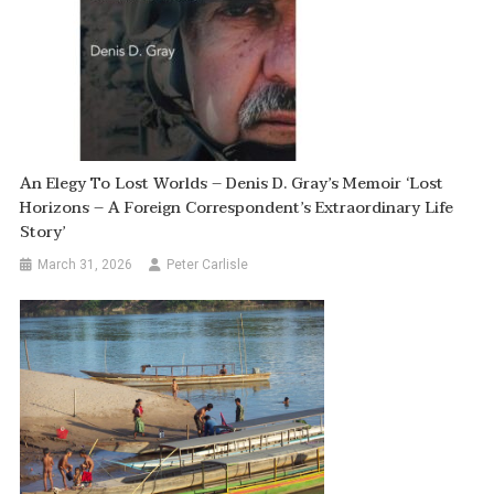
An Elegy To Lost Worlds – Denis D. Gray’s Memoir ‘Lost
Horizons – A Foreign Correspondent’s Extraordinary Life
Story’
March 31, 2026
Peter Carlisle