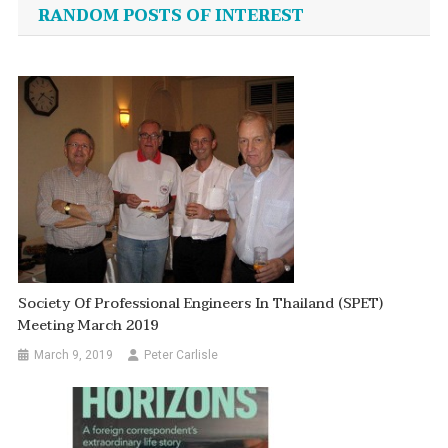
navigation
RANDOM POSTS OF INTEREST
Society Of Professional Engineers In Thailand (SPET)
Meeting March 2019
March 9, 2019
Peter Carlisle