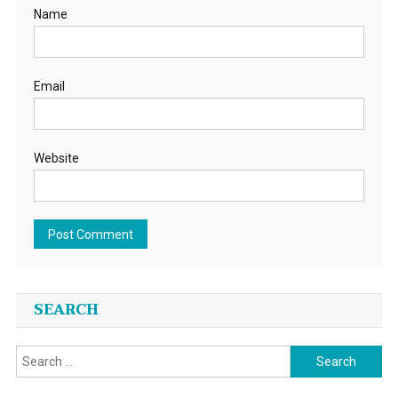
Name
Email
Website
SEARCH
Search
for: