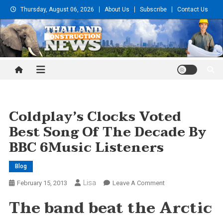
Skip
Thursday, August 06, 2026
About Us
Subscribe
Contact Us
to
content
Thailand Construction and
Engineering News
Coldplay’s Clocks Voted
Best Song Of The Decade By
BBC 6Music Listeners
Blog
Lisa
On
February 15, 2013
Leave A Comment
Coldplay’s
The band beat the Arctic
Clocks
Voted