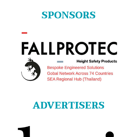
SPONSORS
ADVERTISERS