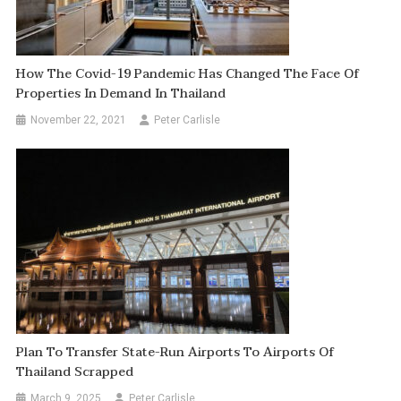
How The Covid-19 Pandemic Has Changed The Face Of
Properties In Demand In Thailand
November 22, 2021
Peter Carlisle
Plan To Transfer State-Run Airports To Airports Of
Thailand Scrapped
March 9, 2025
Peter Carlisle