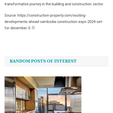
transformative journey in the building and construction sector.
Source: https://construction-property.com/exciting-
developments-ahead-cambodia-construction-expo-2024-set-
for-december-5-7/
Post
navigation
RANDOM POSTS OF INTEREST