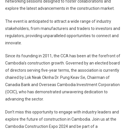
networking sessions designed to foster collaborations and
explore the latest advancements in the construction market.
The event is anticipated to attract a wide range of industry
stakeholders, from manufacturers and traders to investors and
regulators, providing unparalleled opportunities to connect and
innovate.
Since its founding in 2011, the CCA has been at the forefront of
Cambodia’s construction growth. Governed by an elected board
of directors serving five-year terms, the association is currently
chaired by Lok Neak Oknha Dr. Pung Keav Se, Chairman of
Canadia Bank and Overseas Cambodia Investment Corporation
(OCIC), who has demonstrated unwavering dedication to
advancing the sector.
Don’t miss this opportunity to engage with industry leaders and
explore the future of construction in Cambodia. Join us at the
Cambodia Construction Expo 2024 and be part of a