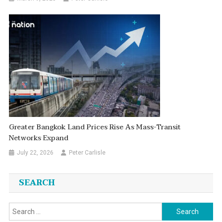
Greater Bangkok Land Prices Rise As Mass-Transit
Networks Expand
July 22, 2026
Peter Carlisle
SEARCH
Search
for: