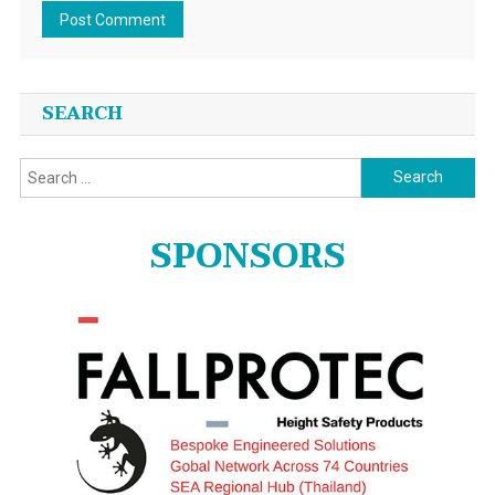
SEARCH
Search
for:
SPONSORS