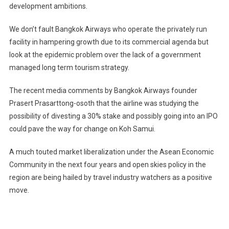
development ambitions.
We don’t fault Bangkok Airways who operate the privately run
facility in hampering growth due to its commercial agenda but
look at the epidemic problem over the lack of a government
managed long term tourism strategy.
The recent media comments by Bangkok Airways founder
Prasert Prasarttong-osoth that the airline was studying the
possibility of divesting a 30% stake and possibly going into an IPO
could pave the way for change on Koh Samui.
A much touted market liberalization under the Asean Economic
Community in the next four years and open skies policy in the
region are being hailed by travel industry watchers as a positive
move.
Post