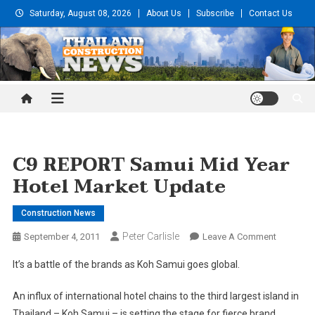
Skip
Saturday, August 08, 2026
About Us
Subscribe
Contact Us
to
content
Thailand Construction and
Engineering News
C9 REPORT Samui Mid Year
Hotel Market Update
Construction News
Peter Carlisle
On
September 4, 2011
Leave A Comment
C9
It’s a battle of the brands as Koh Samui goes global.
REPORT
Samui
An influx of international hotel chains to the third largest island in
Mid
Thailand – Koh Samui – is setting the stage for fierce brand