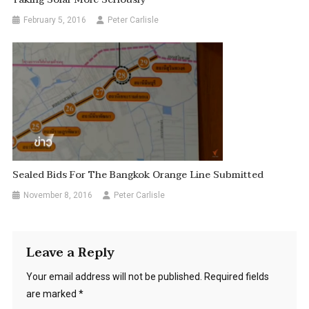
February 5, 2016
Peter Carlisle
Sealed Bids For The Bangkok Orange Line Submitted
November 8, 2016
Peter Carlisle
Leave a Reply
Your email address will not be published.
Required fields
are marked
*