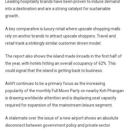
Leading hospitality brands have been proven to induce demand
into a destination and are a strong catalyst for sustainable
growth.
A key comparative is luxury retail where upscale shopping malls
rely on anchor brands to attract upscale shoppers. Travel and
retail track a strikingly similar customer driven model.
The report also shows the island made inroads in the first half of
the year, with hotels hitting an overall occupancy of 62%. This
could signal that the island is getting back to business.
Airlift continues to be a primary focus as the increasing
popularity of the monthly Full Moon Party on nearby Koh Phangan
is drawing worldwide attention and is displacing seat capacity
required for expansion of the mainstream leisure segment.
A stalemate over the issue of a new airport shows an absolute
disconnect between government policy and private sector