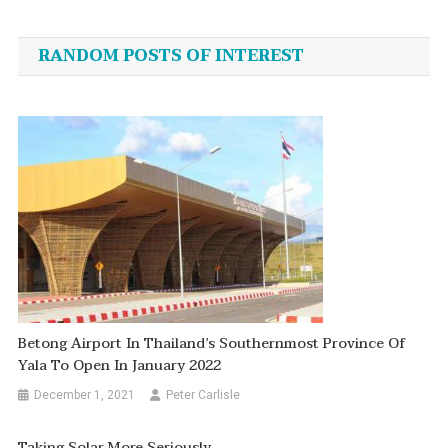
navigation
RANDOM POSTS OF INTEREST
Betong Airport In Thailand’s Southernmost Province Of
Yala To Open In January 2022
December 1, 2021
Peter Carlisle
Taking Solar More Seriously