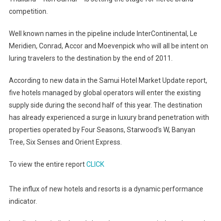
Year
competition.
Hotel
Market
Well known names in the pipeline include InterContinental, Le
Update
Meridien, Conrad, Accor and Moevenpick who will all be intent on
luring travelers to the destination by the end of 2011.
According to new data in the Samui Hotel Market Update report,
five hotels managed by global operators will enter the existing
supply side during the second half of this year. The destination
has already experienced a surge in luxury brand penetration with
properties operated by Four Seasons, Starwood’s W, Banyan
Tree, Six Senses and Orient Express.
To view the entire report
CLICK
The influx of new hotels and resorts is a dynamic performance
indicator.