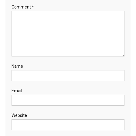
Comment
*
Name
Email
Website