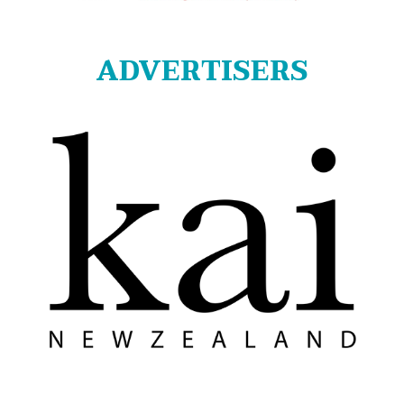
ADVERTISERS