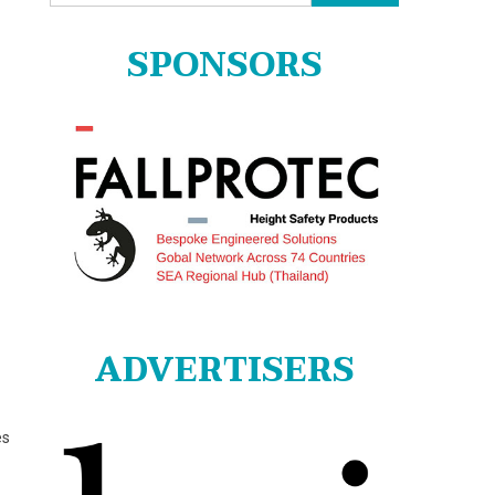
for:
SPONSORS
ADVERTISERS
es