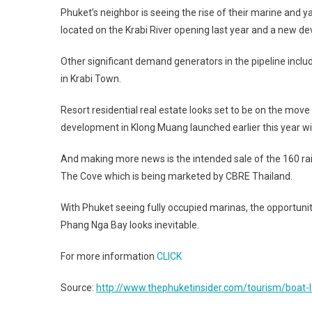
Phuket’s neighbor is seeing the rise of their marine and 
located on the Krabi River opening last year and a new d
Other significant demand generators in the pipeline includ
in Krabi Town.
Resort residential real estate looks set to be on the move
development in Klong Muang launched earlier this year wit
And making more news is the intended sale of the 160 rai
The Cove which is being marketed by CBRE Thailand.
With Phuket seeing fully occupied marinas, the opportunity
Phang Nga Bay looks inevitable.
For more information
CLICK
Source:
http://www.thephuketinsider.com/tourism/boat-