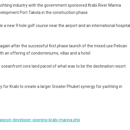
yachting industry with the government sponsored Krabi River Marina
evelopment Port Takola in the construction phase.
e a new 9 hole golf course near the airport and an international hospita
 again after the successful first phase launch of the mixed use Pelican
h an offering of condominiums, villas and a hotel.
 oceanfront core land parcel of what was to be the destination resort
 for Krabi to create a larger Greater Phuket synergy for yachting in
lagoon-developer-opening-krabi-marina.php