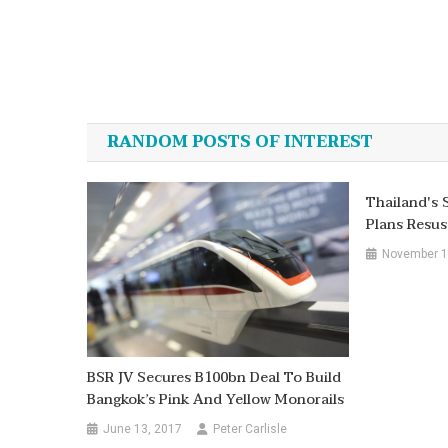
Post
navigation
RANDOM POSTS OF INTEREST
Thailand's 
Plans Resus
November 1
BSR JV Secures B100bn Deal To Build
Bangkok’s Pink And Yellow Monorails
June 13, 2017
Peter Carlisle