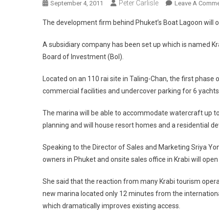
Peter Carlisle
September 4, 2011
Leave A Comme
The development firm behind Phuket’s Boat Lagoon will o
A subsidiary company has been set up which is named Kra
Board of Investment (BoI).
Located on an 110 rai site in Taling-Chan, the first phase 
commercial facilities and undercover parking for 6 yachts
The marina will be able to accommodate watercraft up to 2
planning and will house resort homes and a residential d
Speaking to the Director of Sales and Marketing Sriya Yongs
owners in Phuket and onsite sales office in Krabi will ope
She said that the reaction from many Krabi tourism opera
new marina located only 12 minutes from the internationa
which dramatically improves existing access.