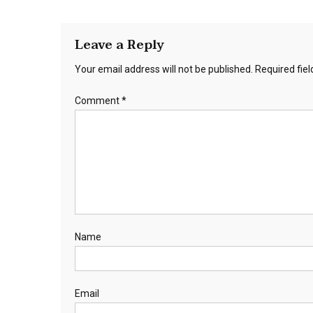
Leave a Reply
Your email address will not be published.
Required fie
Comment
*
Name
Email