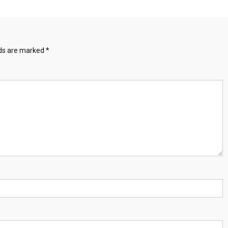
lds are marked
*