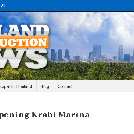
 Us
gineering News
Expat In Thailand
Blog
Contact
Opening Krabi Marina