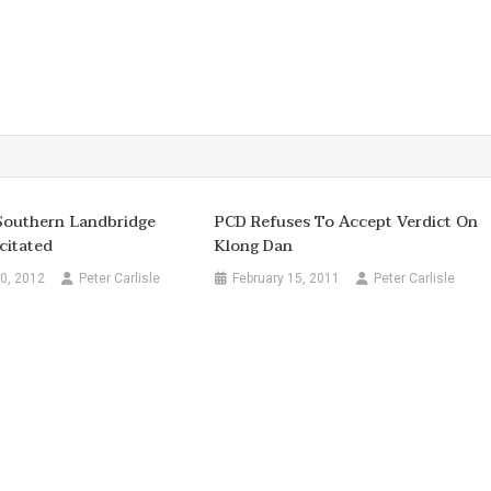
Southern Landbridge
PCD Refuses To Accept Verdict On
citated
Klong Dan
0, 2012
Peter Carlisle
February 15, 2011
Peter Carlisle