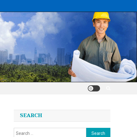
SEARCH
Search