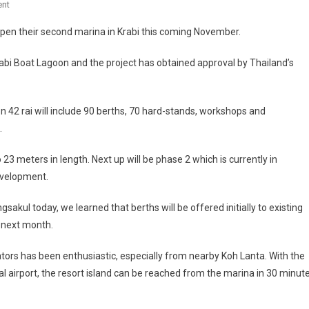
On
nt
Boat
pen their second marina in Krabi this coming November.
Lagoon
Developer
bi Boat Lagoon and the project has obtained approval by Thailand’s
Opening
Krabi
Marina
on 42 rai will include 90 berths, 70 hard-stands, workshops and
.
3 meters in length. Next up will be phase 2 which is currently in
evelopment.
akul today, we learned that berths will be offered initially to existing
n next month.
tors has been enthusiastic, especially from nearby Koh Lanta. With the
l airport, the resort island can be reached from the marina in 30 minut