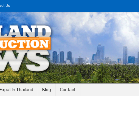
act Us
gineering News
Expat In Thailand
Blog
Contact