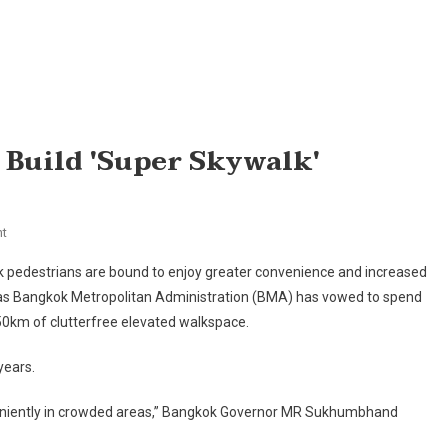
Build 'super Skywalk'
On
t
BMA
 pedestrians are bound to enjoy greater convenience and increased
To
 as Bangkok Metropolitan Administration (BMA) has vowed to spend
Spend
50km of clutterfree elevated walkspace.
Bt15bn
To
years.
Build
'super
eniently in crowded areas,” Bangkok Governor MR Sukhumbhand
Skywalk'