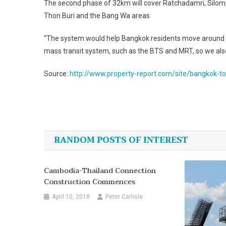
The second phase of 32km will cover Ratchadamri, Silom
Thon Buri and the Bang Wa areas
“The system would help Bangkok residents move around more
mass transit system, such as the BTS and MRT, so we also
Source:
http://www.property-report.com/site/bangkok-to
Post
navigation
RANDOM POSTS OF INTEREST
Cambodia-Thailand Connection
Construction Commences
April 10, 2018
Peter Carlisle