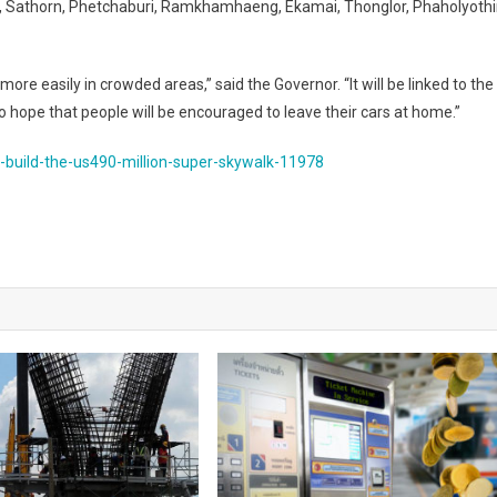
, Sathorn, Phetchaburi, Ramkhamhaeng, Ekamai, Thonglor, Phaholyothi
 easily in crowded areas,” said the Governor. “It will be linked to the
 hope that people will be encouraged to leave their cars at home.”
-build-the-us490-million-super-skywalk-11978