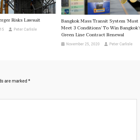
rger Risks Lawsuit
Bangkok Mass Transit System ‘must
Meet 3 Conditions’ To Win Bangkok’
015
Peter Carlisle
Green Line Contract Renewal
November 25, 2020
Peter Carlisle
lds are marked
*