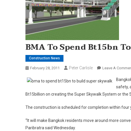
BMA To Spend Bt15bn To 
Construction News
Peter Carlisle
February 28, 2011
Leave A Commen
Bangkok
safety,
Bt15billion on creating the Super Skywalk System or the 
The construction is scheduled for completion within four 
“It will make Bangkok residents move around more conv
Paribratra said Wednesday.