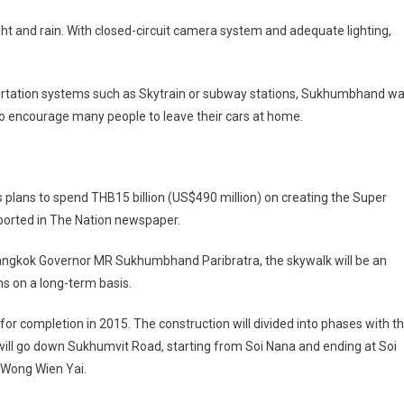
ght and rain. With closed-circuit camera system and adequate lighting,
portation systems such as Skytrain or subway stations, Sukhumbhand w
o encourage many people to leave their cars at home.
plans to spend THB15 billion (US$490 million) on creating the Super
ported in The Nation newspaper.
Bangkok Governor MR Sukhumbhand Paribratra, the skywalk will be an
ns on a long-term basis.
 completion in 2015. The construction will divided into phases with t
will go down Sukhumvit Road, starting from Soi Nana and ending at Soi
 Wong Wien Yai.