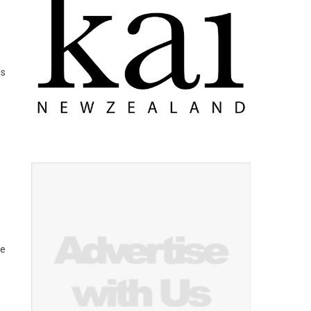
as
he