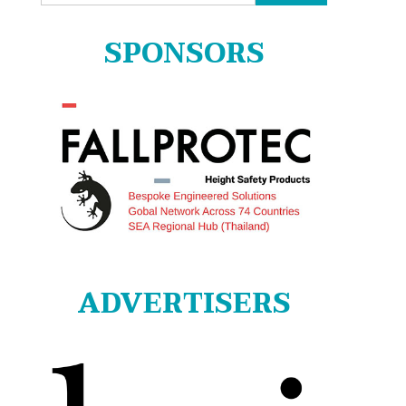
for:
SPONSORS
ADVERTISERS