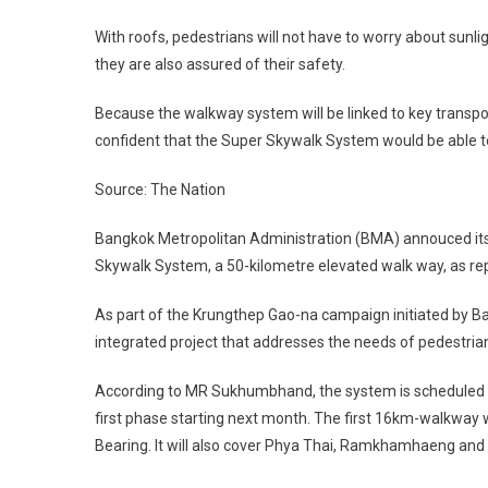
With roofs, pedestrians will not have to worry about sunli
they are also assured of their safety.
Because the walkway system will be linked to key trans
confident that the Super Skywalk System would be able t
Source: The Nation
Bangkok Metropolitan Administration (BMA) annouced its 
Skywalk System, a 50-kilometre elevated walk way, as re
As part of the Krungthep Gao-na campaign initiated by 
integrated project that addresses the needs of pedestria
According to MR Sukhumbhand, the system is scheduled for
first phase starting next month. The first 16km-walkway 
Bearing. It will also cover Phya Thai, Ramkhamhaeng and