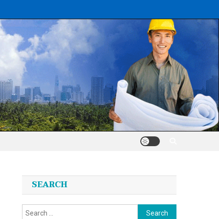
SEARCH
Search