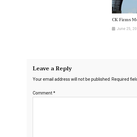
CK Firms Me
June 25, 2
Leave a Reply
Your email address will not be published.
Required fie
Comment
*