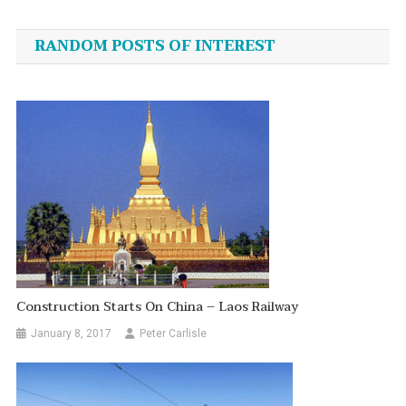
navigation
RANDOM POSTS OF INTEREST
Construction Starts On China – Laos Railway
January 8, 2017
Peter Carlisle