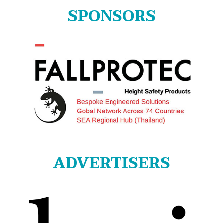
SPONSORS
ADVERTISERS