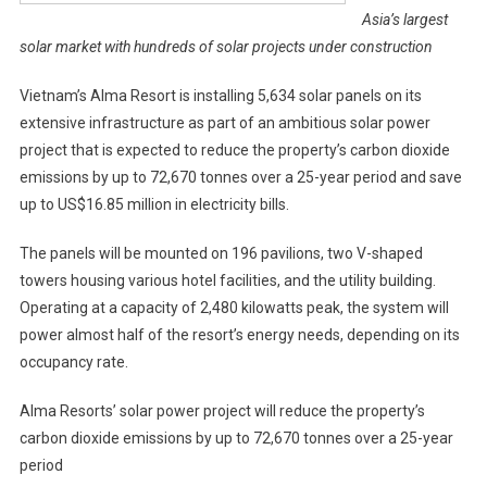
Asia’s largest
solar market with hundreds of solar projects under construction
Vietnam’s Alma Resort is installing 5,634 solar panels on its
extensive infrastructure as part of an ambitious solar power
project that is expected to reduce the property’s carbon dioxide
emissions by up to 72,670 tonnes over a 25-year period and save
up to US$16.85 million in electricity bills.
The panels will be mounted on 196 pavilions, two V-shaped
towers housing various hotel facilities, and the utility building.
Operating at a capacity of 2,480 kilowatts peak, the system will
power almost half of the resort’s energy needs, depending on its
occupancy rate.
Alma Resorts’ solar power project will reduce the property’s
carbon dioxide emissions by up to 72,670 tonnes over a 25-year
period