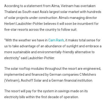
According to a statement from Alma, Vietnam has overtaken
Thailand as South-east Asia’s largest solar market with hundreds
of solar projects under construction. Alma’s managing director
Herbert Laubichler-Pichler believes it will soon be incumbent for
five-star resorts across the country to follow suit.
“With the weather we have in
Cam Ranh
, it makes total sense for
us to take advantage of an abundance of sunlight and embrace a
more sustainable and environmentally-friendly alternative to
electricity,” said Laubichler-Pichler.
The solar rooftop modules throughout the resort are engineered,
implemented and financed by German companies C Melchers
(Vietnam), Aschoff Solar and a German financial institution.
The resort will pay for the system in savings made on its
electricity bills within the first decade of operation.