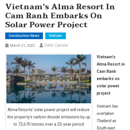
Vietnam’s Alma Resort In
Cam Ranh Embarks On
Solar Power Project
Construction News
Vietnam
Peter Carlisle
March 21, 2022
Vietnam’s
Alma Resort in
Cam Ranh
embarks on
solar power
project
Vietnam has
Alma Resorts’ solar power project will reduce
overtaken
the property’s carbon dioxide emissions by up
Thailand as
to 72,670 tonnes over a 25-year period
South-east