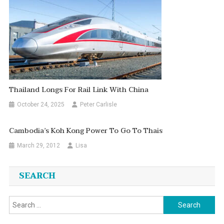
Thailand Longs For Rail Link With China
October 24, 2025
Peter Carlisle
Cambodia’s Koh Kong Power To Go To Thais
March 29, 2012
Lisa
SEARCH
Search
for: