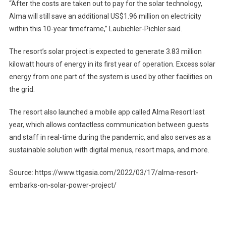
“After the costs are taken out to pay for the solar technology,
Alma will still save an additional US$1.96 million on electricity
within this 10-year timeframe,” Laubichler-Pichler said.
The resort’s solar project is expected to generate 3.83 million
kilowatt hours of energy in its first year of operation. Excess solar
energy from one part of the system is used by other facilities on
the grid.
The resort also launched a mobile app called Alma Resort last
year, which allows contactless communication between guests
and staff in real-time during the pandemic, and also serves as a
sustainable solution with digital menus, resort maps, and more.
Source: https://www.ttgasia.com/2022/03/17/alma-resort-
embarks-on-solar-power-project/
Post