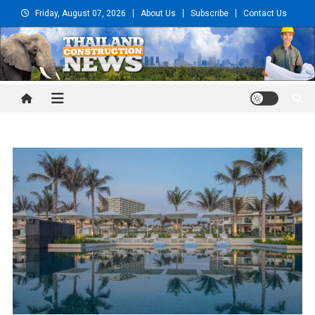
Skip
Friday, August 07, 2026
About Us
Subscribe
Contact Us
to
content
Thailand Construction and
Engineering News