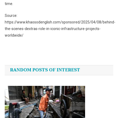
time.
Source:
https://www.khaosodenglish.com/sponsored/2025/04/08/behind-
the-scenes-dextras-role-in-iconic-infrastructure-projects-
worldwide/
Post
navigation
RANDOM POSTS OF INTEREST