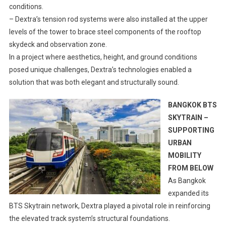
conditions.
– Dextra’s tension rod systems were also installed at the upper
levels of the tower to brace steel components of the rooftop
skydeck and observation zone.
In a project where aesthetics, height, and ground conditions
posed unique challenges, Dextra’s technologies enabled a
solution that was both elegant and structurally sound.
BANGKOK BTS
SKYTRAIN –
SUPPORTING
URBAN
MOBILITY
FROM BELOW
As Bangkok
expanded its
BTS Skytrain network, Dextra played a pivotal role in reinforcing
the elevated track system’s structural foundations.