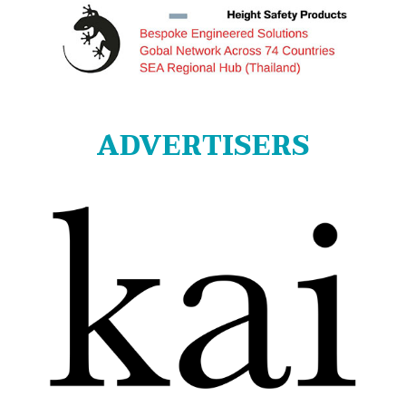
ADVERTISERS