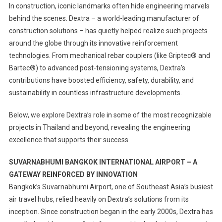
In construction, iconic landmarks often hide engineering marvels
behind the scenes. Dextra – a world-leading manufacturer of
construction solutions – has quietly helped realize such projects
around the globe through its innovative reinforcement
technologies. From mechanical rebar couplers (like Griptec® and
Bartec®) to advanced post-tensioning systems, Dextra’s
contributions have boosted efficiency, safety, durability, and
sustainability in countless infrastructure developments.
Below, we explore Dextra’s role in some of the most recognizable
projects in Thailand and beyond, revealing the engineering
excellence that supports their success.
SUVARNABHUMI BANGKOK INTERNATIONAL AIRPORT – A
GATEWAY REINFORCED BY INNOVATION
Bangkok’s Suvarnabhumi Airport, one of Southeast Asia’s busiest
air travel hubs, relied heavily on Dextra’s solutions from its
inception. Since construction began in the early 2000s, Dextra has