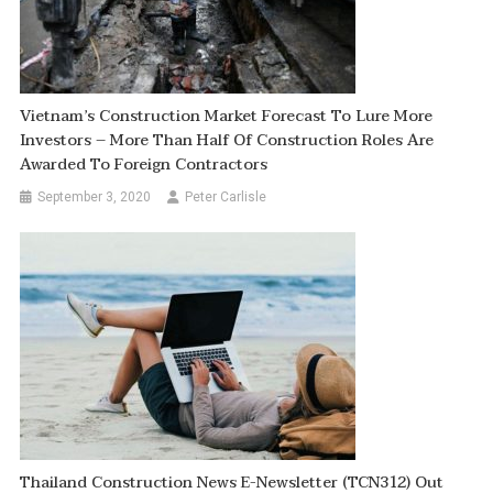
Vietnam’s Construction Market Forecast To Lure More
Investors – More Than Half Of Construction Roles Are
Awarded To Foreign Contractors
September 3, 2020
Peter Carlisle
Thailand Construction News E-Newsletter (TCN312) Out