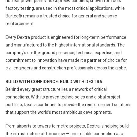
nuclear power plants. Its Griptec® couplers, known for 100%
factory testing, are used in the most critical applications, while
Bartec® remains a trusted choice for general and seismic
reinforcement.
Every Dextra product is engineered for long-term performance
and manufactured to the highest international standards. The
company’s on-the-ground presence, technical expertise, and
commitment to innovation have made it a partner of choice for
civil engineers and construction professionals across the globe.
BUILD WITH CONFIDENCE. BUILD WITH DEXTRA.
Behind every great structure lies a network of critical
connections. With its proven technologies and global project
portfolio, Dextra continues to provide the reinforcement solutions
that support the world’s most ambitious developments.
From airports to towers to metro projects, Dextra is helping build
the infrastructure of tomorrow — one reliable connection at a