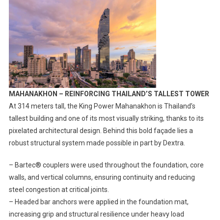
MAHANAKHON – REINFORCING THAILAND’S TALLEST TOWER
At 314 meters tall, the King Power Mahanakhon is Thailand’s
tallest building and one of its most visually striking, thanks to its
pixelated architectural design. Behind this bold façade lies a
robust structural system made possible in part by Dextra.
– Bartec® couplers were used throughout the foundation, core
walls, and vertical columns, ensuring continuity and reducing
steel congestion at critical joints.
– Headed bar anchors were applied in the foundation mat,
increasing grip and structural resilience under heavy load