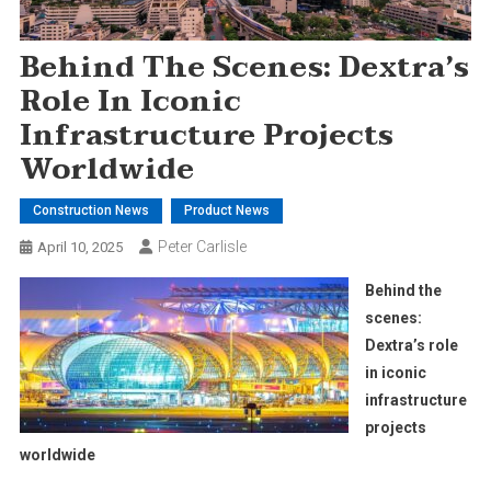
Behind The Scenes: Dextra’s
Role In Iconic
Infrastructure Projects
Worldwide
Construction News
Product News
Peter Carlisle
April 10, 2025
Behind the
scenes:
Dextra’s role
in iconic
infrastructure
projects
worldwide