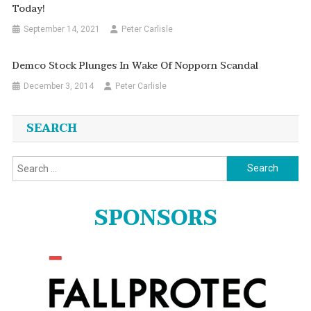
Today!
September 14, 2021
Peter Carlisle
Demco Stock Plunges In Wake Of Nopporn Scandal
December 3, 2014
Peter Carlisle
SEARCH
Search
for:
SPONSORS