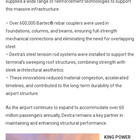
supplied a wide range of reinforcement technologies to support
this massive infrastructure.
– Over 600,000 Bartec® rebar couplers were used in
foundations, columns, and beams, ensuring full-strength
mechanical connections and eliminating the need for overlapping
steel.
– Dextra’s steel tension rod systems were installed to support the
terminal’s sweeping roof structures, combining strength with
sleek architectural aesthetics.
– These innovations reduced material congestion, accelerated
timelines, and contributed to the long-term durability of the
airport structure.
As the airport continues to expand to accommodate over 60
million passengers annually, Dextra remains a key partner in
maintaining and enhancing structural performance.
KING POWER