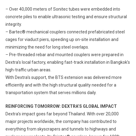
– Over 40,000 meters of Sonitec tubes were embedded into
concrete piles to enable ultrasonic testing and ensure structural
integrity.
– Bartec® mechanical couplers connected prefabricated steel
cages for viaduct piers, speeding up on-site installation and
minimizing the need for long steel overlaps.
– Pre-threaded rebar and mounted couplers were prepared in
Dextra’s local factory, enabling fast-track installation in Bangkok’s
high-traffic urban areas.
With Dextra’s support, the BTS extension was delivered more
efficiently and with the high structural quality needed for a
transportation system that serves millions daily.
REINFORCING TOMORROW: DEXTRA’S GLOBAL IMPACT
Dextra’s impact goes far beyond Thailand. With over 20,000
major projects worldwide, the company has contributed to
everything from skyscrapers and tunnels to highways and