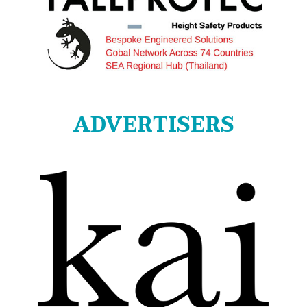
ADVERTISERS