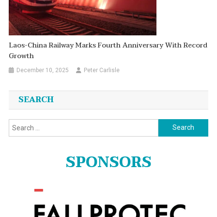
Laos-China Railway Marks Fourth Anniversary With Record
Growth
December 10, 2025
Peter Carlisle
SEARCH
Search
for:
SPONSORS