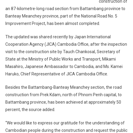
construction of
an 87-kilometre-long road section from Battambang province to
Banteay Meanchey province, part of the National Road No. 5
Improvement Project, has been almost completed.
The updated was shared recently by Japan International
Cooperation Agency (JICA) Cambodia Office, after the inspection
visit to the construction site by Tauch Chankosal, Secretary of
State at the Ministry of Public Works and Transport, Mikami
Masahiro, Japanese Ambassador to Cambodia, and Ms. Kamei
Haruko, Chief Representative of JICA Cambodia Office.
Besides the Battambang-Banteay Meanchey section, the road
construction from Prek Kdam, north of Phnom Penh capital, to
Battambang province, has been achieved at approximately 50
percent, the source added.
“We would like to express our gratitude for the understanding of
Cambodian people during the construction and request the public