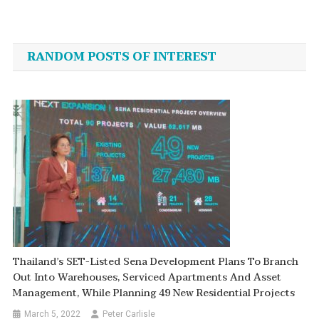
Post
navigation
RANDOM POSTS OF INTEREST
Thailand’s SET-Listed Sena Development Plans To Branch
Out Into Warehouses, Serviced Apartments And Asset
Management, While Planning 49 New Residential Projects
March 5, 2022
Peter Carlisle