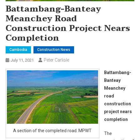
Battambang-Banteay
Meanchey Road
Construction Project Nears
Completion
Cambodia
Construction News
Peter Carlisle
July 11, 2021
Battambang-
Banteay
Meanchey
road
construction
project nears
completion
A section of the completed road. MPWT
The