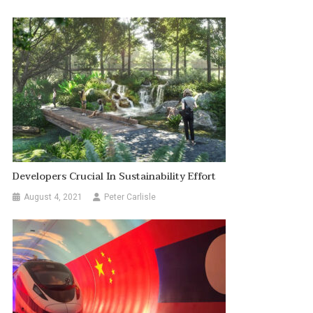
Developers Crucial In Sustainability Effort
August 4, 2021
Peter Carlisle