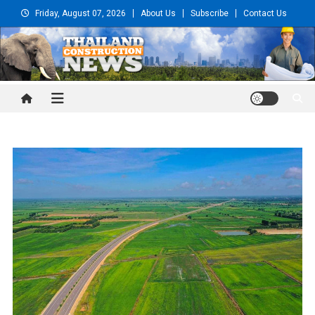
Skip
Friday, August 07, 2026
About Us
Subscribe
Contact Us
to
content
Thailand Construction and
Engineering News