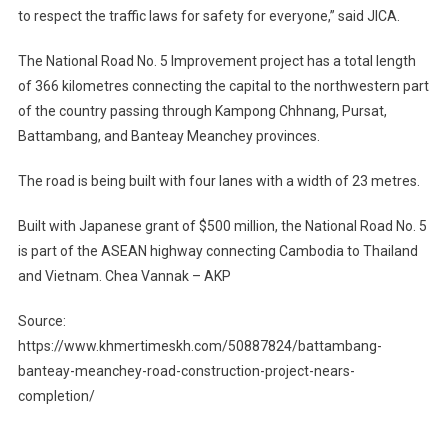
to respect the traffic laws for safety for everyone,” said JICA.
The National Road No. 5 Improvement project has a total length
of 366 kilometres connecting the capital to the northwestern part
of the country passing through Kampong Chhnang, Pursat,
Battambang, and Banteay Meanchey provinces.
The road is being built with four lanes with a width of 23 metres.
Built with Japanese grant of $500 million, the National Road No. 5
is part of the ASEAN highway connecting Cambodia to Thailand
and Vietnam. Chea Vannak – AKP
Source:
https://www.khmertimeskh.com/50887824/battambang-
banteay-meanchey-road-construction-project-nears-
completion/