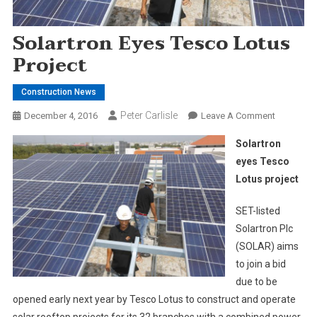
Solartron Eyes Tesco Lotus
Project
Construction News
Peter Carlisle
On
December 4, 2016
Leave A Comment
Solartron
Solartron
Eyes
eyes Tesco
Tesco
Lotus project
Lotus
Project
SET-listed
Solartron Plc
(SOLAR) aims
to join a bid
due to be
opened early next year by Tesco Lotus to construct and operate
solar rooftop projects for its 32 branches with a combined power-