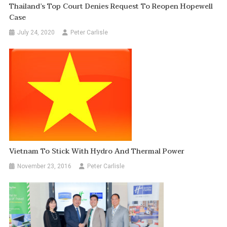
Thailand’s Top Court Denies Request To Reopen Hopewell
Case
July 24, 2020
Peter Carlisle
Vietnam To Stick With Hydro And Thermal Power
November 23, 2016
Peter Carlisle