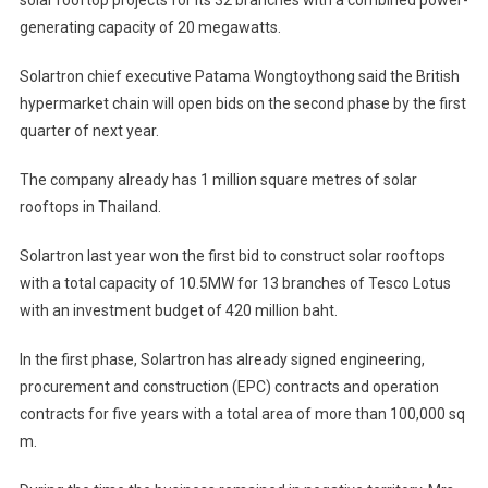
generating capacity of 20 megawatts.
Solartron chief executive Patama Wongtoythong said the British
hypermarket chain will open bids on the second phase by the first
quarter of next year.
The company already has 1 million square metres of solar
rooftops in Thailand.
Solartron last year won the first bid to construct solar rooftops
with a total capacity of 10.5MW for 13 branches of Tesco Lotus
with an investment budget of 420 million baht.
In the first phase, Solartron has already signed engineering,
procurement and construction (EPC) contracts and operation
contracts for five years with a total area of more than 100,000 sq
m.