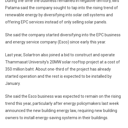
During the time the business remained in negative territory, Mrs
Patama said the company sought to tap into the rising trend of
renewable energy by diversifying into solar cell systems and
offering EPC services instead of only selling solar panels.
She said the company started diversifying into the EPC business
and energy service company (Esco) since early this year.
Last year, Solartron also joined a bid to construct and operate
Thammasat University’s 20MW solar rooftop project at a cost of
350 million baht. About one-third of the project has already
started operation and the rest is expected to be installed by
January.
She said the Esco business was expected to remain on the rising
trend this year, particularly after energy policymakers last week
announced the new building energy law, requiring new building
owners to install energy-saving systems in their buildings.