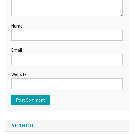
Name
Email
Website
SEARCH