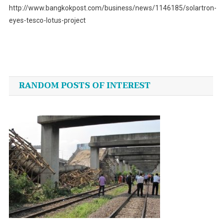
http://www.bangkokpost.com/business/news/1146185/solartron-
eyes-tesco-lotus-project
Post
navigation
RANDOM POSTS OF INTEREST