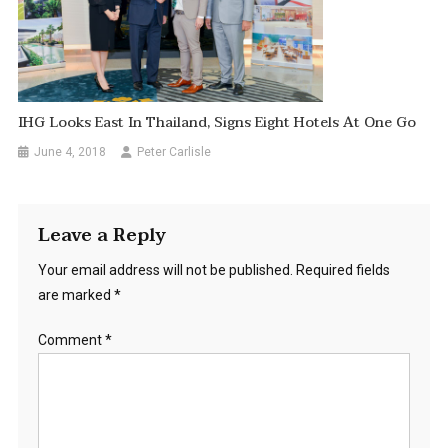
IHG Looks East In Thailand, Signs Eight Hotels At One Go
June 4, 2018
Peter Carlisle
Leave a Reply
Your email address will not be published.
Required fields
are marked
*
Comment
*