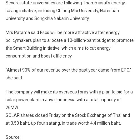
Several state universities are following Thammasat’s energy-
saving initiative, including Chiang Mai University, Naresuan
University and Songkhla Nakarin University.
Mrs Patama said Esco will be more attractive after energy
policymakers plan to allocate a 10-billion-baht budget to promote
the Smart Building initiative, which aims to cut energy
consumption and boost efficiency.
“Almost 90% of our revenue over the past year came from EPC,”
she said.
The company will make its overseas foray with a plan to bid for a
solar power plant in Java, Indonesia with a total capacity of
26MW.
SOLAR shares closed Friday on the Stock Exchange of Thailand
at 3.50 baht, up four satang, in trade worth 4.4 million baht.
Source: