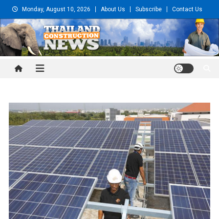
Skip
Monday, August 10, 2026
About Us
Subscribe
Contact Us
to
content
Thailand Construction and
Engineering News