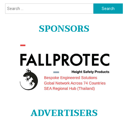
Search
for:
SPONSORS
ADVERTISERS