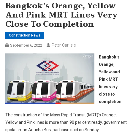
Bangkok’s Orange, Yellow
And Pink MRT Lines Very
Close To Completion
Construction News
Peter Carlisle
September 6, 2022
Bangkok’s
Orange,
Yellow and
Pink MRT
lines very
close to
completion
The construction of the Mass Rapid Transit (MRT)’s Orange,
Yellow and Pink lines is more than 90 per cent ready, government
spokesman Anucha Burapachaisri said on Sunday.