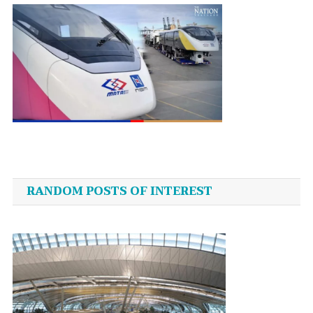
Post
navigation
RANDOM POSTS OF INTEREST