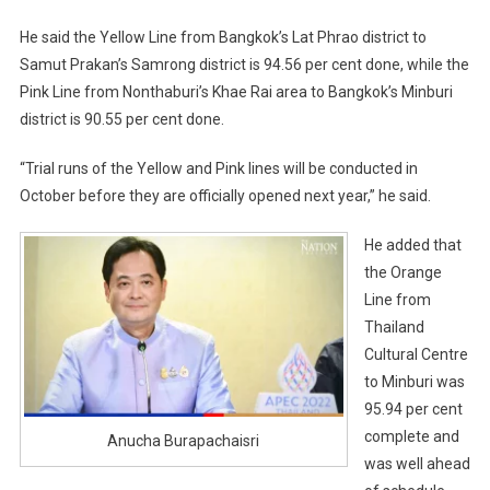
He said the Yellow Line from Bangkok’s Lat Phrao district to
Samut Prakan’s Samrong district is 94.56 per cent done, while the
Pink Line from Nonthaburi’s Khae Rai area to Bangkok’s Minburi
district is 90.55 per cent done.
“Trial runs of the Yellow and Pink lines will be conducted in
October before they are officially opened next year,” he said.
He added that
the Orange
Line from
Thailand
Cultural Centre
to Minburi was
95.94 per cent
complete and
Anucha Burapachaisri
was well ahead