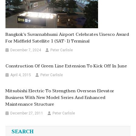
Bangkok’s Suvarnabhumi Airport Celebrates Unesco Award
For Midfield Satellite 1 (SAT-1) Terminal
December 7, 2024
Peter Carlisle
Construction Of Green Line Extension To Kick Off In June
April 4, 2015
Peter Carlisle
Mitsubishi Electric To Strengthen Overseas Elevator
Business With New Model Series And Enhanced
Maintenance Structure
December 27, 2011
Peter Carlisle
SEARCH