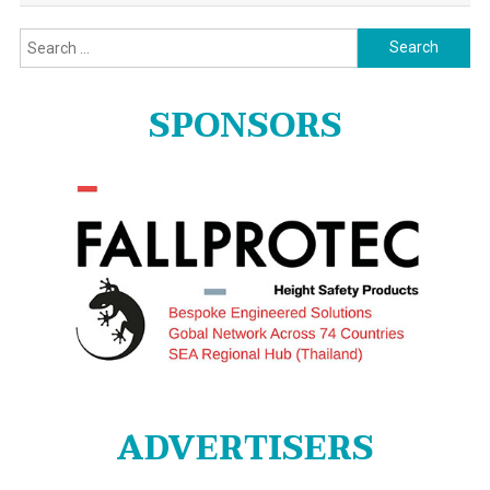
Search
for:
SPONSORS
ADVERTISERS