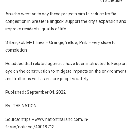
of schedule.
Anucha went on to say these projects aim to reduce traffic
congestion in Greater Bangkok, support the city’s expansion and
improve residents’ quality of life.
3 Bangkok MRT lines – Orange, Yellow, Pink – very close to
completion
He added that related agencies have been instructed to keep an
eye on the construction to mitigate impacts on the environment
and traffic, as well as ensure people’s safety.
Published : September 04, 2022
By : THE NATION
Source: https://www.nationthailand.com/in-
focus/national/40019713