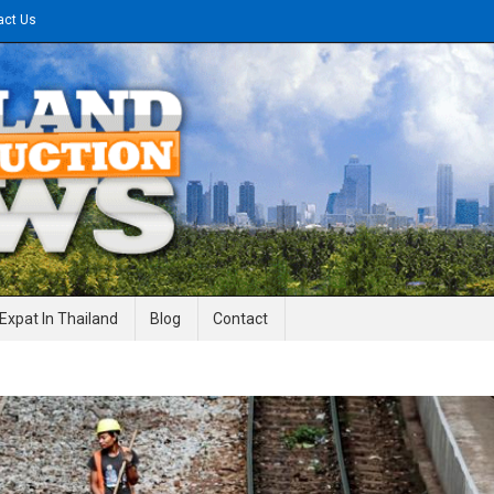
act Us
gineering News
Expat In Thailand
Blog
Contact