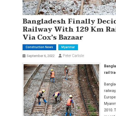
Bangladesh Finally Deci
Railway With 129 Km Ra
Via Cox’s Bazaar
Construction News
Myanmar
Peter Carlisle
September 6, 2022
Bangla
rail t
Banglad
railway
Europe 
Myanmar
2010. T