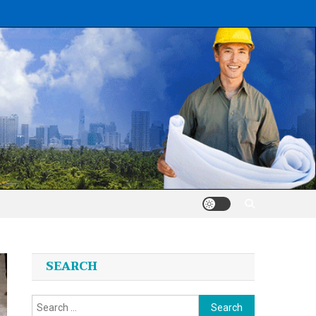
SEARCH
Search