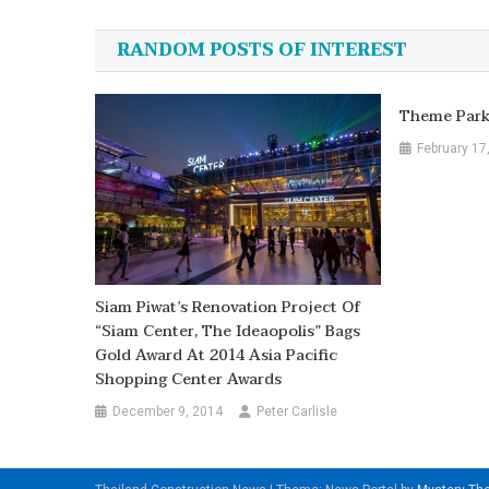
navigation
RANDOM POSTS OF INTEREST
Theme Park 
February 17
Siam Piwat’s Renovation Project Of
“Siam Center, The Ideaopolis” Bags
Gold Award At 2014 Asia Pacific
Shopping Center Awards
December 9, 2014
Peter Carlisle