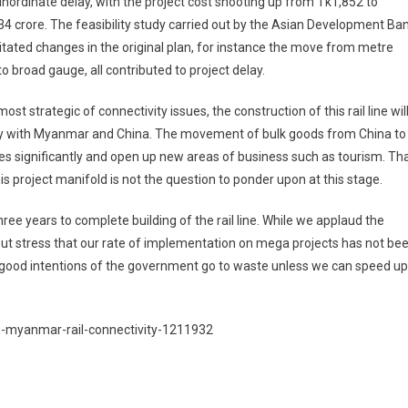
nordinate delay, with the project cost shooting up from Tk1,852 to
4 crore. The feasibility study carried out by the Asian Development Ba
tated changes in the original plan, for instance the move from metre
o broad gauge, all contributed to project delay.
st strategic of connectivity issues, the construction of this rail line wil
try with Myanmar and China. The movement of bulk goods from China to
es significantly and open up new areas of business such as tourism. Th
is project manifold is not the question to ponder upon at this stage.
ee years to complete building of the rail line. While we applaud the
 but stress that our rate of implementation on mega projects has not be
he good intentions of the government go to waste unless we can speed up
sh-myanmar-rail-connectivity-1211932