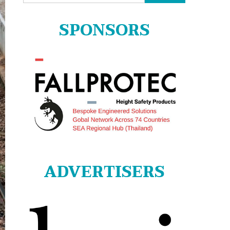
for:
SPONSORS
ADVERTISERS