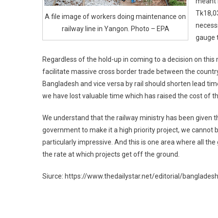
meant i
Tk18,03
A file image of workers doing maintenance on
necessi
railway line in Yangon. Photo – EPA
gauge t
Regardless of the hold-up in coming to a decision on this mo
facilitate massive cross border trade between the coun
Bangladesh and vice versa by rail should shorten lead tim
we have lost valuable time which has raised the cost of th
We understand that the railway ministry has been given thr
government to make it a high priority project, we cannot
particularly impressive. And this is one area where all t
the rate at which projects get off the ground.
Siurce: https://www.thedailystar.net/editorial/banglade
Post