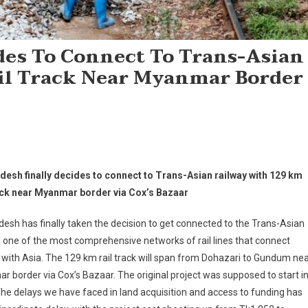
des To Connect To Trans-Asian
il Track Near Myanmar Border
desh finally decides to connect to Trans-Asian railway with 129 km
rack near Myanmar border via Cox’s Bazaar
esh has finally taken the decision to get connected to the Trans-Asian
, one of the most comprehensive networks of rail lines that connect
with Asia. The 129 km rail track will span from Dohazari to Gundum ne
 border via Cox’s Bazaar. The original project was supposed to start i
he delays we have faced in land acquisition and access to funding has