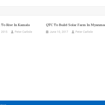
To Rise In Kamala
QTC To Build Solar Farm In Myanma
, 2015
Peter Carlisle
June 10, 2017
Peter Carlisle