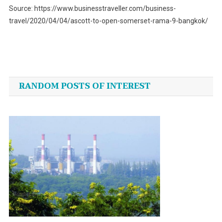
Source: https://www.businesstraveller.com/business-
travel/2020/04/04/ascott-to-open-somerset-rama-9-bangkok/
Post
navigation
RANDOM POSTS OF INTEREST