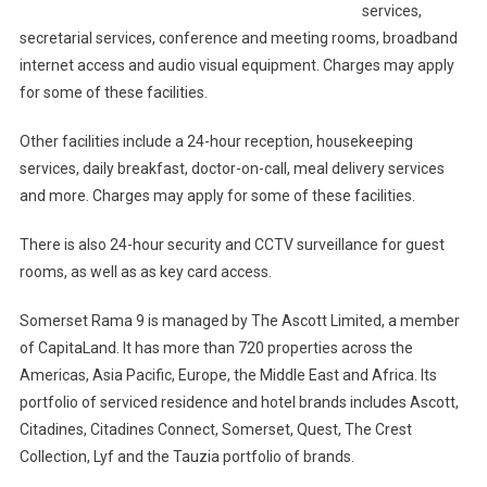
services,
secretarial services, conference and meeting rooms, broadband
internet access and audio visual equipment. Charges may apply
for some of these facilities.
Other facilities include a 24-hour reception, housekeeping
services, daily breakfast, doctor-on-call, meal delivery services
and more. Charges may apply for some of these facilities.
There is also 24-hour security and CCTV surveillance for guest
rooms, as well as as key card access.
Somerset Rama 9 is managed by The Ascott Limited, a member
of CapitaLand. It has more than 720 properties across the
Americas, Asia Pacific, Europe, the Middle East and Africa. Its
portfolio of serviced residence and hotel brands includes Ascott,
Citadines, Citadines Connect, Somerset, Quest, The Crest
Collection, Lyf and the Tauzia portfolio of brands.