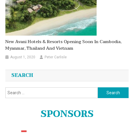
New Avani Hotels & Resorts Opening Soon In Cambodia,
Myanmar, Thailand And Vietnam
August 1, 2020
Peter Carlisle
SEARCH
Search
for:
SPONSORS