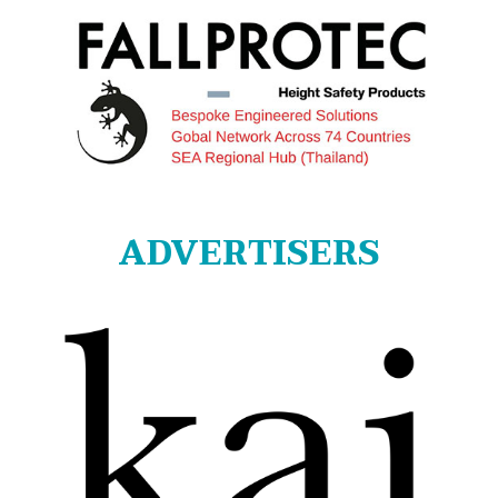
ADVERTISERS