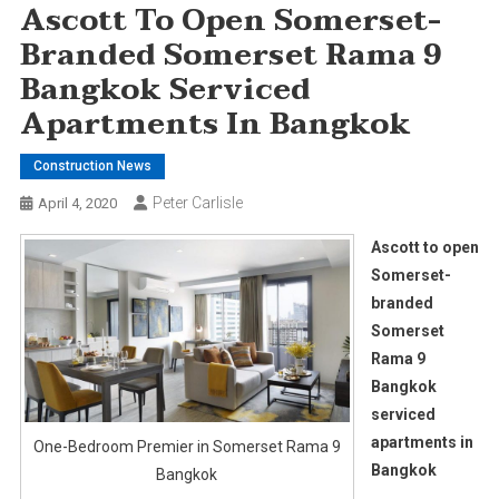
Ascott To Open Somerset-
Branded Somerset Rama 9
Bangkok Serviced
Apartments In Bangkok
Construction News
Peter Carlisle
April 4, 2020
Ascott to open
Somerset-
branded
Somerset
Rama 9
Bangkok
serviced
apartments in
One-Bedroom Premier in Somerset Rama 9
Bangkok
Bangkok