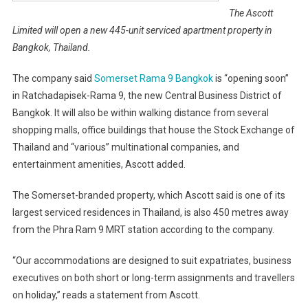
The Ascott
Limited will open a new 445-unit serviced apartment property in
Bangkok, Thailand.
The company said
Somerset Rama 9 Bangkok
is “opening soon”
in Ratchadapisek-Rama 9, the new Central Business District of
Bangkok. It will also be within walking distance from several
shopping malls, office buildings that house the Stock Exchange of
Thailand and “various” multinational companies, and
entertainment amenities, Ascott added.
The Somerset-branded property, which Ascott said is one of its
largest serviced residences in Thailand, is also 450 metres away
from the Phra Ram 9 MRT station according to the company.
“Our accommodations are designed to suit expatriates, business
executives on both short or long-term assignments and travellers
on holiday,” reads a statement from Ascott.