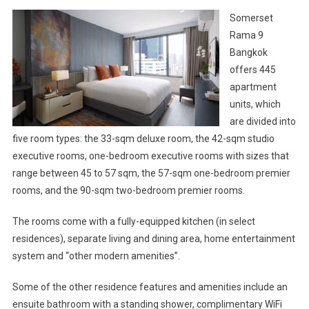
Somerset
Rama 9
Bangkok
offers 445
apartment
units, which
are divided into
five room types: the 33-sqm deluxe room, the 42-sqm studio
executive rooms, one-bedroom executive rooms with sizes that
range between 45 to 57 sqm, the 57-sqm one-bedroom premier
rooms, and the 90-sqm two-bedroom premier rooms.
The rooms come with a fully-equipped kitchen (in select
residences), separate living and dining area, home entertainment
system and “other modern amenities”.
Some of the other residence features and amenities include an
ensuite bathroom with a standing shower, complimentary WiFi