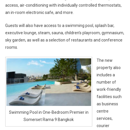
access, air-conditioning with individually controlled thermostats,
an in-room electronic safe, and more.
Guests will also have access to a swimming pool, splash bar,
executive lounge, steam, sauna, children’s playroom, gymnasium,
sky garden, as well as a selection of restaurants and conference
rooms.
The new
property also
includes a
number of
work-friendly
facilities such
as business
centre
Swimming Pool in One-Bedroom Premier in
services,
Somerset Rama 9 Bangkok
courier