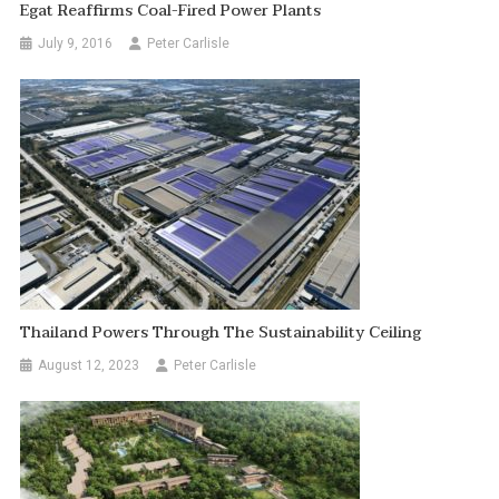
Egat Reaffirms Coal-Fired Power Plants
July 9, 2016
Peter Carlisle
Thailand Powers Through The Sustainability Ceiling
August 12, 2023
Peter Carlisle