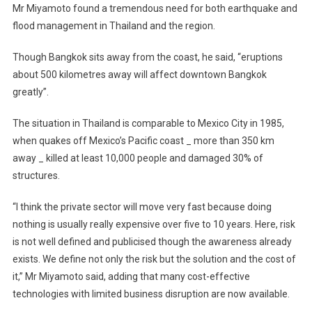
Mr Miyamoto found a tremendous need for both earthquake and
flood management in Thailand and the region.
Though Bangkok sits away from the coast, he said, “eruptions
about 500 kilometres away will affect downtown Bangkok
greatly”.
The situation in Thailand is comparable to Mexico City in 1985,
when quakes off Mexico’s Pacific coast _ more than 350 km
away _ killed at least 10,000 people and damaged 30% of
structures.
“I think the private sector will move very fast because doing
nothing is usually really expensive over five to 10 years. Here, risk
is not well defined and publicised though the awareness already
exists. We define not only the risk but the solution and the cost of
it,” Mr Miyamoto said, adding that many cost-effective
technologies with limited business disruption are now available.