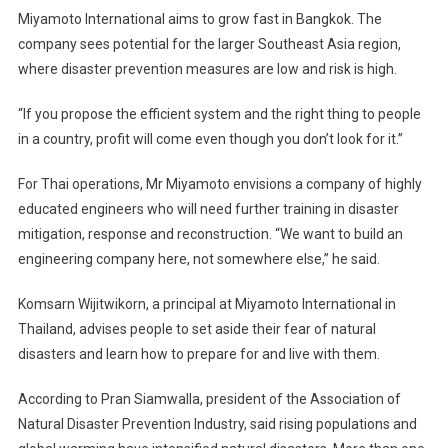
Miyamoto International aims to grow fast in Bangkok. The
company sees potential for the larger Southeast Asia region,
where disaster prevention measures are low and risk is high.
“If you propose the efficient system and the right thing to people
in a country, profit will come even though you don’t look for it.”
For Thai operations, Mr Miyamoto envisions a company of highly
educated engineers who will need further training in disaster
mitigation, response and reconstruction. “We want to build an
engineering company here, not somewhere else,” he said.
Komsarn Wijitwikorn, a principal at Miyamoto International in
Thailand, advises people to set aside their fear of natural
disasters and learn how to prepare for and live with them.
According to Pran Siamwalla, president of the Association of
Natural Disaster Prevention Industry, said rising populations and