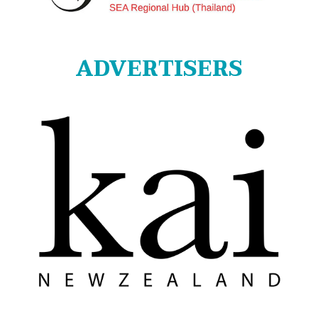
ADVERTISERS