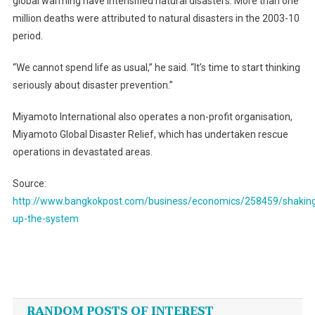
global warming have intensified natural disasters. More than one
million deaths were attributed to natural disasters in the 2003-10
period.
“We cannot spend life as usual,” he said. “It’s time to start thinking
seriously about disaster prevention.”
Miyamoto International also operates a non-profit organisation,
Miyamoto Global Disaster Relief, which has undertaken rescue
operations in devastated areas.
Source:
http://www.bangkokpost.com/business/economics/258459/shakin
up-the-system
Post
navigation
RANDOM POSTS OF INTEREST