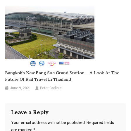
Bangkok’s New Bang Sue Grand Station – A Look At The
Future Of Rail Travel In Thailand
June 9, 2021
Peter Carlisle
Leave a Reply
Your email address will not be published.
Required fields
are marked
*