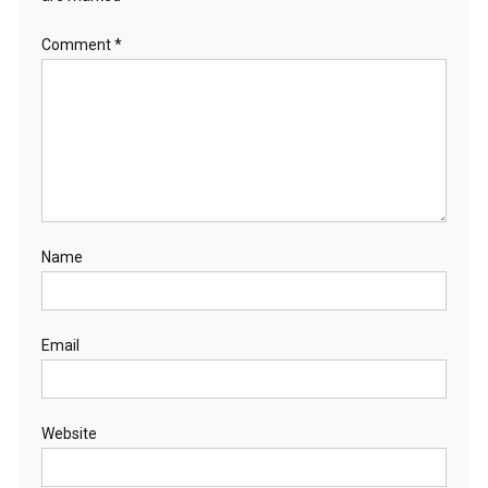
Comment
*
Name
Email
Website