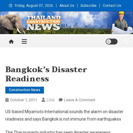
Skip
Friday, August 07, 2026
About Us
Subscribe
Contact Us
to
content
Thailand Construction and
Engineering News
Bangkok’s Disaster
Readiness
Construction News
Lisa
On
October 1, 2011
Leave A Comment
Bangkok’s
US-based Miyamoto International sounds the alarm on disaster
Disaster
readiness and says Bangkok is not immune from earthquakes
Readiness
The Thai property industry has seen disaster awareness