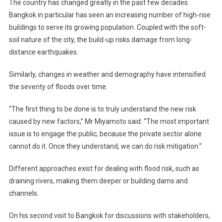
The country has changed greatly in the past few decades.
Bangkok in particular has seen an increasing number of high-rise
buildings to serve its growing population. Coupled with the soft-
soil nature of the city, the build-up risks damage from long-
distance earthquakes.
Similarly, changes in weather and demography have intensified
the severity of floods over time.
“The first thing to be done is to truly understand the new risk
caused by new factors,” Mr Miyamoto said. “The most important
issue is to engage the public, because the private sector alone
cannot do it. Once they understand, we can do risk mitigation.”
Different approaches exist for dealing with flood risk, such as
draining rivers, making them deeper or building dams and
channels.
On his second visit to Bangkok for discussions with stakeholders,