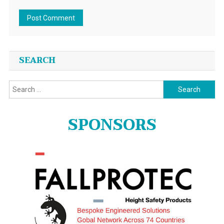
SEARCH
Search
for:
SPONSORS