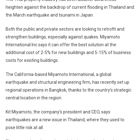
heighten against the backdrop of current flooding in Thailand and
the March earthquake and tsunami in Japan.
Both the public and private sectors are looking to retrofit and
strengthen buildings, especially against quakes. Miyamoto
International Inc says it can offer the best solution at the
additional cost of 2-5% for new buildings and 5-15% of business
costs for existing buildings.
The California-based Miyamoto International, a global
earthquake and structural engineering firm, has recently set up
regional operations in Bangkok, thanks to the country’s strategic
central location in the region.
Kit Miyamoto, the company’s president and CEO, says
earthquakes are a new issue in Thailand, where they used to
pose little risk at all.