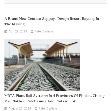
A Brand New Centara Sappaya Design Resort Rayong In
The Making
April 28, 2013
Peter Carlisle
MRTA Plans Rail Systems In 4 Provinces Of Phuket, Chiang
Mai, Nakhon Ratchasima And Phitsanulok
August 26, 2024
Peter Carlisle