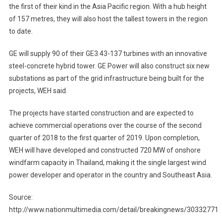
the first of their kind in the Asia Pacific region. With a hub height
of 157 metres, they will also host the tallest towers in the region
to date.
GE will supply 90 of their GE3.43-137 turbines with an innovative
steel-concrete hybrid tower. GE Power will also construct six new
substations as part of the grid infrastructure being built for the
projects, WEH said.
The projects have started construction and are expected to
achieve commercial operations over the course of the second
quarter of 2018 to the first quarter of 2019. Upon completion,
WEH will have developed and constructed 720 MW of onshore
windfarm capacity in Thailand, making it the single largest wind
power developer and operator in the country and Southeast Asia.
Source:
http://www.nationmultimedia.com/detail/breakingnews/30332771