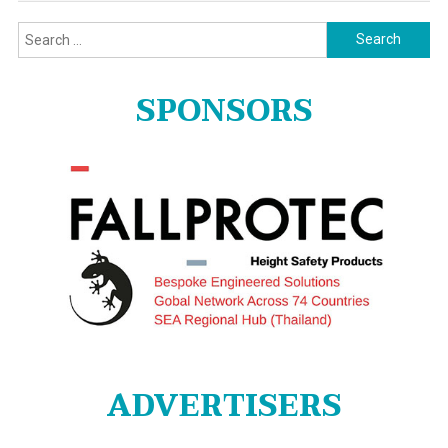
Search
for:
SPONSORS
ADVERTISERS