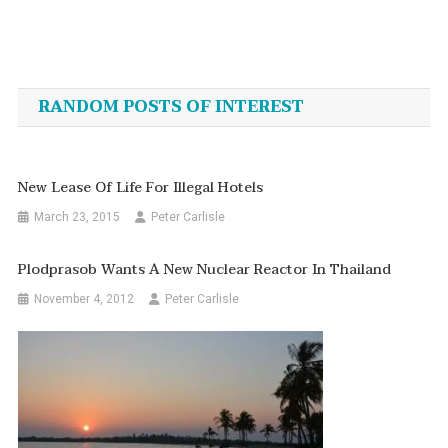
Post
navigation
RANDOM POSTS OF INTEREST
New Lease Of Life For Illegal Hotels
March 23, 2015
Peter Carlisle
Plodprasob Wants A New Nuclear Reactor In Thailand
November 4, 2012
Peter Carlisle