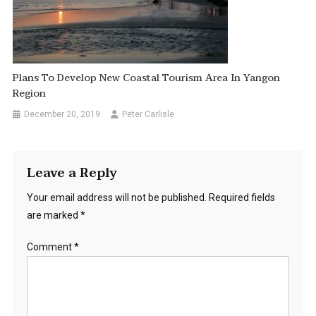
Plans To Develop New Coastal Tourism Area In Yangon
Region
December 20, 2019
Peter Carlisle
Leave a Reply
Your email address will not be published.
Required fields
are marked
*
Comment
*