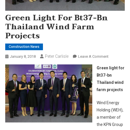
Green Light For Bt37-Bn
Thailand Wind Farm
Projects
Construction News
Peter Carlisle
On
January 8, 2018
Leave A Comment
Green
Green light for
Light
Bt37-bn
For
Thailand wind
Bt37-
farm projects
Bn
Thailand
Wind Energy
Wind
Farm
Holding (WEH),
Projects
a member of
the KPN Group