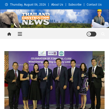
Skip
Thursday, August 06, 2026
About Us
Subscribe
Contact Us
to
content
Thailand Construction and
Engineering News