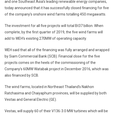
and one Southeast Asia’s leading renewable energy companies,
today announced that it has successfully closed financing for five
of the company’s onshore wind farms totalling 450 megawatts.
The investment for all five projects will total Bt37 billion. When
complete, by the first quarter of 2019, the five wind farms will
add to WEH’s existing 270MW of operating capacity.
WEH said that all of the financing was fully arranged and wrapped
by Siam Commercial Bank (SCB). Financial close for the five
projects comes on the heels of the commissioning of the
Company’s 60MW Watabak project in December 2016, which was
also financed by SCB.
The wind farms, located in Northeast Thailand’s Nakhon
Ratchasima and Chaiyaphum provinces, will be supplied by both
Vestas and General Electric (GE).
Vestas, will supply 60 of their V136-3.0 MW turbines which will be