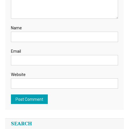
Name
Email
Website
SEARCH