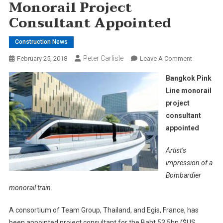
Monorail Project
Consultant Appointed
Construction News
Peter Carlisle
On
February 25, 2018
Leave A Comment
Bangkok
Bangkok Pink
Pink
Line monorail
Line
project
Monorail
consultant
Project
Consultant
appointed
Appointed
Artist’s
impression of a
Bombardier
monorail train.
A consortium of Team Group, Thailand, and Egis, France, has
been appointed project consultant for the Baht 53.5bn ($US