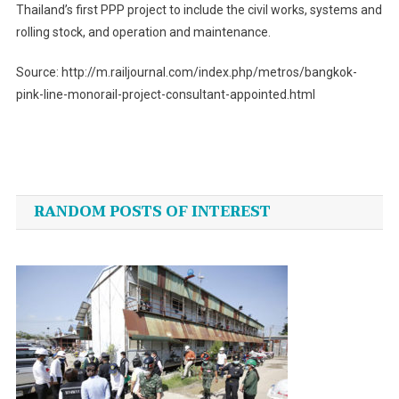
Thailand’s first PPP project to include the civil works, systems and
rolling stock, and operation and maintenance.
Source: http://m.railjournal.com/index.php/metros/bangkok-
pink-line-monorail-project-consultant-appointed.html
Post
navigation
RANDOM POSTS OF INTEREST