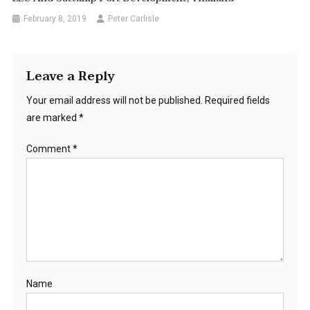
February 8, 2019
Peter Carlisle
Leave a Reply
Your email address will not be published.
Required fields
are marked
*
Comment
*
Name