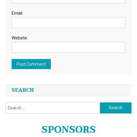
Email
Website
SEARCH
Search
for:
SPONSORS