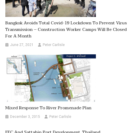
Bangkok Avoids Total Covid-19 Lockdown To Prevent Virus
Transmission – Construction Worker Camps Will Be Closed
For A Month
June 27, 2021
Peter Carlisle
Mixed Response To River Promenade Plan
December 3, 2015
Peter Carlisle
EEC And Sattahip Port Development, Thailand