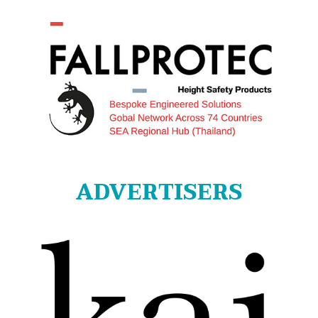
ADVERTISERS