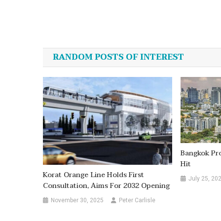
Post
navigation
RANDOM POSTS OF INTEREST
Bangkok Pro
Hit
Korat Orange Line Holds First
July 25, 20
Consultation, Aims For 2032 Opening
November 30, 2025
Peter Carlisle