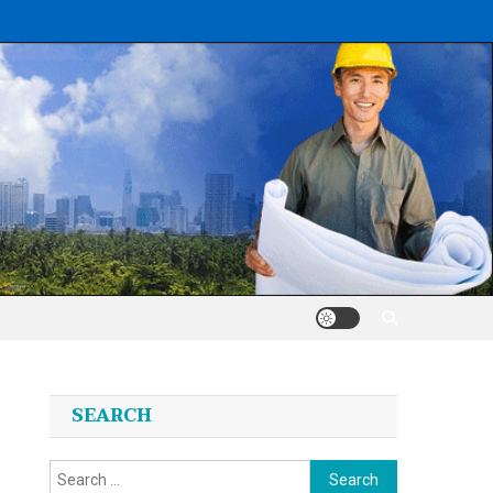
SEARCH
Search