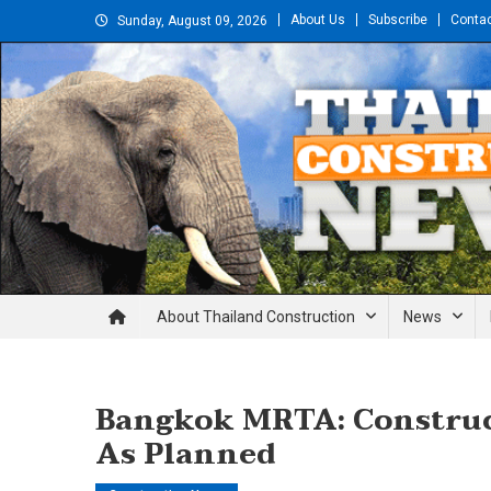
Skip
About Us
Subscribe
Conta
Sunday, August 09, 2026
to
content
Thailand Construction and En
About Thailand Construction
News
Bangkok MRTA: Construct
As Planned