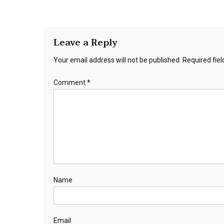
Leave a Reply
Your email address will not be published.
Required fie
Comment
*
Name
Email