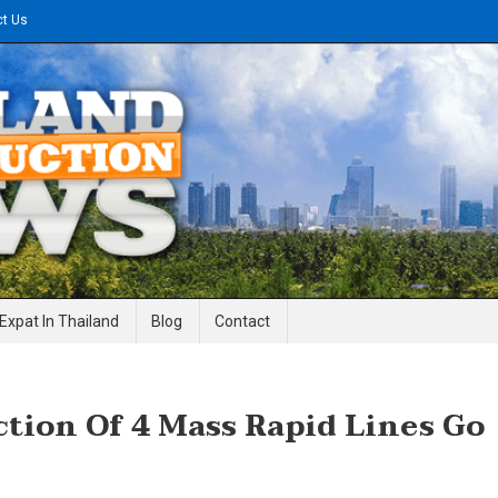
ct Us
gineering News
Expat In Thailand
Blog
Contact
ion Of 4 Mass Rapid Lines Go