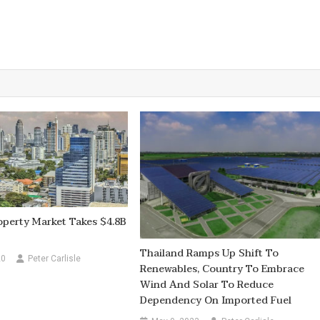
perty Market Takes $4.8B
Thailand Ramps Up Shift To
20
Peter Carlisle
Renewables, Country To Embrace
Wind And Solar To Reduce
Dependency On Imported Fuel