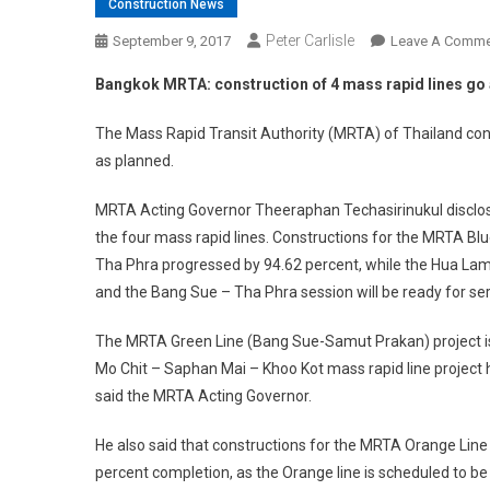
Construction News
Peter Carlisle
September 9, 2017
Leave A Comme
Bangkok MRTA: construction of 4 mass rapid lines go
The Mass Rapid Transit Authority (MRTA) of Thailand conf
as planned.
MRTA Acting Governor Theeraphan Techasirinukul disclos
the four mass rapid lines. Constructions for the MRTA B
Tha Phra progressed by 94.62 percent, while the Hua Lam
and the Bang Sue – Tha Phra session will be ready for serv
The MRTA Green Line (Bang Sue-Samut Prakan) project is 
Mo Chit – Saphan Mai – Khoo Kot mass rapid line project h
said the MRTA Acting Governor.
He also said that constructions for the MRTA Orange Line 
percent completion, as the Orange line is scheduled to be