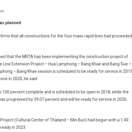
On
nt
Bangkok
 as planned
MRTA:
Construction
irms that all constructions for the four mass rapid lines had proceeded
Of
4
Mass
ed that the MRTA has been implementing the construction project of
Rapid
lue Line Extension Project – Hua Lamphong – Bang Khae and Bang Sue –
Lines
phong – Bang Khae session is scheduled to be ready for service in 201
Go
ice in 2020, he said.
As
Planned
100 percent complete and is scheduled to be open in 2018, while the
as progressed by 39.07 percent and will be ready for service in 2020,
Project (Cultural Center of Thailand – Min Buri) had begun with a 1.40
 ready in 2023.