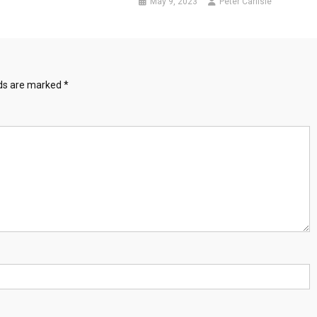
May 9, 2023
Peter Carlisle
lds are marked
*