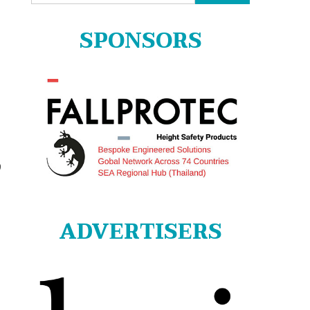
for:
SPONSORS
9
ADVERTISERS