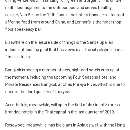
dining venue; G&O – standing for “green and organic” – is on the
ninth floor adjacent to the outdoor pool and serves healthy
cuisine; Nan Bei on the 19th floor is the hotel’s Chinese restaurant
offering food from around China; and Lennon’s is the hotel’s top-
floor speakeasy bar.
Elsewhere on the leisure side of things is the Sense Spa, an
indoor-outdoor lap pool that has views over the city skyline, and a
fitness studio.
Bangkok is seeing a number of new, high-end hotels crop up at
the moment, including the upcoming Four Seasons Hotel and
Private Residences Bangkok at Chao Phraya River, which is due to
open in the third quarter of this year.
Accorhotels, meanwhile, will open the first of its Orient Express
branded hotels in the Thai capital in the last quarter of 2019.
Rosewood, meanwhile, has big plans in Asia as well with the Hong