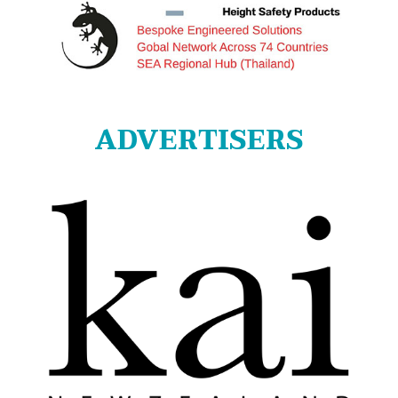
ADVERTISERS