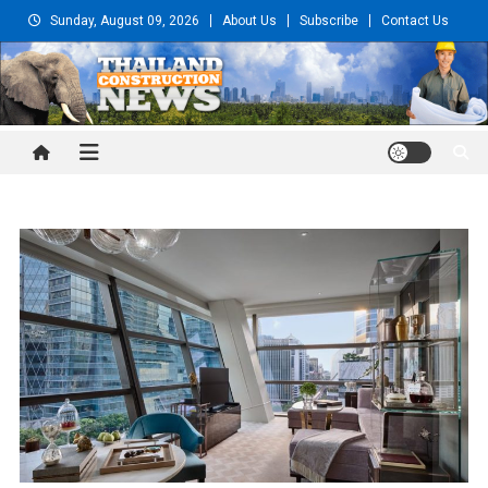
Skip
Sunday, August 09, 2026
About Us
Subscribe
Contact Us
to
content
Thailand Construction and
Engineering News