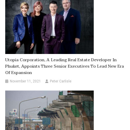
Utopia Corporation, A Leading Real Estate Developer In
Phuket, Appoints Three Senior Executives To Lead New Era
Of Expansion
November 11, 2021
Peter Carlisle