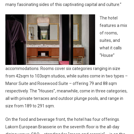
many fascinating sides of this captivating capital and culture.”
The hotel
features a mix
of rooms,
suites, and
what it calls
“House”
accommodations. Rooms cover six categories ranging in size
from 42sqm to 103sqm studios, while suites come in two types –
Manor Suite and Rosewood Suite – offering 79 and 88 sqm
respectively. The “Houses”, meanwhile, come in three categories,
all with private terraces and outdoor plunge pools, and range in
size from 189 to 291 sqm.
On the food and beverage front, the hotel has four offerings.
Lakorn European Brasserie on the seventh floor is the all-day