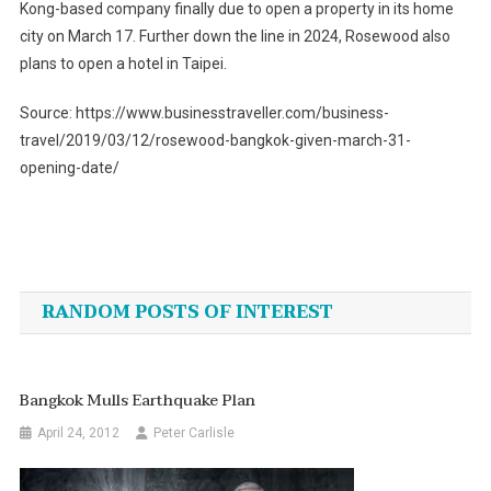
Kong-based company finally due to open a property in its home
city on March 17. Further down the line in 2024, Rosewood also
plans to open a hotel in Taipei.
Source: https://www.businesstraveller.com/business-
travel/2019/03/12/rosewood-bangkok-given-march-31-
opening-date/
Post
navigation
RANDOM POSTS OF INTEREST
Bangkok Mulls Earthquake Plan
April 24, 2012
Peter Carlisle