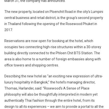
March 31, the company has announced.
The new property, located on Ploenchit Road in the city’s Lumpini
central business and retail district, is the group’s second property
in Thailand following the opening of the Rosewood Phuket in
2017.
Reservations are now open for booking at the hotel, which
occupies two connecting high-rise structures within a 30-storey
building directly connected to the Phloen Chit BTS Station. The
area is also home to a number of foreign embassies along with
office towers and shopping centres.
Describing the new hotel as “an exciting new expression of ultra-
luxury hospitality in Bangkok,” the hotel’s managing director,
Thomas, Harlander, said: “Rosewood’s A Sense of Place
philosophy will also be thoughtfully interpreted in modern yet
authentically Thai fashion through the entire hotel, from its
design to all its experiences – we aim to provide a portal to all the