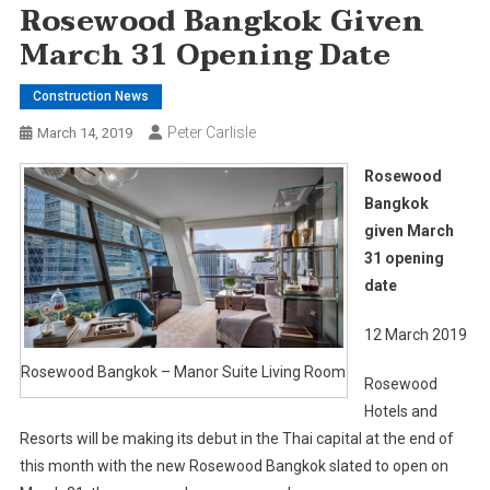
Rosewood Bangkok Given
March 31 Opening Date
Construction News
Peter Carlisle
March 14, 2019
Rosewood
Bangkok
given March
31 opening
date
12 March 2019
Rosewood Bangkok – Manor Suite Living Room
Rosewood
Hotels and
Resorts will be making its debut in the Thai capital at the end of
this month with the new Rosewood Bangkok slated to open on