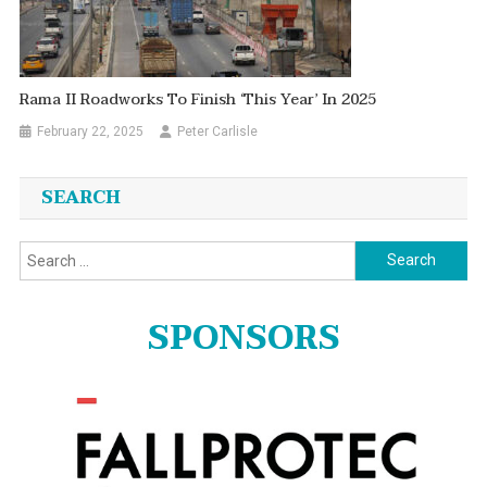
Rama II Roadworks To Finish ‘this Year’ In 2025
February 22, 2025
Peter Carlisle
SEARCH
Search
for:
SPONSORS