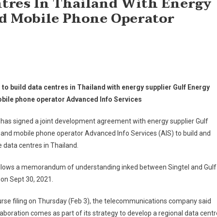
entres In Thailand With Energy
d Mobile Phone Operator
 to build data centres in Thailand with energy supplier Gulf Energy
bile phone operator Advanced Info Services
 has signed a joint development agreement with energy supplier Gulf
and mobile phone operator Advanced Info Services (AIS) to build and
 data centres in Thailand.
ollows a memorandum of understanding inked between Singtel and Gulf
on Sept 30, 2021.
urse filing on Thursday (Feb 3), the telecommunications company said
laboration comes as part of its strategy to develop a regional data centr