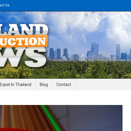
act Us
gineering News
Expat In Thailand
Blog
Contact