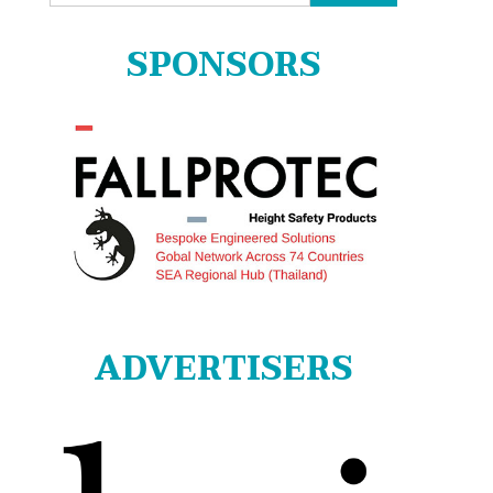
for:
SPONSORS
ADVERTISERS