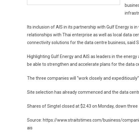
busines
infrast
Its inclusion of AIS in its partnership with Gulf Energy is 
relationships with Thai enterprise as well as local data ce
connectivity solutions for the data centre business, said S
Highlighting Gulf Energy and AIS as leaders in the energy 
be able to strengthen and accelerate plans for the data 
The three companies will “work closely and expeditiously” 
Site selection has already commenced and the data centr
Shares of Singtel closed at $2.43 on Monday, down three c
Source: https://www.straitstimes.com/business/companie
ais