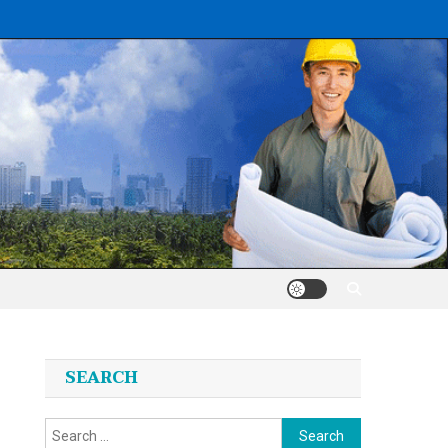
SEARCH
Search