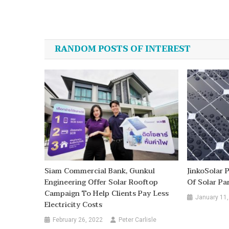
Post
navigation
RANDOM POSTS OF INTEREST
Siam Commercial Bank, Gunkul
JinkoSolar
Engineering Offer Solar Rooftop
Of Solar Pa
Campaign To Help Clients Pay Less
January 11,
Electricity Costs
February 26, 2022
Peter Carlisle