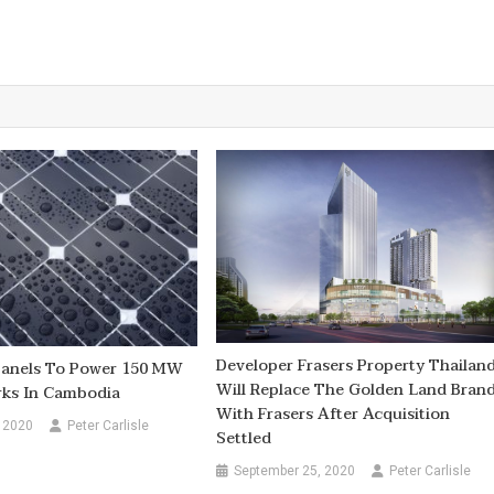
Developer Frasers Property Thailan
 Panels To Power 150 MW
Will Replace The Golden Land Bran
rks In Cambodia
With Frasers After Acquisition
 2020
Peter Carlisle
Settled
September 25, 2020
Peter Carlisle