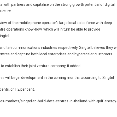
s with partners and capitalise on the strong growth potential of digital
ructure.
in view of the mobile phone operator’s large local sales force with deep
ntre operations know-how, which will in turn be able to provide
ingtel.
and telecommunications industries respectively, Singtel believes they wi
centres and capture both local enterprises and hyperscaler customers.
to establish their joint venture company, it added.
es will begin development in the coming months, according to Singtel.
ents, or 1.2 per cent.
s-markets/singtel-to-build-data-centres-in-thailand-with-gulf-energy