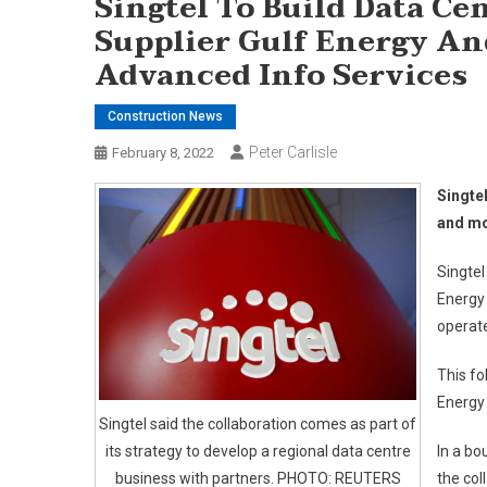
Singtel To Build Data C
Supplier Gulf Energy An
Advanced Info Services
Construction News
Peter Carlisle
February 8, 2022
Singtel
and mo
Singtel
Energy 
operate
This f
Energy 
Singtel said the collaboration comes as part of
its strategy to develop a regional data centre
In a bo
business with partners. PHOTO: REUTERS
the col