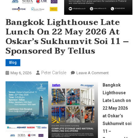
Bangkok Lighthouse Late
Lunch On 22 May 2026 At
Oskar’s Sukhumvit Soi 11 –
Sponsored By Tellus
Blog
Peter Carlisle
On
May 6, 2026
Leave A Comment
Bangkok
Bangkok
Lighthouse
Lighthouse
Late
Late Lunch on
Lunch
22 May 2026
On
22
at Oskar’s
May
Sukhumvit soi
2026
11 –
At