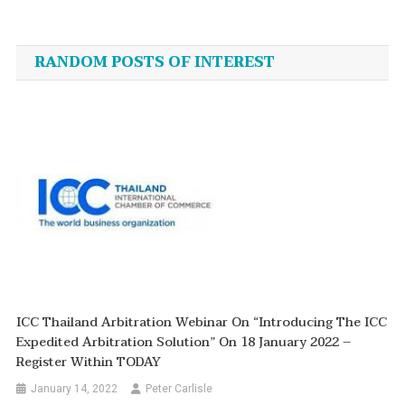
Post
navigation
RANDOM POSTS OF INTEREST
ICC Thailand Arbitration Webinar On “Introducing The ICC
Expedited Arbitration Solution” On 18 January 2022 –
Register Within TODAY
January 14, 2022
Peter Carlisle