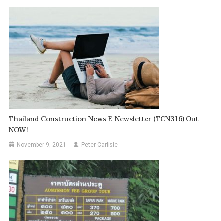
Thailand Construction News E-Newsletter (TCN316) Out
NOW!
November 9, 2021
Peter Carlisle