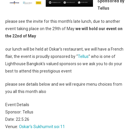
Sponsored by
Oskar’s
Tellus
Sukhumvit
Soi
please see the invite for this month’s late lunch, due to another
11
event taking place on the 29th of May
we will hold our event on
–
the 22nd of May
Sponsored
By
our lunch will be held at Oskar’s restaurant, we will have a French
Tellus
flair, the event is proudly sponsored by “
Tellus
” who is one of
Lighthouse Bangkok’s valued sponsors so we ask you to do your
best to attend this prestigious event
please see details below and we will require menu choices from
you all this month also
Event Details
Sponsor: Tellus
Date: 22.5.26
Venue:
Oskar’s Sukhumvit soi 11