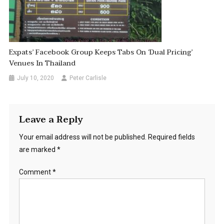
Expats’ Facebook Group Keeps Tabs On ‘Dual Pricing’
Venues In Thailand
July 10, 2020
Peter Carlisle
Leave a Reply
Your email address will not be published.
Required fields
are marked
*
Comment
*