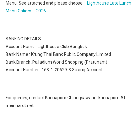
Menu: See attached and please choose –
Lighthouse Late Lunch
Menu Oskars – 2026
BANKING DETAILS
Account Name : Lighthouse Club Bangkok
Bank Name : Krung Thai Bank Public Company Limited
Bank Branch :Palladium World Shopping (Pratunam)
Account Number : 163-1-20529-3 Saving Account
For queries, contact Kannaporn Chiangsawang: kannaporn AT
meinhardt.net