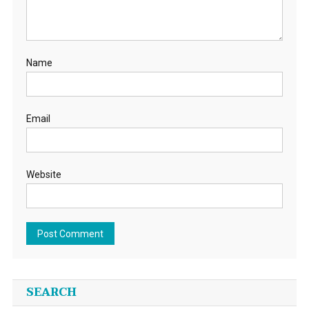
Name
Email
Website
SEARCH