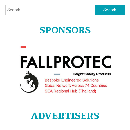
Search
for:
SPONSORS
ADVERTISERS