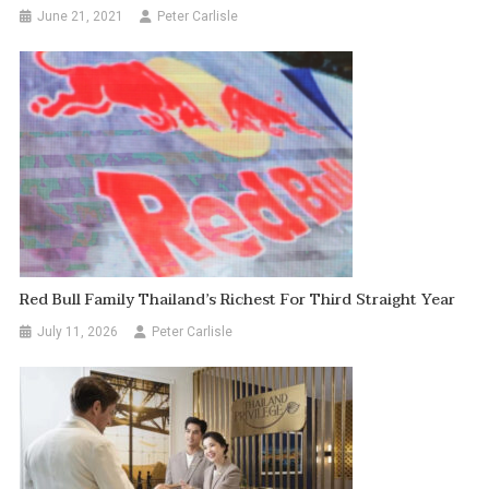
June 21, 2021
Peter Carlisle
Red Bull Family Thailand’s Richest For Third Straight Year
July 11, 2026
Peter Carlisle