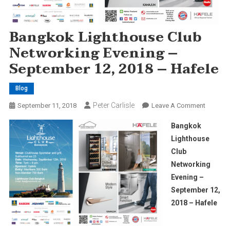
Bangkok Lighthouse Club
Networking Evening –
September 12, 2018 – Hafele
Blog
Peter Carlisle
On
September 11, 2018
Leave A Comment
Bangko
Bangkok
Lightho
Lighthouse
Club
Club
Network
Networking
Evening
–
Evening –
Septem
September 12,
12,
2018 – Hafele
2018
–