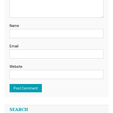
Name
Email
Website
SEARCH