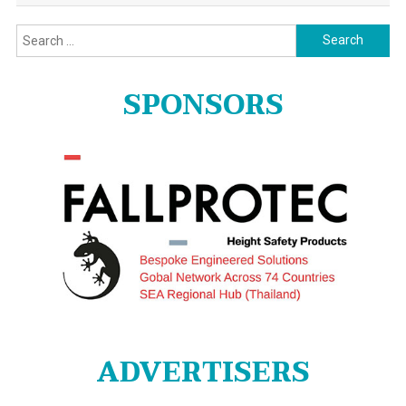
Search
for:
SPONSORS
ADVERTISERS