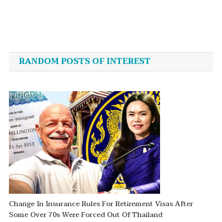
Hafele
Post
navigation
RANDOM POSTS OF INTEREST
Change In Insurance Rules For Retirement Visas After
Some Over 70s Were Forced Out Of Thailand