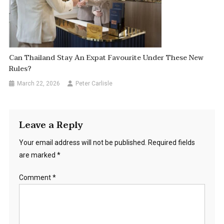
Can Thailand Stay An Expat Favourite Under These New
Rules?
March 22, 2026
Peter Carlisle
Leave a Reply
Your email address will not be published.
Required fields
are marked
*
Comment
*