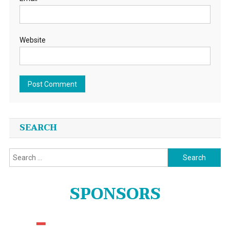
Website
SEARCH
Search
for:
SPONSORS