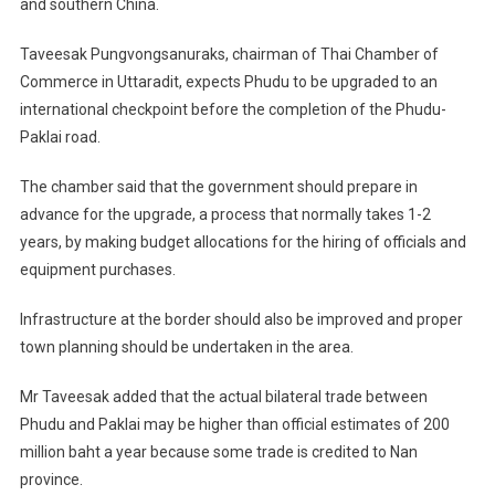
and southern China.
Taveesak Pungvongsanuraks, chairman of Thai Chamber of
Commerce in Uttaradit, expects Phudu to be upgraded to an
international checkpoint before the completion of the Phudu-
Paklai road.
The chamber said that the government should prepare in
advance for the upgrade, a process that normally takes 1-2
years, by making budget allocations for the hiring of officials and
equipment purchases.
Infrastructure at the border should also be improved and proper
town planning should be undertaken in the area.
Mr Taveesak added that the actual bilateral trade between
Phudu and Paklai may be higher than official estimates of 200
million baht a year because some trade is credited to Nan
province.