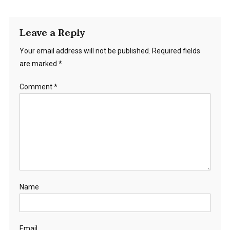
Leave a Reply
Your email address will not be published.
Required fields
are marked
*
Comment
*
Name
Email