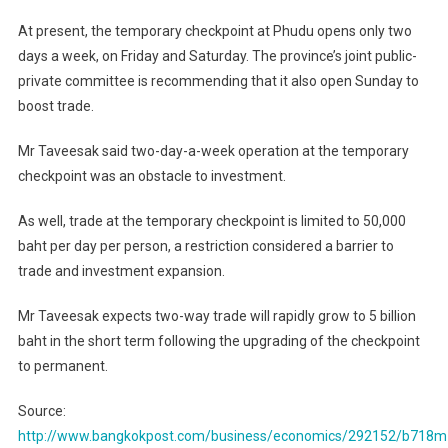
At present, the temporary checkpoint at Phudu opens only two
days a week, on Friday and Saturday. The province’s joint public-
private committee is recommending that it also open Sunday to
boost trade.
Mr Taveesak said two-day-a-week operation at the temporary
checkpoint was an obstacle to investment.
As well, trade at the temporary checkpoint is limited to 50,000
baht per day per person, a restriction considered a barrier to
trade and investment expansion.
Mr Taveesak expects two-way trade will rapidly grow to 5 billion
baht in the short term following the upgrading of the checkpoint
to permanent.
Source:
http://www.bangkokpost.com/business/economics/292152/b718m