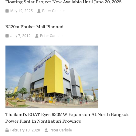
Floating Solar Project Now Available Until June 20, 2025
May 19, 2025
Peter Carlisle
B220m Phuket Mall Planned
July 7, 2012
Peter Carlisle
Thailand’s EGAT Eyes 830MW Expansion At North Bangkok
Power Plant In Nonthaburi Province
February 18, 2020
Peter Carlisle