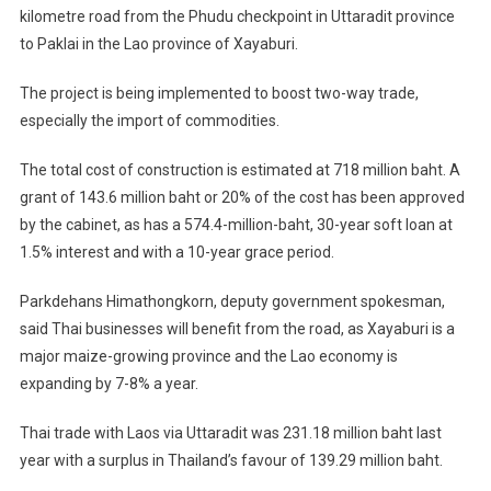
kilometre road from the Phudu checkpoint in Uttaradit province
Approved
to Paklai in the Lao province of Xayaburi.
For
Uttaradit-
The project is being implemented to boost two-way trade,
Laos
especially the import of commodities.
Link
–
The total cost of construction is estimated at 718 million baht. A
Border
grant of 143.6 million baht or 20% of the cost has been approved
Trade
With
by the cabinet, as has a 574.4-million-baht, 30-year soft loan at
Xayaburi
1.5% interest and with a 10-year grace period.
Set
To
Parkdehans Himathongkorn, deputy government spokesman,
Boom
said Thai businesses will benefit from the road, as Xayaburi is a
major maize-growing province and the Lao economy is
expanding by 7-8% a year.
Thai trade with Laos via Uttaradit was 231.18 million baht last
year with a surplus in Thailand’s favour of 139.29 million baht.