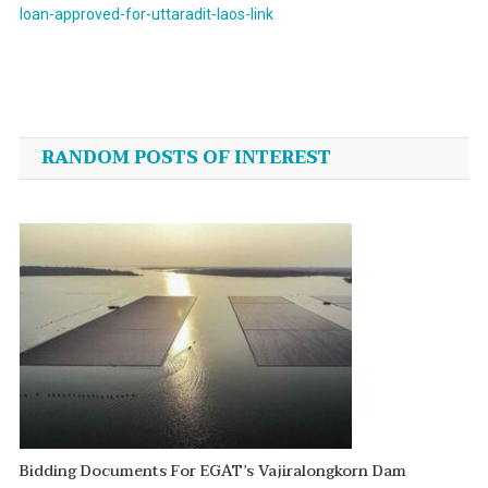
loan-approved-for-uttaradit-laos-link
Post
navigation
RANDOM POSTS OF INTEREST
Bidding Documents For EGAT’s Vajiralongkorn Dam