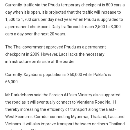
Currently, traffic via the Phudu temporary checkpoint is 800 cars a
day when it is open. It is projected that the traffic will increase to
1,500 to 1,700 cars per day next year when Phudu is upgraded to
a permanent checkpoint. Daily traffic could reach 2,500 to 3,000
cars a day over the next 20 years.
The Thai government approved Phudu as a permanent
checkpoint in 2009. However, Laos lacks the necessary
infrastructure on its side of the border.
Currently, Xayaburi’s population is 360,000 while Paklai’s is
66,000.
Mr Parkdehans said the Foreign Affairs Ministry also supported
the road as it will eventually connect to Vientiane Road No. 11,
thereby increasing the efficiency of transport along the East-
West Economic Corridor connecting Myanmar, Thailand, Laos and
Vietnam. It will also improve transport between northern Thailand