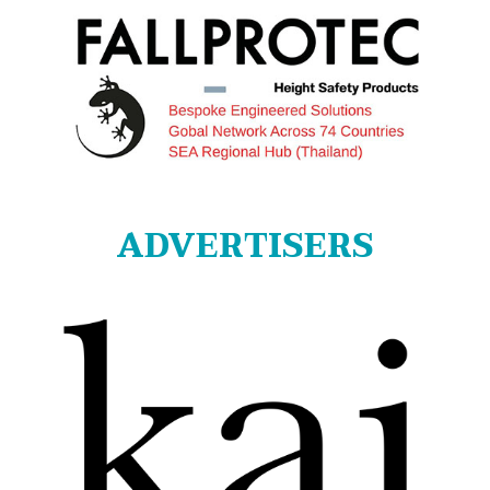
ADVERTISERS