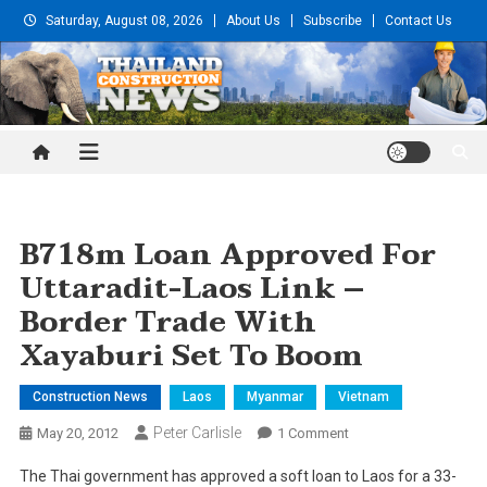
Skip
Saturday, August 08, 2026
About Us
Subscribe
Contact Us
to
content
Thailand Construction and
Engineering News
B718m Loan Approved For
Uttaradit-Laos Link –
Border Trade With
Xayaburi Set To Boom
Construction News
Laos
Myanmar
Vietnam
Peter Carlisle
On
May 20, 2012
1 Comment
B718m
The Thai government has approved a soft loan to Laos for a 33-
Loan