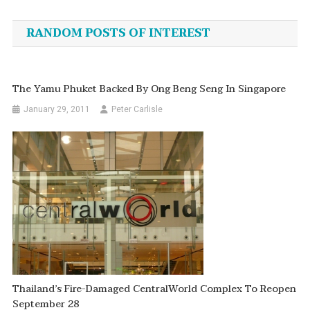
navigation
RANDOM POSTS OF INTEREST
The Yamu Phuket Backed By Ong Beng Seng In Singapore
January 29, 2011
Peter Carlisle
Thailand’s Fire-Damaged CentralWorld Complex To Reopen
September 28