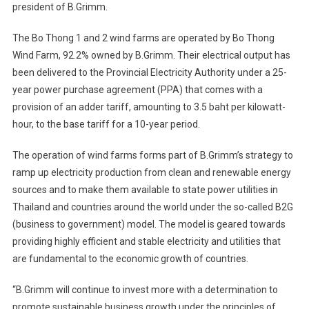
president of B.Grimm.
The Bo Thong 1 and 2 wind farms are operated by Bo Thong
Wind Farm, 92.2% owned by B.Grimm. Their electrical output has
been delivered to the Provincial Electricity Authority under a 25-
year power purchase agreement (PPA) that comes with a
provision of an adder tariff, amounting to 3.5 baht per kilowatt-
hour, to the base tariff for a 10-year period.
The operation of wind farms forms part of B.Grimm’s strategy to
ramp up electricity production from clean and renewable energy
sources and to make them available to state power utilities in
Thailand and countries around the world under the so-called B2G
(business to government) model. The model is geared towards
providing highly efficient and stable electricity and utilities that
are fundamental to the economic growth of countries.
“B.Grimm will continue to invest more with a determination to
promote sustainable business growth under the principles of