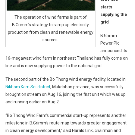
starts
supplying the
The operation of wind farms is part of
grid
B.Grimm’s strategy to ramp up electricity
production from clean and renewable energy
B.Grimm
sources.
Power Plc
announced its
16-megawatt wind farm in northeast Thailand has fully come on
line and is now supplying power to the national grid.
The second part of the Bo Thong wind energy facility, located in
Nikhom Kam Soi district
, Mukdahan province, was successfully
brought on stream on Aug 16, joining the first unit which was up
and running earlier on Aug 2.
“Bo Thong Wind Farm’s commercial start-up represents another
milestone in B.Grimm’s route map towards greater engagement
in clean energy development,” said Harald Link, chairman and