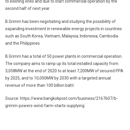
to existing ones and due to start commercial operation by the
second half of next year.
B.Grimm has been negotiating and studying the possibility of
expanding investment in renewable energy projects in countries
such as South Korea, Vietnam, Malaysia, Indonesia, Cambodia
and the Philippines.
B.Grimm has a total of 50 power plants in commercial operation.
The company aims to ramp up its total installed capacity from
3,058MW at the end of 2020 to at least 7,200MW of secured PPA
by 2025, and to 10,000MW by 2030 with a targeted annual
revenue of more than 100 billion baht.
Source: https://www.bangkokpost.com/business/2167607/b-
grimm-powers-wind-farm-starts-supplying
Post