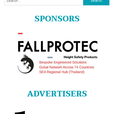
for:
SPONSORS
ADVERTISERS