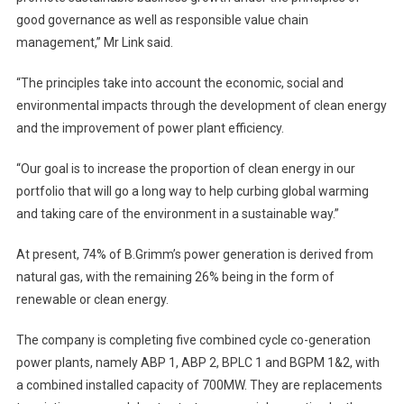
good governance as well as responsible value chain
management,” Mr Link said.
“The principles take into account the economic, social and
environmental impacts through the development of clean energy
and the improvement of power plant efficiency.
“Our goal is to increase the proportion of clean energy in our
portfolio that will go a long way to help curbing global warming
and taking care of the environment in a sustainable way.”
At present, 74% of B.Grimm’s power generation is derived from
natural gas, with the remaining 26% being in the form of
renewable or clean energy.
The company is completing five combined cycle co-generation
power plants, namely ABP 1, ABP 2, BPLC 1 and BGPM 1&2, with
a combined installed capacity of 700MW. They are replacements