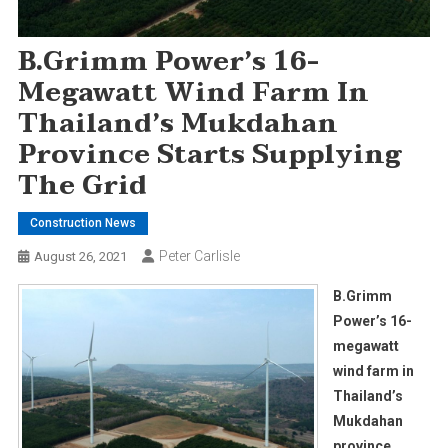
B.Grimm Power’s 16-
Megawatt Wind Farm In
Thailand’s Mukdahan
Province Starts Supplying
The Grid
Construction News
Peter Carlisle
August 26, 2021
B.Grimm
Power’s 16-
megawatt
wind farm in
Thailand’s
Mukdahan
province