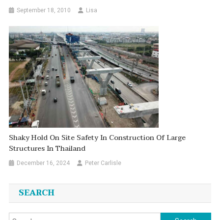
September 18, 2010
Lisa
Shaky Hold On Site Safety In Construction Of Large
Structures In Thailand
December 16, 2024
Peter Carlisle
SEARCH
Search