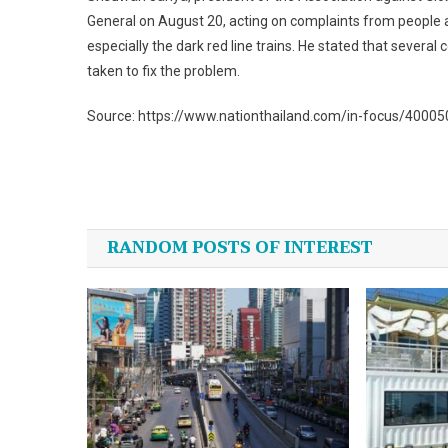
General on August 20, acting on complaints from people af
especially the dark red line trains. He stated that severa
taken to fix the problem.
Source: https://www.nationthailand.com/in-focus/4000
Post
navigation
RANDOM POSTS OF INTEREST