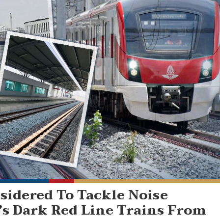
sidered To Tackle Noise
s Dark Red Line Trains From