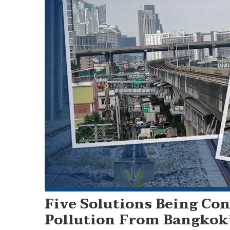
Five Solutions Being Con
Pollution From Bangkok’