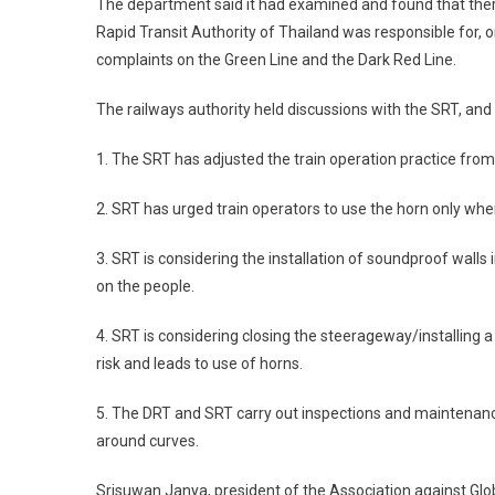
The department said it had examined and found that there
Rapid Transit Authority of Thailand was responsible for, 
complaints on the Green Line and the Dark Red Line.
The railways authority held discussions with the SRT, and
1. The SRT has adjusted the train operation practice from t
2. SRT has urged train operators to use the horn only wh
3. SRT is considering the installation of soundproof wall
on the people.
4. SRT is considering closing the steerageway/installing a
risk and leads to use of horns.
5. The DRT and SRT carry out inspections and maintenance
around curves.
Srisuwan Janya, president of the Association against Glob