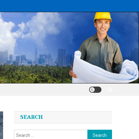
SEARCH
Search