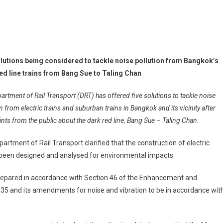
olutions being considered to tackle noise pollution from Bangkok’s
ed line trains from Bang Sue to Taling Chan
artment of Rail Transport (DRT) has offered five solutions to tackle noise
n from electric trains and suburban trains in Bangkok and its vicinity after
nts from the public about the dark red line, Bang Sue – Taling Chan.
artment of Rail Transport clarified that the construction of electric
ad been designed and analysed for environmental impacts.
epared in accordance with Section 46 of the Enhancement and
35 and its amendments for noise and vibration to be in accordance wit