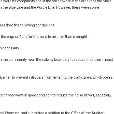
 were no complaints about the rail network in the area that the Mass
on the Blue Line and the Purple Line. However, there were some
 reached the following conclusions:
he original 4am for trial runs to no later than midnight.
en necessary.
s in the community near the railway boundary to reduce the noise impact
 barrier to prevent intruders from entering the traffic area, which poses 
 of roadways in good condition to reduce the noise effect, especially
al Warming, had submitted a petition to the Office of the Auditor-