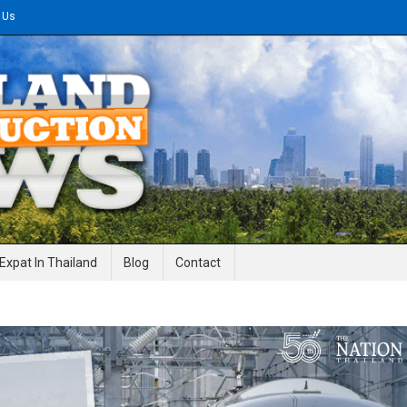
 Us
gineering News
Expat In Thailand
Blog
Contact