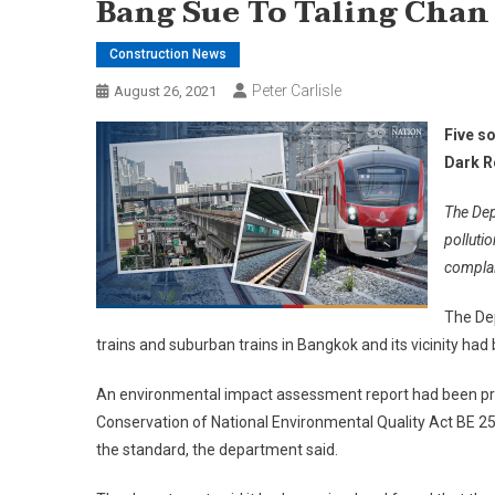
Bang Sue To Taling Chan
Construction News
Peter Carlisle
August 26, 2021
Five s
Dark R
The Dep
pollutio
complai
The Dep
trains and suburban trains in Bangkok and its vicinity h
An environmental impact assessment report had been pr
Conservation of National Environmental Quality Act BE 25
the standard, the department said.