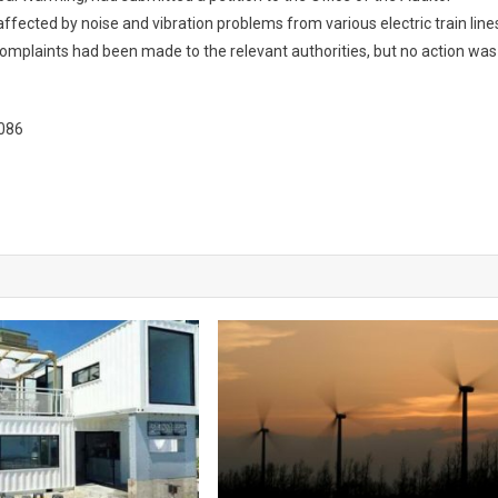
fected by noise and vibration problems from various electric train line
l complaints had been made to the relevant authorities, but no action was
5086