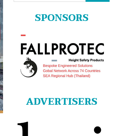
for:
SPONSORS
ADVERTISERS